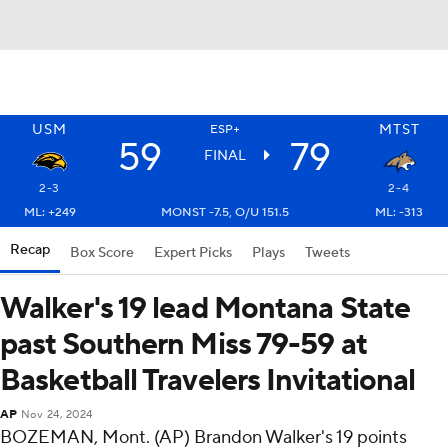
USM
MTST
ESP+
59
79
FINAL
2-3
2-4
ML: +249
MONST -7.5, O/U 151.5
ML: -313
Recap
Box Score
Expert Picks
Plays
Tweets
Walker's 19 lead Montana State
past Southern Miss 79-59 at
Basketball Travelers Invitational
AP
Nov 24, 2024
BOZEMAN, Mont. (AP) Brandon Walker's 19 points