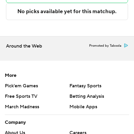
technology provided by Data Skrive and data from
Sportradar.
Copyright 2026 STATS LLC and Associated Press. Any
commercial use or distribution without the express
written consent of STATS LLC and Associated Press is
Around the Web
Promoted by Taboola
strictly prohibited.
More
Pick'em Games
Fantasy Sports
Free Sports TV
Betting Analysis
March Madness
Mobile Apps
Company
About Us
Careers