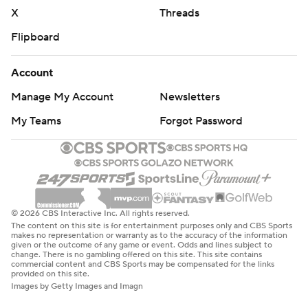
X
Threads
Flipboard
Account
Manage My Account
Newsletters
My Teams
Forgot Password
© 2026 CBS Interactive Inc. All rights reserved.
The content on this site is for entertainment purposes only and CBS Sports
makes no representation or warranty as to the accuracy of the information
given or the outcome of any game or event. Odds and lines subject to
change. There is no gambling offered on this site. This site contains
commercial content and CBS Sports may be compensated for the links
provided on this site.
Images by Getty Images and Imagn