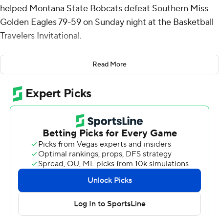
helped Montana State Bobcats defeat Southern Miss
Golden Eagles 79-59 on Sunday night at the Basketball
Travelers Invitational.
Walker had six rebounds for the Bobcats (2-4). Brian
Read More
Goracke went 5 of 7 from the field (3 for 5 from 3-point
range) to add 15 points. Tyler Patterson went 5 of 8 from
the field (3 for 6 from 3-point range) to finish with 13
points.
Christian Watson finished with 19 points and seven
rebounds for the Golden Eagles (2-3). Cobie
Montgomery added nine points for Southern Miss.
Denijay Harris also put up eight points.
---
The Associated Press created this story using