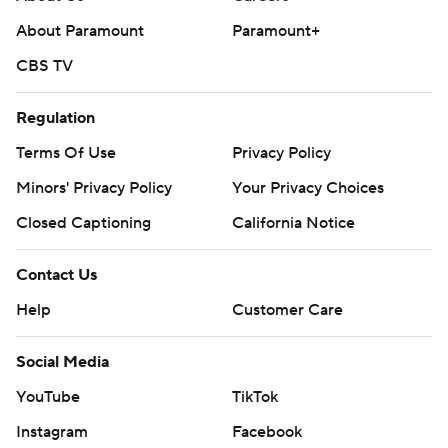
About Paramount
Paramount+
CBS TV
Regulation
Terms Of Use
Privacy Policy
Minors' Privacy Policy
Your Privacy Choices
Closed Captioning
California Notice
Contact Us
Help
Customer Care
Social Media
YouTube
TikTok
Instagram
Facebook