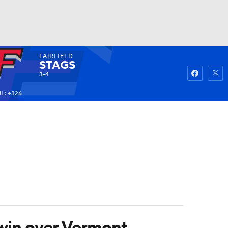
FAIRFIELD
Watch
Fantasy
Betting
STAGS
3-4
L: +326
 win over Vermont