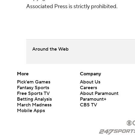
Associated Press is strictly prohibited.
Around the Web
More
Company
Pick'em Games
About Us
Fantasy Sports
Careers
Free Sports TV
About Paramount
Betting Analysis
Paramount+
March Madness
CBS TV
Mobile Apps