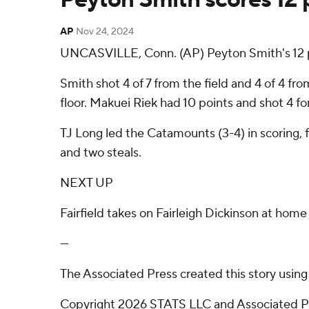
AP
Nov 24, 2024
UNCASVILLE, Conn. (AP) Peyton Smith's 12 po
Smith shot 4 of 7 from the field and 4 of 4 fro
floor. Makuei Riek had 10 points and shot 4 for
TJ Long led the Catamounts (3-4) in scoring, 
and two steals.
NEXT UP
Fairfield takes on Fairleigh Dickinson at h
---
The Associated Press created this story usin
Copyright 2026 STATS LLC and Associated Pre