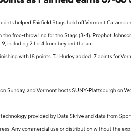
ints helped Fairfield Stags hold off Vermont Catamoun
m the free-throw line for the Stags (3-4). Prophet Johnson
 9, including 2 for 4 from beyond the arc.
finishing with 18 points. TJ Hurley added 17 points for V
ome on Sunday, and Vermont hosts SUNY-Plattsburgh on W
g technology provided by Data Skrive and data from Sport
ss. Any commercial use or distribution without the exp