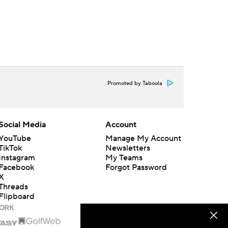
Promoted by Taboola
Social Media
Account
YouTube
Manage My Account
TikTok
Newsletters
Instagram
My Teams
Facebook
Forgot Password
X
Threads
Flipboard