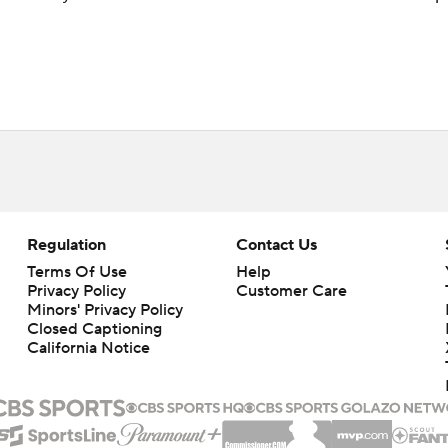
Regulation
Contact Us
Terms Of Use
Help
Privacy Policy
Customer Care
Minors' Privacy Policy
Closed Captioning
California Notice