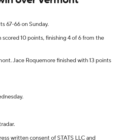
ts 67-66 on Sunday.
 scored 10 points, finishing 4 of 6 from the
ermont. Jace Roquemore finished with 13 points
ednesday.
radar.
ress written consent of STATS LLC and