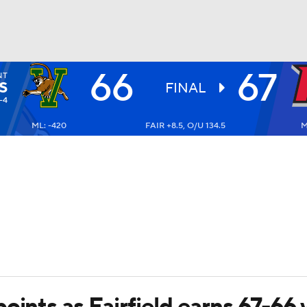
66
67
NT
UFC
S
FINAL
-4
ML: -420
FAIR +8.5, O/U 134.5
M
HL
CAR
ympics
MLV
oints as Fairfield earns 67-66