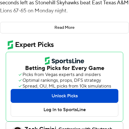
seconds left as Stonehill Skyhawks beat East Texas A&M
Lions 67-65 on Monday night.
Scooter Williams Jr. made a layup to give East Texas
Read More
A&M a two-point lead with 13 seconds to play and the
fouled Todd Bogna, who made two free throws to make
it 65-all with 2.2 seconds remaining. Stinson stole the
ball, was fouled and hit the go-ahead free throws.
Morgan shot 6 of 13 from the field, including 4 for 8 from
3-point range, and went 4 for 4 from the free-throw line
for the Skyhawks (4-4). Todd Brogna shot 5 of 10 from
the field and 5 for 5 from the foul line to add 16 points.
Amir Nesbitt had 11 points and shot 4 for 6, including 3
for 4 from beyond the arc.
Williams led the way for the Lions (1-6) with 14 points