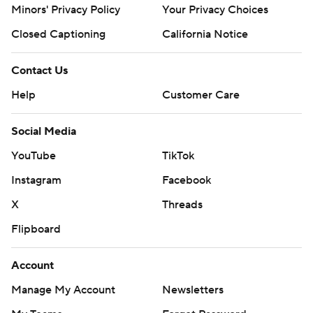
Minors' Privacy Policy
Your Privacy Choices
Closed Captioning
California Notice
Contact Us
Help
Customer Care
Social Media
YouTube
TikTok
Instagram
Facebook
X
Threads
Flipboard
Account
Manage My Account
Newsletters