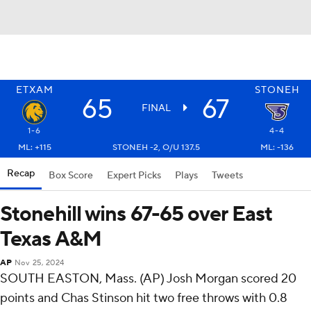
ETXAM
STONEH
65
67
FINAL
1-6
4-4
ML: +115
STONEH -2, O/U 137.5
ML: -136
Recap
Box Score
Expert Picks
Plays
Tweets
Stonehill wins 67-65 over East
Texas A&M
AP
Nov 25, 2024
SOUTH EASTON, Mass. (AP) Josh Morgan scored 20
points and Chas Stinson hit two free throws with 0.8