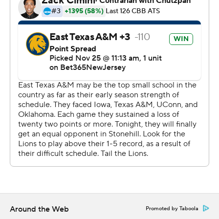
and two steals. Josh Taylor added 10 points and six
rebounds for East Texas A&M. Camerin James also
recorded nine points.
---
The Associated Press created this story using
technology provided by Data Skrive and data from
Sportradar.
Copyright 2026 STATS LLC and Associated Press. Any
commercial use or distribution without the express
written consent of STATS LLC and Associated Press is
strictly prohibited.
Around the Web
Promoted by Taboola