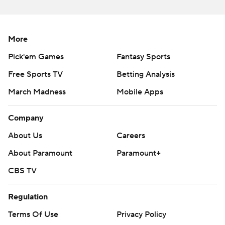
More
Pick'em Games
Fantasy Sports
Free Sports TV
Betting Analysis
March Madness
Mobile Apps
Company
About Us
Careers
About Paramount
Paramount+
CBS TV
Regulation
Terms Of Use
Privacy Policy