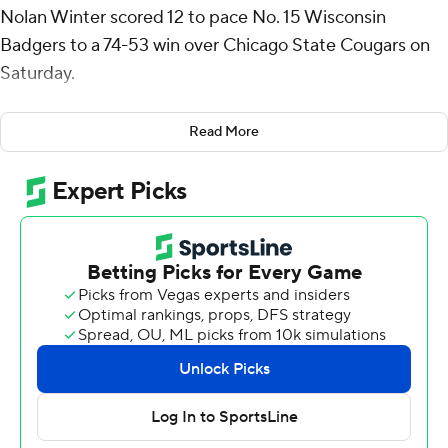
Nolan Winter scored 12 to pace No. 15 Wisconsin
Badgers to a 74-53 win over Chicago State Cougars on
Saturday.
Wisconsin (8-0) gained control with a 17-3 run early in
Read More
the second half, going in front 49-30 on a dunk by
Winter with 11:21 remaining. The Cougars (0-9) made
just 1 of 13 shots during that stretch.
Jalen Forrest was the only Cougars player to score in
double figures. He had 10 points.
Chicago State, which missed its first 10 shots from
beyond the arc, pulled within 30-25 on Greg Spate’s 3-
pointer with 1:37 left in the first half. Tonje’s lay-in put the
Badgers up 32-25 at the break.
Chicago State: The Cougars, who entered averaging 59.1