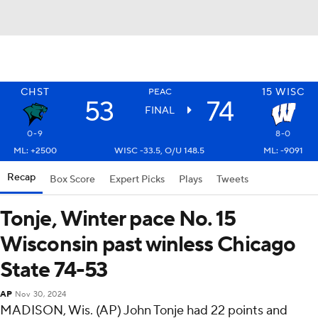
CHST
15
WISC
PEAC
53
74
FINAL
0-9
8-0
ML: +2500
WISC -33.5, O/U 148.5
ML: -9091
Recap
Box Score
Expert Picks
Plays
Tweets
Tonje, Winter pace No. 15
Wisconsin past winless Chicago
State 74-53
AP
Nov 30, 2024
MADISON, Wis. (AP) John Tonje had 22 points and