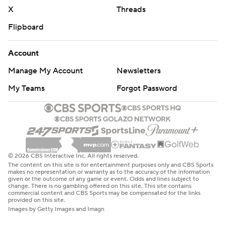
X
Threads
strictly prohibited.
Flipboard
Account
Manage My Account
Newsletters
My Teams
Forgot Password
© 2026 CBS Interactive Inc. All rights reserved.
The content on this site is for entertainment purposes only and CBS Sports
makes no representation or warranty as to the accuracy of the information
given or the outcome of any game or event. Odds and lines subject to
change. There is no gambling offered on this site. This site contains
commercial content and CBS Sports may be compensated for the links
provided on this site.
Images by Getty Images and Imagn