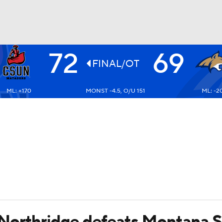
72
69
UFC
FINAL/OT
ML: +170
MONST -4.5, O/U 151
ML: -2
HL
CAR
ympics
MLV
Northridge defeats Montana S