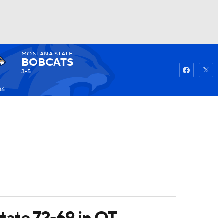
MONTANA STATE
Watch
Fantasy
Betting
BOBCATS
3-5
06
tate 72-69 in OT