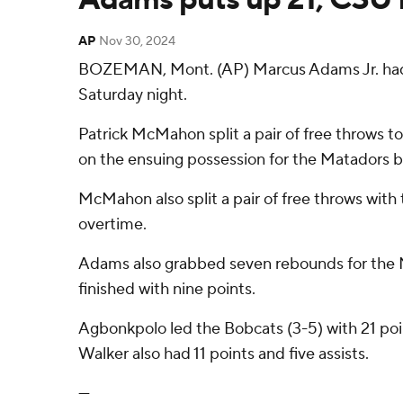
AP
Nov 30, 2024
BOZEMAN, Mont. (AP) Marcus Adams Jr. had 2
Saturday night.
Patrick McMahon split a pair of free throws t
on the ensuing possession for the Matadors b
McMahon also split a pair of free throws with 
overtime.
Adams also grabbed seven rebounds for the Ma
finished with nine points.
Agbonkpolo led the Bobcats (3-5) with 21 poi
Walker also had 11 points and five assists.
---