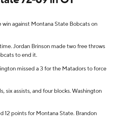
 win against Montana State Bobcats on
ertime. Jordan Brinson made two free throws
cats to end it.
shington missed a 3 for the Matadors to force
 six assists, and four blocks. Washington
ed 12 points for Montana State. Brandon