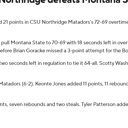
1 points in CSU Northridge Matadors's 72-69 overtime
o pull Montana State to 70-69 with 18 seconds left in ov
efore Brian Goracke missed a 3-point attempt for the Bob
two seconds left in regulation to tie it 64-all. Scotty Wa
tadors (6-2). Keonte Jones added 11 points, 11 rebounds,
nts, seven rebounds and two steals. Tyler Patterson add