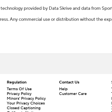
g technology provided by Data Skrive and data from Sport
ss. Any commercial use or distribution without the exp
Regulation
Contact Us
Terms Of Use
Help
Privacy Policy
Customer Care
Minors' Privacy Policy
Your Privacy Choices
Closed Captioning