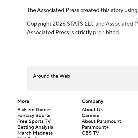
The Associated Press created this story usin
Copyright 2026 STATS LLC and Associated Pre
Associated Press is strictly prohibited.
Around the Web
More
Company
Pick'em Games
About Us
Fantasy Sports
Careers
Free Sports TV
About Paramount
Betting Analysis
Paramount+
March Madness
CBS TV