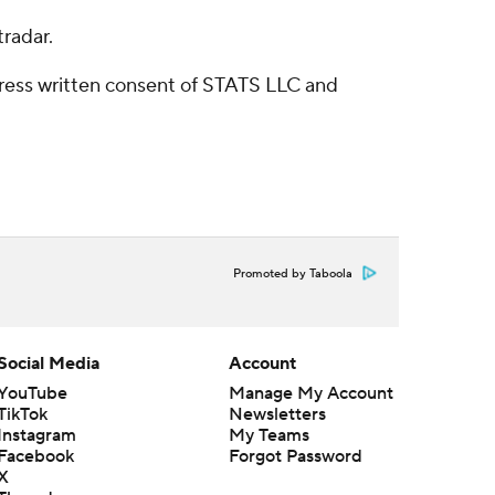
radar.
ress written consent of STATS LLC and
Promoted by Taboola
Social Media
Account
YouTube
Manage My Account
TikTok
Newsletters
Instagram
My Teams
Facebook
Forgot Password
X