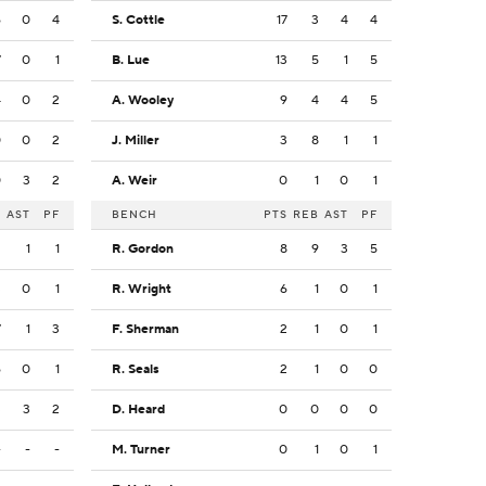
6
0
4
S. Cottle
17
3
4
4
7
0
1
B. Lue
13
5
1
5
4
0
2
A. Wooley
9
4
4
5
0
0
2
J. Miller
3
8
1
1
0
3
2
A. Weir
0
1
0
1
B
AST
PF
BENCH
PTS
REB
AST
PF
2
1
1
R. Gordon
8
9
3
5
3
0
1
R. Wright
6
1
0
1
7
1
3
F. Sherman
2
1
0
1
6
0
1
R. Seals
2
1
0
0
3
3
2
D. Heard
0
0
0
0
-
-
-
M. Turner
0
1
0
1