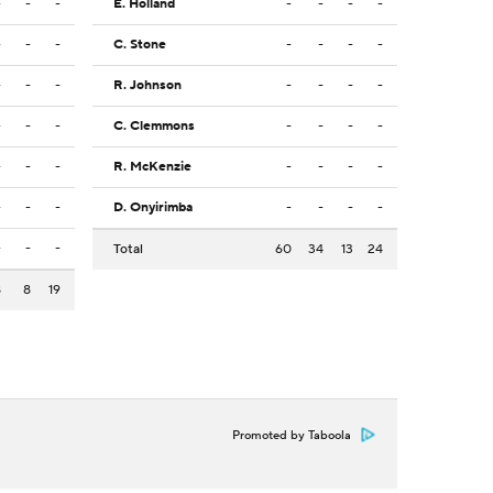
-
-
-
E. Holland
-
-
-
-
-
-
-
C. Stone
-
-
-
-
-
-
-
R. Johnson
-
-
-
-
-
-
-
C. Clemmons
-
-
-
-
-
-
-
R. McKenzie
-
-
-
-
-
-
-
D. Onyirimba
-
-
-
-
-
-
-
Total
60
34
13
24
8
8
19
Promoted by Taboola