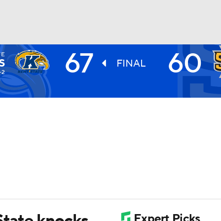
67
60
TE
UFC
S
FINAL
-2
HL
CAR
ympics
MLV
State knocks