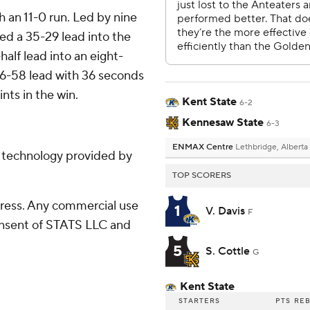
th an 11-0 run. Led by nine
ied a 35-29 lead into the
alf lead into an eight-
66-58 lead with 36 seconds
ints in the win.
Kent State
6-2
Kennesaw State
6-3
ENMAX Centre
Lethbridge, Alberta
g technology provided by
TOP SCORERS
ress. Any commercial use
1
V. Davis
F
consent of STATS LLC and
5
S. Cottle
G
Kent State
STARTERS
PTS
RE