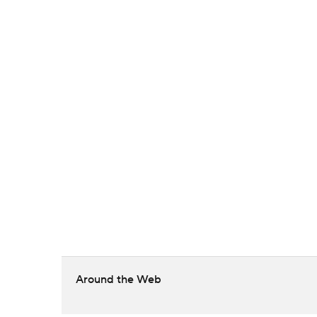
Around the Web