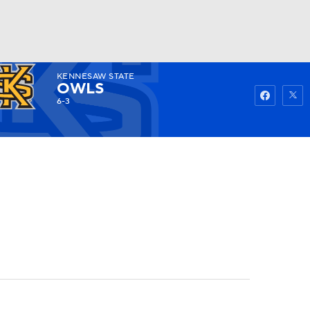
KENNESAW STATE
Watch
Fantasy
Betting
OWLS
6-3