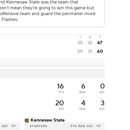
1
2
T
35
32
67
29
31
60
16
6
0
PTS
REB
AST
20
4
3
PTS
REB
AST
Kennesaw State
B
AST
PF
STARTERS
PTS
REB
AST
PF