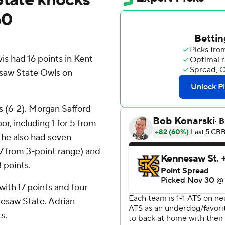
60
 had 16 points in Kent
esaw State Owls on
s (6-2). Morgan Safford
or, including 1 for 5 from
e he also had seven
 7 from 3-point range) and
3 points.
with 17 points and four
nesaw State. Adrian
s.