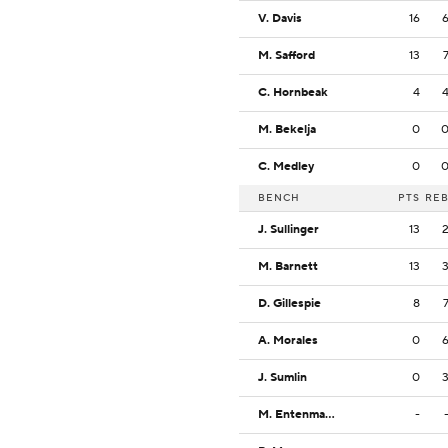
V. Davis
16
M. Safford
13
C. Hornbeak
4
M. Bekelja
0
C. Medley
0
BENCH
PTS
RE
J. Sullinger
13
M. Barnett
13
D. Gillespie
8
A. Morales
0
J. Sumlin
0
M. Entenmann
-