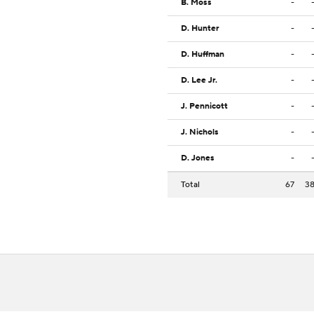
B. Moss
-
D. Hunter
-
D. Huffman
-
D. Lee Jr.
-
J. Pennicott
-
J. Nichols
-
D. Jones
-
Total
67
3