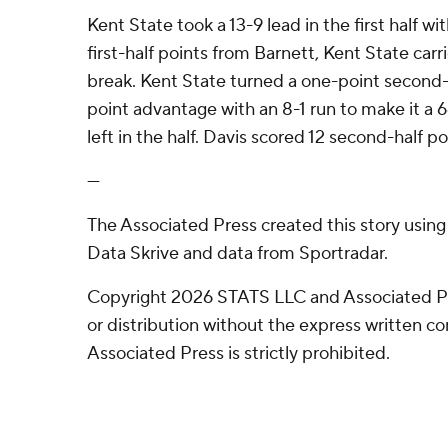
Kent State took a 13-9 lead in the first half wi
first-half points from Barnett, Kent State carr
break. Kent State turned a one-point second-h
point advantage with an 8-1 run to make it a 
left in the half. Davis scored 12 second-half po
---
The Associated Press created this story usin
Data Skrive and data from Sportradar.
Copyright 2026 STATS LLC and Associated P
or distribution without the express written 
Associated Press is strictly prohibited.