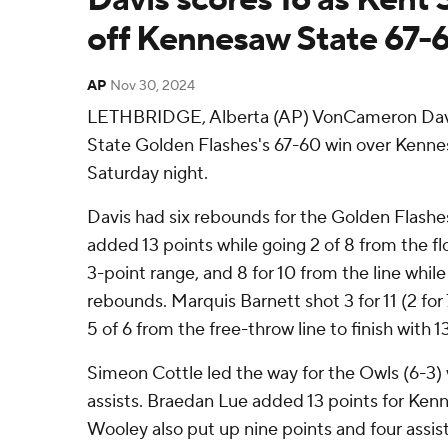
off Kennesaw State 67-
AP
Nov 30, 2024
LETHBRIDGE, Alberta (AP) VonCameron Davis
State Golden Flashes's 67-60 win over Kenn
Saturday night.
Davis had six rebounds for the Golden Flashe
added 13 points while going 2 of 8 from the flo
3-point range, and 8 for 10 from the line whil
rebounds. Marquis Barnett shot 3 for 11 (2 for
5 of 6 from the free-throw line to finish with 1
Simeon Cottle led the way for the Owls (6-3) 
assists. Braedan Lue added 13 points for Ken
Wooley also put up nine points and four assist