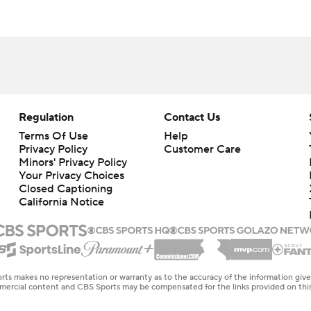
Regulation
Contact Us
Terms Of Use
Help
Privacy Policy
Customer Care
Minors' Privacy Policy
Your Privacy Choices
Closed Captioning
California Notice
rts makes no representation or warranty as to the accuracy of the information giv
ommercial content and CBS Sports may be compensated for the links provided on this