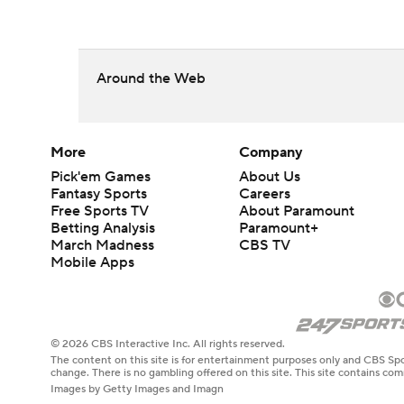
Around the Web
More
Company
Pick'em Games
About Us
Fantasy Sports
Careers
Free Sports TV
About Paramount
Betting Analysis
Paramount+
March Madness
CBS TV
Mobile Apps
© 2026 CBS Interactive Inc. All rights reserved.
The content on this site is for entertainment purposes only and CBS Spo
change. There is no gambling offered on this site. This site contains c
Images by Getty Images and Imagn