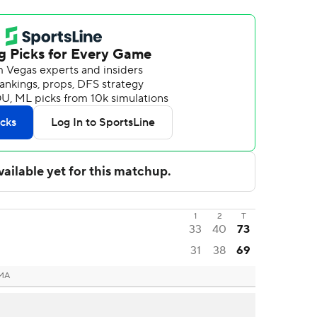
1
2
T
33
40
73
31
38
69
 MA