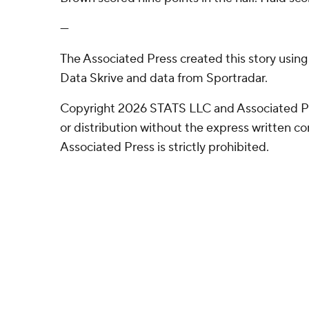
---
The Associated Press created this story usin
Data Skrive and data from Sportradar.
Copyright 2026 STATS LLC and Associated P
or distribution without the express written 
Associated Press is strictly prohibited.