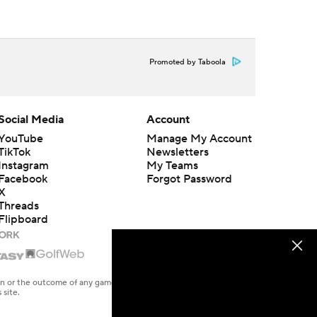
Promoted by Taboola
Social Media
Account
YouTube
Manage My Account
TikTok
Newsletters
Instagram
My Teams
Facebook
Forgot Password
X
Threads
Flipboard
en or the outcome of any game or event. Odds and lines subject to
 site.