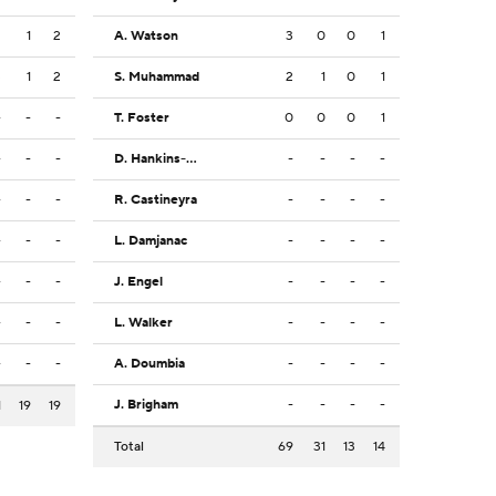
2
1
2
A. Watson
3
0
0
1
3
1
2
S. Muhammad
2
1
0
1
-
-
-
T. Foster
0
0
0
1
-
-
-
D. Hankins-Sanford
-
-
-
-
-
-
-
R. Castineyra
-
-
-
-
-
-
-
L. Damjanac
-
-
-
-
-
-
-
J. Engel
-
-
-
-
-
-
-
L. Walker
-
-
-
-
-
-
-
A. Doumbia
-
-
-
-
J. Brigham
-
-
-
-
1
19
19
Total
69
31
13
14