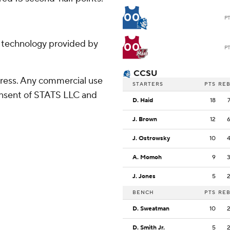
00
P
g technology provided by
00
P
CCSU
ress. Any commercial use
STARTERS
PTS
RE
consent of STATS LLC and
D. Haid
18
J. Brown
12
J. Ostrowsky
10
A. Momoh
9
J. Jones
5
BENCH
PTS
RE
D. Sweatman
10
D. Smith Jr.
5