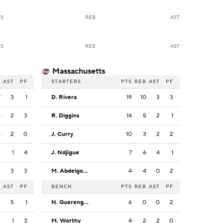
TS
REB
AST
TS
REB
AST
Massachusetts
B
AST
PF
STARTERS
PTS
REB
AST
PF
7
3
1
D. Rivera
19
10
3
3
6
2
3
R. Diggins
14
5
2
1
4
2
0
J. Curry
10
3
2
2
3
1
4
J. Ndjigue
7
6
4
1
2
3
3
M. Abdelgowad
4
4
0
2
B
AST
PF
BENCH
PTS
REB
AST
PF
2
5
1
N. Guerengomba
6
0
0
2
2
1
3
M. Worthy
4
2
2
0