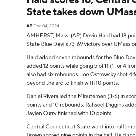
State takes down UMass
AP
Dec 04, 2024
AMHERST, Mass. (AP) Devin Haid had 18 poin
State Blue Devils 73-69 victory over UMass 
Haid added seven rebounds for the Blue Devi
added 12 points while going 5 of 11 (1 for 4 fr
also had six rebounds. Joe Ostrowsky shot 4 fo
beyond the arc to finish with 10 points.
Daniel Rivera led the Minutemen (3-6) in scori
points and 10 rebounds. Rahsool Diggins adde
Jaylen Curry finished with 10 points.
Central Connecticut State went into halftime
Brown scored nine points in the half. Haid sco