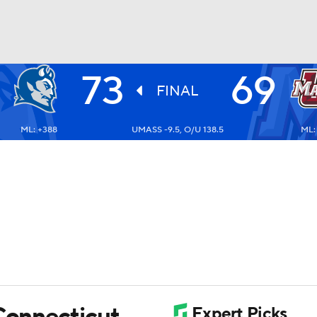
73
69
UFC
FINAL
ML: +388
UMASS -9.5, O/U 138.5
ML:
HL
CAR
ympics
MLV
 Connecticut