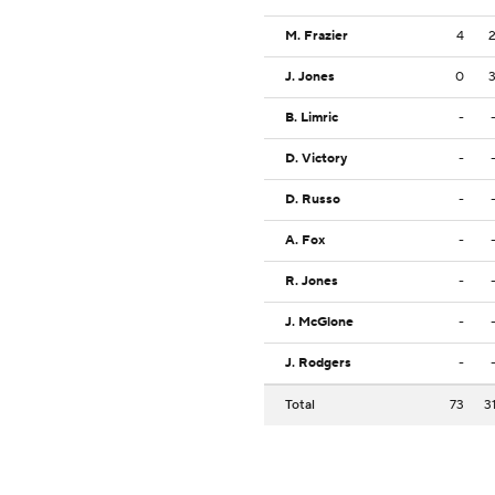
M. Frazier
4
J. Jones
0
B. Limric
-
D. Victory
-
D. Russo
-
A. Fox
-
R. Jones
-
J. McGlone
-
J. Rodgers
-
Total
73
3