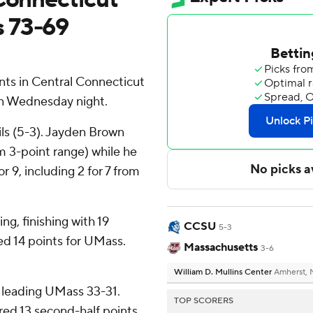
 73-69
ts in Central Connecticut
on Wednesday night.
ls (5-3). Jayden Brown
om 3-point range) while he
r 9, including 2 for 7 from
ng, finishing with 19
CCSU
5-3
d 14 points for UMass.
Massachusetts
3-6
William D. Mullins Center
Amherst,
 leading UMass 33-31.
TOP SCORERS
red 13 second-half points.