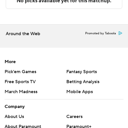
Sportradar.
Copyright 2026 STATS LLC and Associated Press. Any
commercial use or distribution without the express
written consent of STATS LLC and Associated Press is
Around the Web
Promoted by Taboola
strictly prohibited.
More
Pick'em Games
Fantasy Sports
Free Sports TV
Betting Analysis
March Madness
Mobile Apps
Company
About Us
Careers
About Paramount
Paramount+