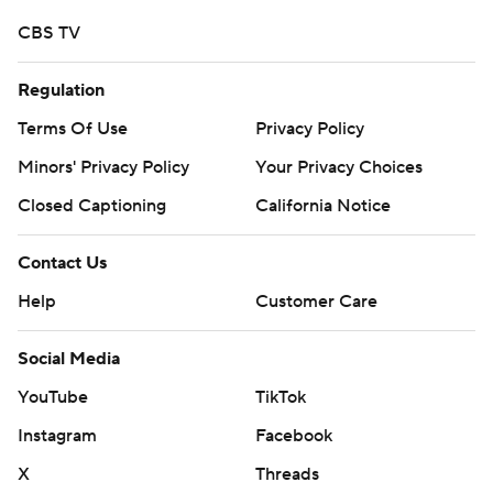
CBS TV
Regulation
Terms Of Use
Privacy Policy
Minors' Privacy Policy
Your Privacy Choices
Closed Captioning
California Notice
Contact Us
Help
Customer Care
Social Media
YouTube
TikTok
Instagram
Facebook
X
Threads