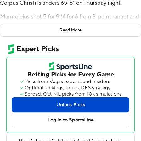
Corpus Christi Islanders 65-61 on Thursday night.
Marmolejos shot 5 for 9 (4 for 6 from 3-point range) and
3 of 4 from the free-throw line for the Cardinals (3-5, 1-0
Read More
Southland Conference). Ja'Sean Jackson scored 13
points and added nine assists and three steals. Andrew
Holifield had 12 points and went 5 of 14 from the field (2
for 7 from 3-point range).
Garry Clark led the Islanders (5-4, 0-1) in scoring,
finishing with 14 points. Jaden Walker added eight points
and two steals for Texas A&M-CC. Jordan Roberts had
seven points.
---
The Associated Press created this story using
technology provided by Data Skrive and data from