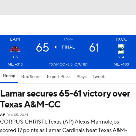
LAM
TXCC
ESP+
65
61
FINAL
3-5
5-4
ML: +313
TXAMCC -8.5, O/U 151
ML: -403
Recap
Box Score
Expert Picks
Plays
Tweets
Lamar secures 65-61 victory over
Texas A&M-CC
AP
Dec 05, 2024
CORPUS CHRISTI, Texas (AP) Alexis Marmolejos
scored 17 points as Lamar Cardinals beat Texas A&M-