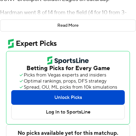
Hardman went 8 of 14 from the field (4 for 10 from 3-
point range) for the Zips (6-2). James Okonkwo scored
Read More
12 points and added 16 rebounds. Nate Johnson shot 5
for 8, including 2 for 4 from beyond the arc to finish with
12 points, while adding six rebounds.
The Golden Eagles were led in scoring by Tony Arnold,
who finished with 11 points and eight rebounds. Jacob
Oka added six points for SUNY-Brockport. Christian
Amica also had five points.
Akron took the lead with 18:22 left in the first half and
never looked back. The score was 56-24 at halftime, with
Hardman racking up 12 points. Akron outscored SUNY-
Brockport by 21 points over the final half, while Evan
Wilson led the way with a team-high eight second-half