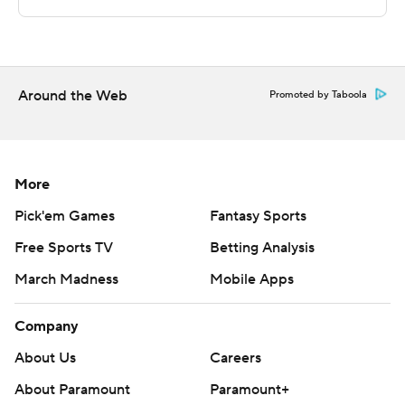
points.
Akron visits Milwaukee in its next matchup on
December 15.
Around the Web
Promoted by Taboola
---
The Associated Press created this story using
technology provided by Data Skrive and data from
More
Sportradar.
Pick'em Games
Fantasy Sports
Free Sports TV
Betting Analysis
Copyright 2026 STATS LLC and Associated Press. Any
commercial use or distribution without the express
March Madness
Mobile Apps
written consent of STATS LLC and Associated Press is
strictly prohibited.
Company
About Us
Careers
About Paramount
Paramount+