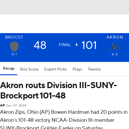
BROCST
AKRON
48
101
FINAL
0-1
6-2
Recap
Box Score
Expert Picks
Plays
Tweets
Akron routs Division III-SUNY-
Brockport 101-48
AP
Dec 07, 2024
Akron Zips, Ohio (AP) Bowen Hardman had 20 points in
Akron's 101-48 victory NCAA-Division III-member
SUNY-Brockport Golden Eagles on Saturday.