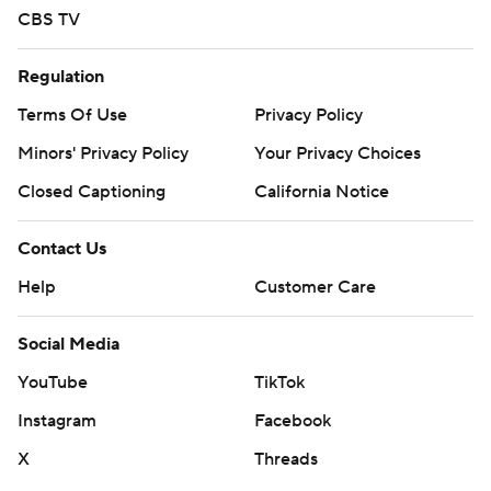
CBS TV
Regulation
Terms Of Use
Privacy Policy
Minors' Privacy Policy
Your Privacy Choices
Closed Captioning
California Notice
Contact Us
Help
Customer Care
Social Media
YouTube
TikTok
Instagram
Facebook
X
Threads