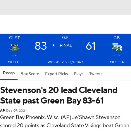
CLST
GB
ESP+
83
61
FINAL
5-6
2-8
ML: +113
WISGB -2.5, O/U 147.5
ML: -134
Recap
Box Score
Expert Picks
Plays
Tweets
Stevenson's 20 lead Cleveland
State past Green Bay 83-61
AP
Dec 07, 2024
Green Bay Phoenix, Wisc. (AP) Je'Shawn Stevenson
scored 20 points as Cleveland State Vikings beat Green