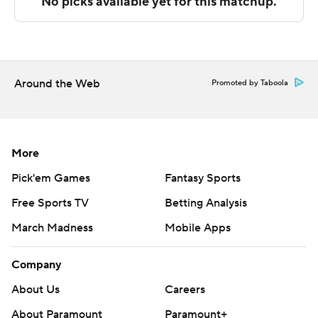
The Associated Press created this story using
technology provided by Data Skrive and data from
Sportradar.
Around the Web
Promoted by Taboola
Copyright 2026 STATS LLC and Associated Press. Any
commercial use or distribution without the express
written consent of STATS LLC and Associated Press is
strictly prohibited.
More
Pick'em Games
Fantasy Sports
Free Sports TV
Betting Analysis
March Madness
Mobile Apps
Company
About Us
Careers
About Paramount
Paramount+