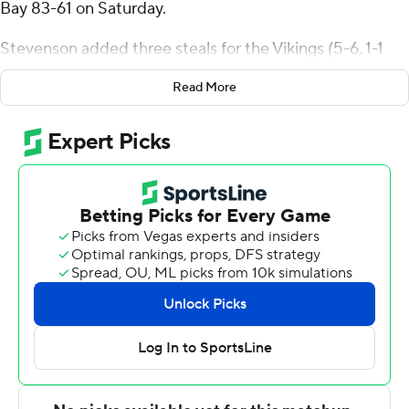
Bay 83-61 on Saturday.
Stevenson added three steals for the Vikings (5-6, 1-1
Horizon League). Tevin Smith scored 16 points while
Read More
shooting 5 of 10 from the field and 6 for 6 from the line.
Chase Robinson shot 4 for 8, including 3 for 5 from
beyond the arc to finish with 13 points.
The Phoenix (2-8, 0-2) were led in scoring by Foster
Wonders, who finished with 10 points. Mac Wrecke
added 10 points for Green Bay. Jeremiah Johnson also
put up nine points.
Cleveland State next plays Saturday against Brescia at
home, and Green Bay will host Milwaukee on
Wednesday.
---