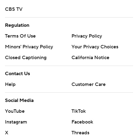
CBS TV
Regulation
Terms Of Use
Privacy Policy
Minors' Privacy Policy
Your Privacy Choices
Closed Captioning
California Notice
Contact Us
Help
Customer Care
Social Media
YouTube
TikTok
Instagram
Facebook
X
Threads