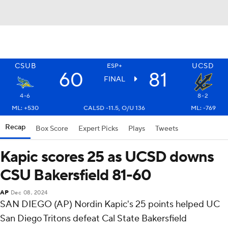
CSUB
UCSD
ESP+
60
81
FINAL
4-6
8-2
ML: +530
CALSD -11.5, O/U 136
ML: -769
Recap
Box Score
Expert Picks
Plays
Tweets
Kapic scores 25 as UCSD downs
CSU Bakersfield 81-60
AP
Dec 08, 2024
SAN DIEGO (AP) Nordin Kapic's 25 points helped UC
San Diego Tritons defeat Cal State Bakersfield