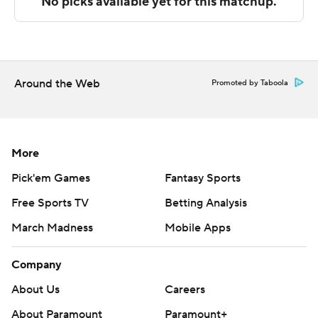
technology provided by Data Skrive and data from
Sportradar.
Copyright 2026 STATS LLC and Associated Press. Any
commercial use or distribution without the express
Around the Web
Promoted by Taboola
written consent of STATS LLC and Associated Press is
strictly prohibited.
More
Pick'em Games
Fantasy Sports
Free Sports TV
Betting Analysis
March Madness
Mobile Apps
Company
About Us
Careers
About Paramount
Paramount+