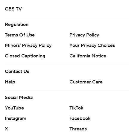
CBS TV
Regulation
Terms Of Use
Privacy Policy
Minors' Privacy Policy
Your Privacy Choices
Closed Captioning
California Notice
Contact Us
Help
Customer Care
Social Media
YouTube
TikTok
Instagram
Facebook
X
Threads