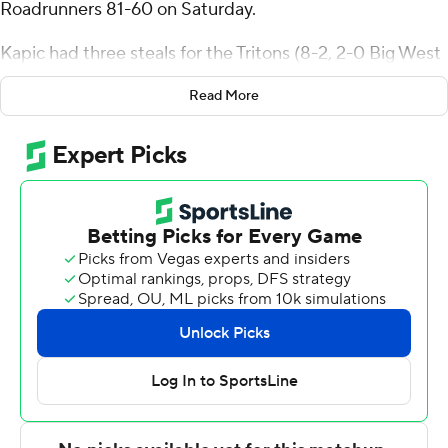
Roadrunners 81-60 on Saturday.
Kapic had three steals for the Tritons (8-2, 2-0 Big West
Conference). Hayden Gray scored 11 points, shooting 4
Read More
for 8, including 1 for 5 from beyond the arc. Tyler McGhie
went 3 of 8 from the field (1 for 5 from 3-point range) to
finish with nine points. The Tritons picked up their sixth
straight victory.
The Roadrunners (4-6, 0-2) were led in scoring by CJ
Hardy, who finished with 11 points and three steals.
Corey Stephenson added 10 points and seven rebounds
for CSU Bakersfield. Marvin McGhee finished with eight
points.
---
The Associated Press created this story using