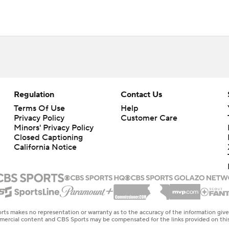
Regulation
Contact Us
Terms Of Use
Help
Privacy Policy
Customer Care
Minors' Privacy Policy
Closed Captioning
California Notice
rts makes no representation or warranty as to the accuracy of the information giv
ommercial content and CBS Sports may be compensated for the links provided on this