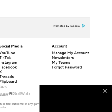
Promoted by Taboola
Social Media
Account
YouTube
Manage My Account
TikTok
Newsletters
Instagram
My Teams
Facebook
Forgot Password
X
Threads
Flipboard
en or the outcome of any game or event. Odds and lines subject to
 site.