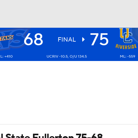
68
75
UFC
FINAL
L: +410
UCRIV -10.5, O/U 134.5
ML: -559
HL
CAR
ympics
MLV
l State Fullerton 75-68