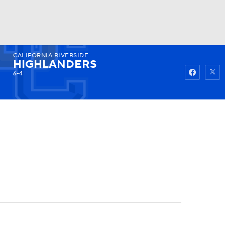
CALIFORNIA RIVERSIDE
Watch
Fantasy
Betting
HIGHLANDERS
6-4