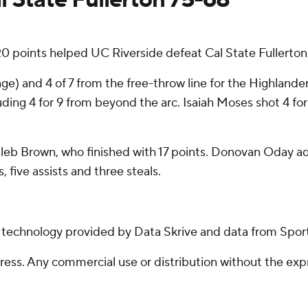
20 points helped UC Riverside defeat Cal State Fullerton
ange) and 4 of 7 from the free-throw line for the Highland
uding 4 for 9 from beyond the arc. Isaiah Moses shot 4 for
Kaleb Brown, who finished with 17 points. Donovan Oday a
, five assists and three steals.
g technology provided by Data Skrive and data from Sport
ss. Any commercial use or distribution without the exp