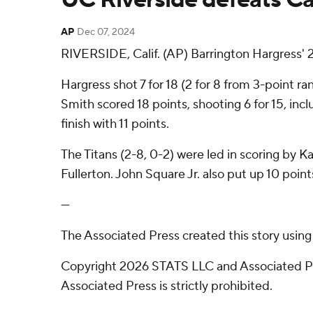
AP
Dec 07, 2024
RIVERSIDE, Calif. (AP) Barrington Hargress' 
Hargress shot 7 for 18 (2 for 8 from 3-point r
Smith scored 18 points, shooting 6 for 15, incl
finish with 11 points.
The Titans (2-8, 0-2) were led in scoring by 
Fullerton. John Square Jr. also put up 10 points
---
The Associated Press created this story usin
Copyright 2026 STATS LLC and Associated Pre
Associated Press is strictly prohibited.