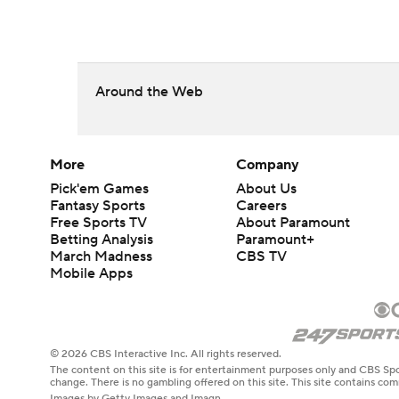
Around the Web
More
Company
Pick'em Games
About Us
Fantasy Sports
Careers
Free Sports TV
About Paramount
Betting Analysis
Paramount+
March Madness
CBS TV
Mobile Apps
© 2026 CBS Interactive Inc. All rights reserved.
The content on this site is for entertainment purposes only and CBS Spo
change. There is no gambling offered on this site. This site contains c
Images by Getty Images and Imagn