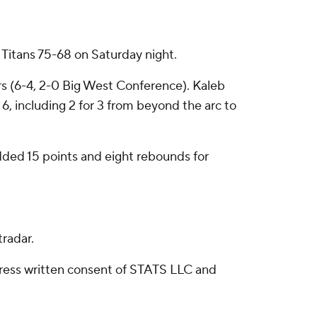
 Titans 75-68 on Saturday night.
ers (6-4, 2-0 Big West Conference). Kaleb
 6, including 2 for 3 from beyond the arc to
dded 15 points and eight rebounds for
radar.
ress written consent of STATS LLC and