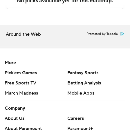
The Associated Press created this story using
technology provided by Data Skrive and data from
Sportradar.
Around the Web
Promoted by Taboola
Copyright 2026 STATS LLC and Associated Press. Any
commercial use or distribution without the express
written consent of STATS LLC and Associated Press is
strictly prohibited.
More
Pick'em Games
Fantasy Sports
Free Sports TV
Betting Analysis
March Madness
Mobile Apps
Company
About Us
Careers
About Paramount
Paramount+