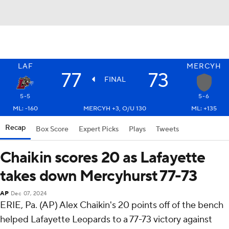
LAF
MERCYH
77
73
FINAL
5-5
5-6
ML: -160
MERCYH +3, O/U 130
ML: +135
Recap
Box Score
Expert Picks
Plays
Tweets
Chaikin scores 20 as Lafayette
takes down Mercyhurst 77-73
AP
Dec 07, 2024
ERIE, Pa. (AP) Alex Chaikin's 20 points off of the bench
helped Lafayette Leopards to a 77-73 victory against