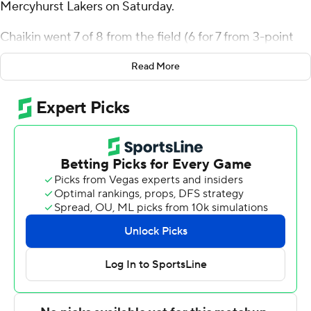
Mercyhurst Lakers on Saturday.
Chaikin went 7 of 8 from the field (6 for 7 from 3-point
range) for the Leopards (5-5). Justin Vander Baan added
Read More
13 points while shooting 3 of 5 from the field and 7 for 9
from the line while he also had six rebounds and five
blocks. Andrew Phillips had 10 points and shot 4 of 6
from the field and 1 for 3 from the line.
Shemar Rathan-Mayes finished with 21 points and four
assists for the Lakers (5-6). Aidan Reichert added 18
points, six rebounds and three steals for Mercyhurst.
Jeff Planutis also recorded 13 points.
Chaikin scored nine points in the first half and Lafayette
went into the break trailing 38-31.
---