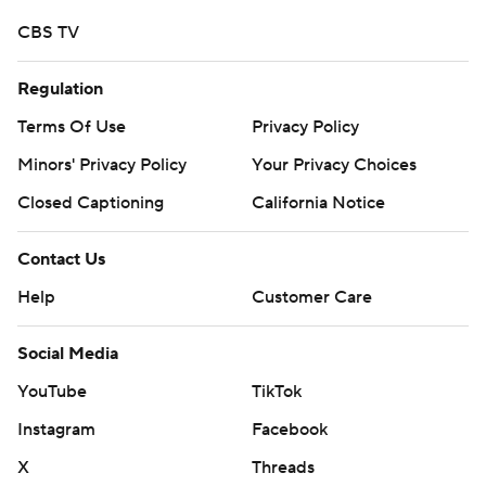
CBS TV
Regulation
Terms Of Use
Privacy Policy
Minors' Privacy Policy
Your Privacy Choices
Closed Captioning
California Notice
Contact Us
Help
Customer Care
Social Media
YouTube
TikTok
Instagram
Facebook
X
Threads