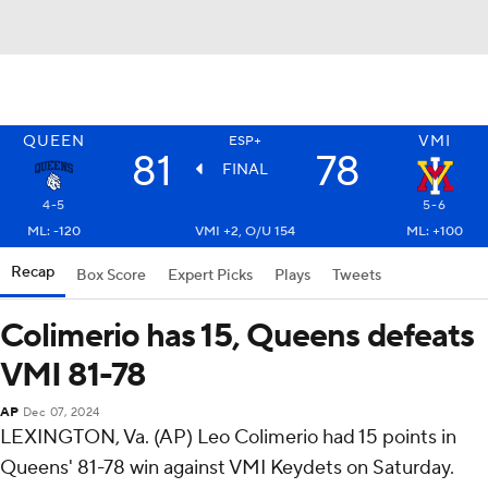
QUEEN
VMI
ESP+
81
78
FINAL
4-5
5-6
ML: -120
VMI +2, O/U 154
ML: +100
Recap
Box Score
Expert Picks
Plays
Tweets
Colimerio has 15, Queens defeats
VMI 81-78
AP
Dec 07, 2024
LEXINGTON, Va. (AP) Leo Colimerio had 15 points in
Queens' 81-78 win against VMI Keydets on Saturday.