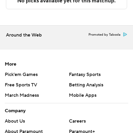
The Associated Press created this story using
technology provided by Data Skrive and data from
Sportradar.
Around the Web
Promoted by Taboola
Copyright 2026 STATS LLC and Associated Press. Any
commercial use or distribution without the express
written consent of STATS LLC and Associated Press is
strictly prohibited.
More
Pick'em Games
Fantasy Sports
Free Sports TV
Betting Analysis
March Madness
Mobile Apps
Company
About Us
Careers
About Paramount
Paramount+