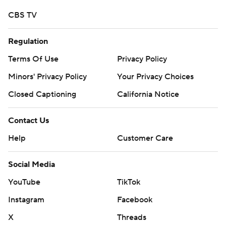
CBS TV
Regulation
Terms Of Use
Privacy Policy
Minors' Privacy Policy
Your Privacy Choices
Closed Captioning
California Notice
Contact Us
Help
Customer Care
Social Media
YouTube
TikTok
Instagram
Facebook
X
Threads