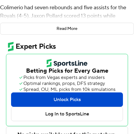
Colimerio had seven rebounds and five assists for the
Royals (4-5). Jaxon Pollard scored 13 points while
finishing 6 of 8 from the floor and added eight rebounds.
Read More
Yoav Berman had 12 points and shot 4 of 7 from the field,
including 3 for 6 from 3-point range, and went 1 for 4
from the line.
A 3-pointer by TJ Johnson got VMI within 77-76 with 8
seconds remaining, but Nasir Mann's layup gave Queens
an important three-point lead with 6 seconds left.
Rickey Bradley, Jr. led the way for the Keydets (5-6) with
19 points and four steals. TJ Johnson added 17 points, six
rebounds and three steals for VMI. Augustinas Kiudulas
also put up 15 points.
---