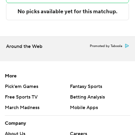
Incarnate Word next plays Tuesday against Duke on the
road, and East Texas A&M hosts South Alabama on
Sunday.
---
Around the Web
Promoted by Taboola
The Associated Press created this story using
technology provided by Data Skrive and data from
Sportradar.
More
Copyright 2026 STATS LLC and Associated Press. Any
Pick'em Games
Fantasy Sports
commercial use or distribution without the express
Free Sports TV
Betting Analysis
written consent of STATS LLC and Associated Press is
strictly prohibited.
March Madness
Mobile Apps
Company
About Us
Careers