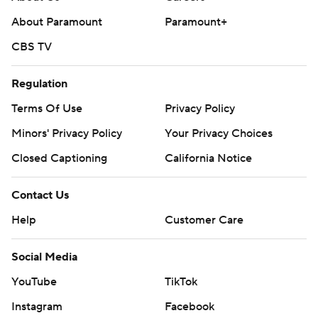
About Paramount
Paramount+
CBS TV
Regulation
Terms Of Use
Privacy Policy
Minors' Privacy Policy
Your Privacy Choices
Closed Captioning
California Notice
Contact Us
Help
Customer Care
Social Media
YouTube
TikTok
Instagram
Facebook