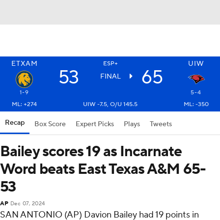
ETXAM
UIW
ESP+
53
65
FINAL
1-9
5-4
ML: +274
UIW -7.5, O/U 145.5
ML: -350
Recap
Box Score
Expert Picks
Plays
Tweets
Bailey scores 19 as Incarnate
Word beats East Texas A&M 65-
53
AP
Dec 07, 2024
SAN ANTONIO (AP) Davion Bailey had 19 points in