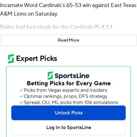
Incarnate Word Cardinals's 65-53 win against East Texas
A&M Lions on Saturday.
Bailey had four steals for the Cardinals (5-4, 1-1
Southland Conference). Dylan Hayman went 5 of 11
Read More
from the field (1 for 3 from 3-point range) to add 11
points. Jalin Anderson had nine points and shot 2 of 9
from the field, including 0 for 3 from 3-point range, and
went 5 for 7 from the line.
The Lions (1-9, 0-2) were led in scoring by Scooter
Williams Jr., who finished with 10 points. Mykol Sanchez-
Vega added nine points for East Texas A&M. Josh Taylor
finished with eight points. The Lions prolonged their
losing streak to six in a row.
NEXT UP