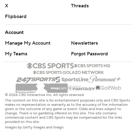
X
Threads
Flipboard
Account
Manage My Account
Newsletters
My Teams
Forgot Password
© 2026 CBS Interactive Inc. All rights reserved.
The content on this site is for entertainment purposes only and CBS Sports
makes no representation or warranty as to the accuracy of the information
given or the outcome of any game or event. Odds and lines subject to
change. There is no gambling offered on this site. This site contains
commercial content and CBS Sports may be compensated for the links
provided on this site.
Images by Getty Images and Imagn