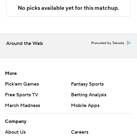
San Jose State used a 17-0 run to pull away.
The Spartans will host Cal Poly on Saturday.
---- Get poll alerts and updates on the AP Top 25
throughout the season. Sign up here. AP college
Around the Web
Promoted by Taboola
basketball: https://apnews.com/hub/ap-toWp-25-
college-basketball-poll and
https://apnews.com/hub/college-basketball
More
Copyright 2026 STATS LLC and Associated Press. Any
Pick'em Games
Fantasy Sports
commercial use or distribution without the express
Free Sports TV
Betting Analysis
written consent of STATS LLC and Associated Press is
strictly prohibited.
March Madness
Mobile Apps
Company
About Us
Careers