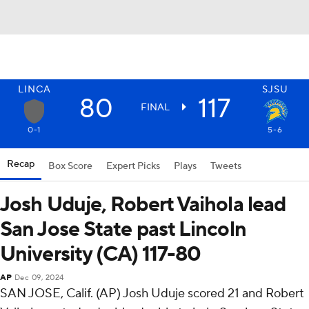
LINCA
SJSU
80
117
FINAL
0-1
5-6
Recap
Box Score
Expert Picks
Plays
Tweets
Josh Uduje, Robert Vaihola lead
San Jose State past Lincoln
University (CA) 117-80
AP
Dec 09, 2024
SAN JOSE, Calif. (AP) Josh Uduje scored 21 and Robert