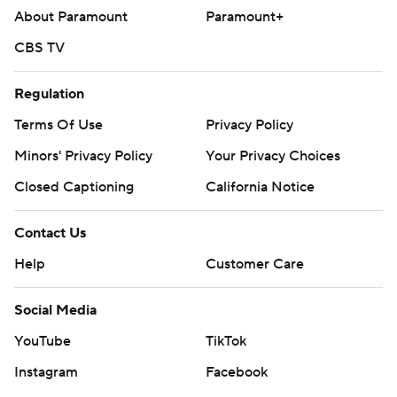
About Paramount
Paramount+
CBS TV
Regulation
Terms Of Use
Privacy Policy
Minors' Privacy Policy
Your Privacy Choices
Closed Captioning
California Notice
Contact Us
Help
Customer Care
Social Media
YouTube
TikTok
Instagram
Facebook