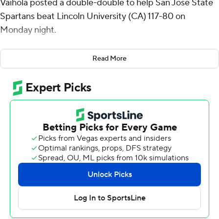
Vaihola posted a double-double to help San Jose State
Spartans beat Lincoln University (CA) 117-80 on
Monday night.
Uduje made 8 of 13 shots and all five of his free throws
Read More
for the Spartans (5-6). Vaihola totaled 17 points and a
career-high 18 rebounds. Donovan Yap Jr. and Sadraque
NgaNga added 16 points apiece.
Reserve Joshua Russ had 18 points on 6-for-12 shooting
from 3-point range to lead the Oaklanders. Elijah
Williams had 17 points. Claude McKesey and Laolu
Kalejaiye both scored 15.
Uduje had 14 points to help the Spartans take a 57-47
lead into halftime.
Lincoln closed within six early in the second half before