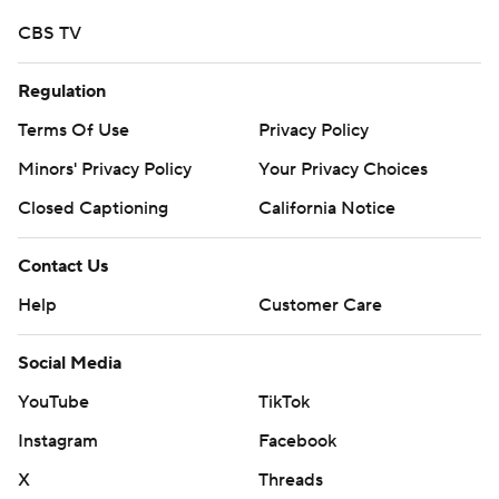
CBS TV
Regulation
Terms Of Use
Privacy Policy
Minors' Privacy Policy
Your Privacy Choices
Closed Captioning
California Notice
Contact Us
Help
Customer Care
Social Media
YouTube
TikTok
Instagram
Facebook
X
Threads