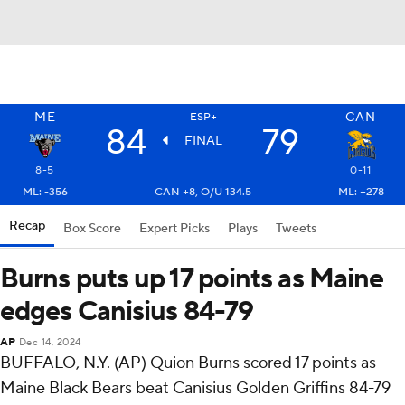
ME
CAN
ESP+
84
79
FINAL
8-5
0-11
ML: -356
CAN +8, O/U 134.5
ML: +278
Recap
Box Score
Expert Picks
Plays
Tweets
Burns puts up 17 points as Maine
edges Canisius 84-79
AP
Dec 14, 2024
BUFFALO, N.Y. (AP) Quion Burns scored 17 points as
Maine Black Bears beat Canisius Golden Griffins 84-79