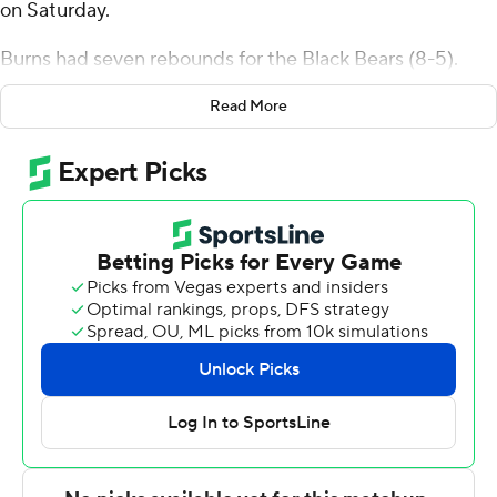
on Saturday.
Burns had seven rebounds for the Black Bears (8-5).
Kellen Tynes scored 15 points while shooting 5 of 5 from
Read More
the field and 4 for 4 from the line and added nine assists.
Christopher Mantis had 15 points and went 5 of 8 from
the field (3 for 5 from 3-point range).
Jasman Sangha led the way for the Golden Griffins (0-
11) with 26 points and three steals. Paul McMillan IV
added 22 points and six assists for Canisius. Tana Kopa
also had 16 points and two steals. The Golden Griffins
prolonged their losing streak to 11 in a row.
Maine plays Saturday against Stony Brook on the road,
and Canisius visits Loyola Chicago on Wednesday.
---