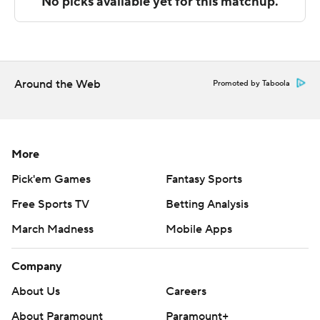
The Associated Press created this story using
technology provided by Data Skrive and data from
Sportradar.
Around the Web
Promoted by Taboola
Copyright 2026 STATS LLC and Associated Press. Any
commercial use or distribution without the express
written consent of STATS LLC and Associated Press is
strictly prohibited.
More
Pick'em Games
Fantasy Sports
Free Sports TV
Betting Analysis
March Madness
Mobile Apps
Company
About Us
Careers
About Paramount
Paramount+