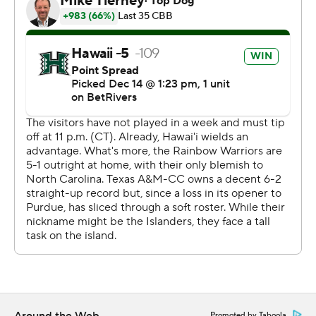
The Associated Press created this story using
technology provided by Data Skrive and data from
Sportradar.
Copyright 2026 STATS LLC and Associated Press. Any
commercial use or distribution without the express
written consent of STATS LLC and Associated Press is
strictly prohibited.
Promoted by Taboola