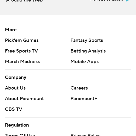
Around the Web
More
Pick'em Games
Fantasy Sports
Free Sports TV
Betting Analysis
March Madness
Mobile Apps
Company
About Us
Careers
About Paramount
Paramount+
CBS TV
Regulation
Terms Of Use
Privacy Policy