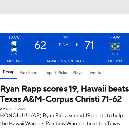
TXCC
HAW
ESP+
62
71
FINAL
6-5
6-3
ML: +190
HAWAII -5.5, O/U 143.5
ML: -233
Recap
Box Score
Expert Picks
Plays
Tweets
Ryan Rapp scores 19, Hawaii beats
Texas A&M-Corpus Christi 71-62
AP
Dec 15, 2024
HONOLULU (AP) Ryan Rapp scored 19 points to help
the Hawaii Warriors Rainbow Warriors beat the Texas