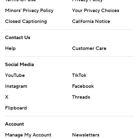
Minors' Privacy Policy
Your Privacy Choices
Closed Captioning
California Notice
Contact Us
Help
Customer Care
Social Media
YouTube
TikTok
Instagram
Facebook
X
Threads
Flipboard
Account
Manage My Account
Newsletters