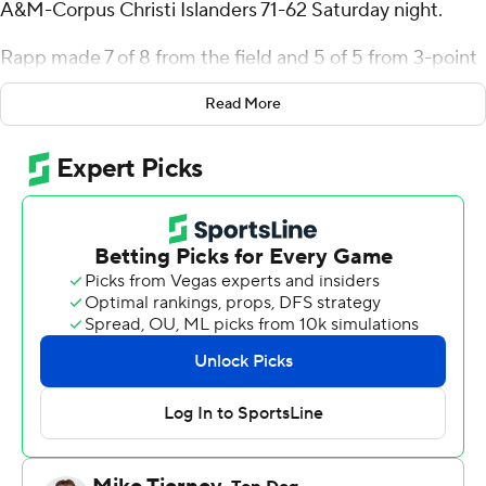
A&M-Corpus Christi Islanders 71-62 Saturday night.
Rapp made 7 of 8 from the field and 5 of 5 from 3-point
range for Hawaii (6-3). Marcus Green was 4-of-10
Read More
shooting from the field, made 6 of 6 from the free-throw
line and finished with 15 points. Gytis Nemeiksa scored
14 points on 5-of-8 shooting.
Garry Clark scored 11 points on 5-of-6 shooting for Texas
A&M-Corpus Christi (6-5). Shilo Jackson also scored 11,
hitting 3 of 6 from the field, 5 of 5 from the free-throw
line and grabbing six rebounds
Kody Williams hit a 3-pointer 34 seconds into the
second half to make it 31-28 and give the Rainbow
Warriors the lead for good.
---