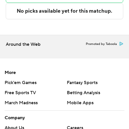
---
The Associated Press created this story using
technology provided by Data Skrive and data from
Sportradar.
Around the Web
Copyright 2026 STATS LLC and Associated Press. Any
Promoted by Taboola
commercial use or distribution without the express
written consent of STATS LLC and Associated Press is
strictly prohibited.
More
Pick'em Games
Fantasy Sports
Free Sports TV
Betting Analysis
March Madness
Mobile Apps
Company
About Us
Careers