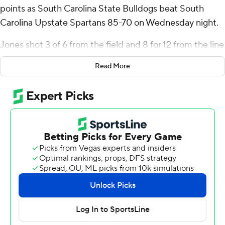
points as South Carolina State Bulldogs beat South
Carolina Upstate Spartans 85-70 on Wednesday night.
Jones shot 3 of 6 from the field and 8 for 12 from the line
for the Bulldogs (6-7). Omar Croskey, Mitchel Taylor,
Read More
Davion Everett and reserve Wilson Dubinsky all added
11 points for South Carolina State.
The Spartans (4-10) were led by Carmelo Adkins, who
posted 21 points. South Carolina Upstate also got 17
points and six rebounds from Mister Dean.
NEXT UP
Both teams play again on Saturday. South Carolina State
visits Northern Kentucky and South Carolina Upstate
hosts Youngstown State.