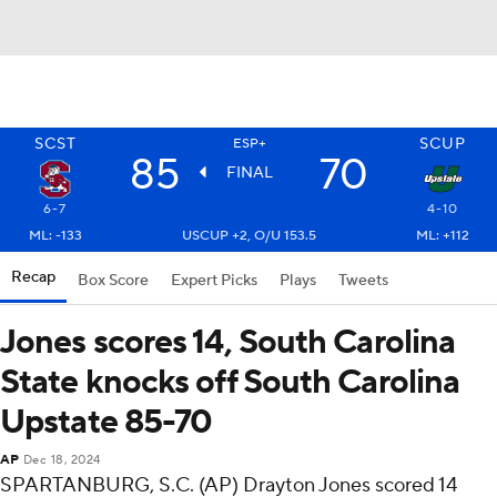
SCST
SCUP
ESP+
85
70
FINAL
6-7
4-10
ML: -133
USCUP +2, O/U 153.5
ML: +112
Recap
Box Score
Expert Picks
Plays
Tweets
Jones scores 14, South Carolina
State knocks off South Carolina
Upstate 85-70
AP
Dec 18, 2024
SPARTANBURG, S.C. (AP) Drayton Jones scored 14