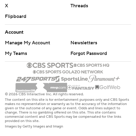
X
Threads
Flipboard
Account
Manage My Account
Newsletters
My Teams
Forgot Password
© 2026 CBS Interactive Inc. All rights reserved.
The content on this site is for entertainment purposes only and CBS Sports
makes no representation or warranty as to the accuracy of the information
given or the outcome of any game or event. Odds and lines subject to
change. There is no gambling offered on this site. This site contains
commercial content and CBS Sports may be compensated for the links
provided on this site.
Images by Getty Images and Imagn