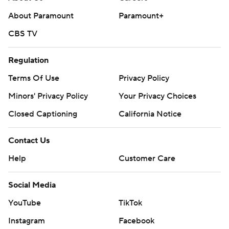
About Paramount
Paramount+
CBS TV
Regulation
Terms Of Use
Privacy Policy
Minors' Privacy Policy
Your Privacy Choices
Closed Captioning
California Notice
Contact Us
Help
Customer Care
Social Media
YouTube
TikTok
Instagram
Facebook