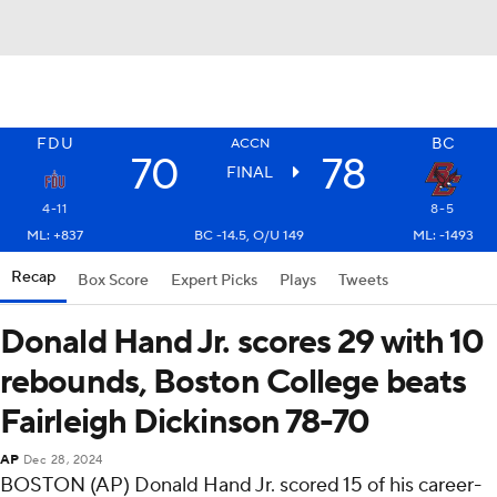
FDU
BC
ACCN
70
78
FINAL
4-11
8-5
ML: +837
BC -14.5, O/U 149
ML: -1493
Recap
Box Score
Expert Picks
Plays
Tweets
Donald Hand Jr. scores 29 with 10
rebounds, Boston College beats
Fairleigh Dickinson 78-70
AP
Dec 28, 2024
BOSTON (AP) Donald Hand Jr. scored 15 of his career-