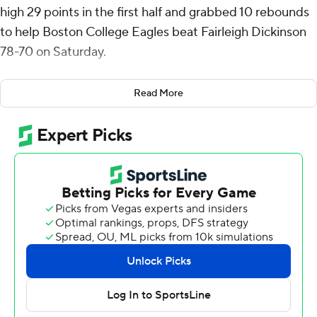
high 29 points in the first half and grabbed 10 rebounds
to help Boston College Eagles beat Fairleigh Dickinson
78-70 on Saturday.
Chad Venning scored a season-high 18 points on 8-of-10
Read More
shooting for Boston College (8-5).
Ahmed Barba-Bey was fouled on a 3-point shot and
made all three free throws before Terrence Brown
converted a three-point play to cut FDU Knights's
deficit to five points with 2 minutes left and Barba-Bey’s
3 with 39 seconds left made it 74-70. Hand answered
with a layup 10 seconds later and followed with two free
throws that capped the scoring with 18 seconds to play.
Barba-Bey, a graduate transfer from Division-II
Jefferson, hit eight 3-pointers and led Fairleigh