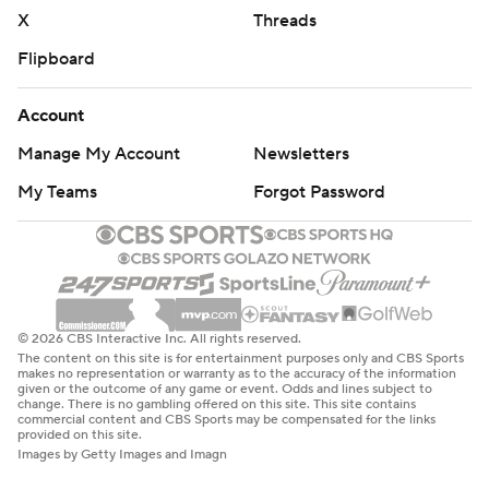
strictly prohibited.
X
Threads
Flipboard
Account
Manage My Account
Newsletters
My Teams
Forgot Password
© 2026 CBS Interactive Inc. All rights reserved.
The content on this site is for entertainment purposes only and CBS Sports
makes no representation or warranty as to the accuracy of the information
given or the outcome of any game or event. Odds and lines subject to
change. There is no gambling offered on this site. This site contains
commercial content and CBS Sports may be compensated for the links
provided on this site.
Images by Getty Images and Imagn