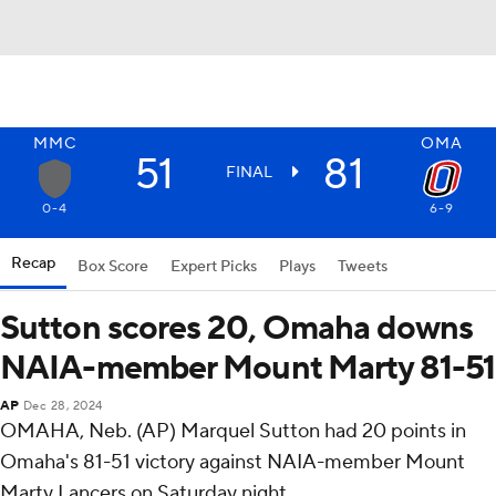
MMC
OMA
51
81
FINAL
0-4
6-9
Recap
Box Score
Expert Picks
Plays
Tweets
Sutton scores 20, Omaha downs
NAIA-member Mount Marty 81-51
AP
Dec 28, 2024
OMAHA, Neb. (AP) Marquel Sutton had 20 points in
Omaha's 81-51 victory against NAIA-member Mount
Marty Lancers on Saturday night.