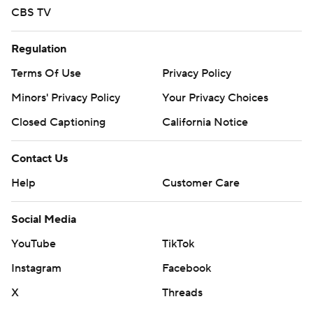
CBS TV
Regulation
Terms Of Use
Privacy Policy
Minors' Privacy Policy
Your Privacy Choices
Closed Captioning
California Notice
Contact Us
Help
Customer Care
Social Media
YouTube
TikTok
Instagram
Facebook
X
Threads