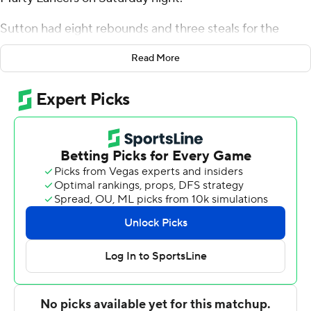
Sutton had eight rebounds and three steals for the
Mavericks (6-9). Lance Waddles scored 19 points and
Read More
added seven rebounds. Isaac Ondekane shot 3 of 4 from
the field and 2 of 5 from the free-throw line to finish with
eight points.
The Lancers were led in scoring by Tash Lunday, who
finished with 14 points and seven rebounds. Mount
Marty also got 14 points from Brandon Garcia. Rugby
Ryken also recorded seven points.
---
The Associated Press created this story using
technology provided by Data Skrive and data from
Sportradar.