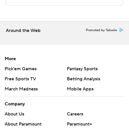
Copyright 2026 STATS LLC and Associated Press. Any
commercial use or distribution without the express
written consent of STATS LLC and Associated Press is
strictly prohibited.
Around the Web
Promoted by Taboola
More
Pick'em Games
Fantasy Sports
Free Sports TV
Betting Analysis
March Madness
Mobile Apps
Company
About Us
Careers
About Paramount
Paramount+