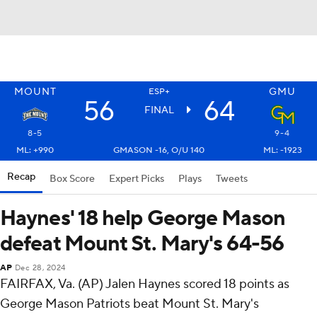
MOUNT
GMU
ESP+
56
64
FINAL
8-5
9-4
ML: +990
GMASON -16, O/U 140
ML: -1923
Recap
Box Score
Expert Picks
Plays
Tweets
Haynes' 18 help George Mason
defeat Mount St. Mary's 64-56
AP
Dec 28, 2024
FAIRFAX, Va. (AP) Jalen Haynes scored 18 points as
George Mason Patriots beat Mount St. Mary's