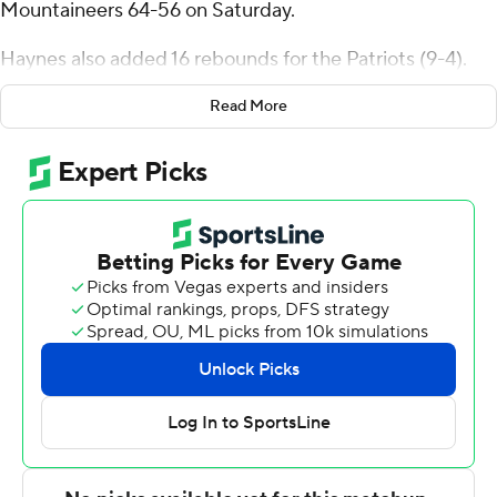
Mountaineers 64-56 on Saturday.
Haynes also added 16 rebounds for the Patriots (9-4).
Darius Maddox shot 5 of 11 from the field, including 1 for
Read More
5 from 3-point range, and went 2 for 3 from the line to
add 13 points. Brayden O'Connor shot 2 for 5 (2 for 3
from 3-point range) and 3 of 4 from the free-throw line
to finish with nine points.
The Mountaineers (8-5, 1-1 Metro Atlantic Athletic
Conference) were led by Dola Adebayo, who recorded
13 points and seven rebounds. Mount St. Mary's also got
11 points, nine rebounds, four assists and two blocks
from Terrell Ard Jr.. Arlandus Keyes also had seven
points.
Haynes scored 11 points in the first half and George