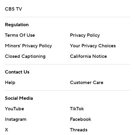
strictly prohibited.
CBS TV
Regulation
Terms Of Use
Privacy Policy
Minors' Privacy Policy
Your Privacy Choices
Closed Captioning
California Notice
Contact Us
Help
Customer Care
Social Media
YouTube
TikTok
Instagram
Facebook
X
Threads