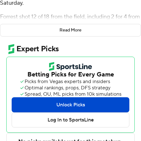
Saturday.
Forrest shot 12 of 18 from the field, including 2 for 4 from
3-point range, and went 4 for 7 from the line for the
Read More
Aggies (4-10). Landon Glasper scored 25 points while
going 7 of 17 from the floor, including 5 for 12 from 3-
point range, and 6 for 6 from the line. Jahnathan
Lamothe went 3 of 7 from the field (1 for 4 from 3-point
range) to finish with nine points, while adding eight
rebounds. The Aggies stopped an eight-game skid with
the win.
Po'Boigh King finished with 21 points for the Eagles (6-
10). Keishon Porter added 11 points and seven rebounds
for North Carolina Central. Dionte Johnson also
recorded 11 points.