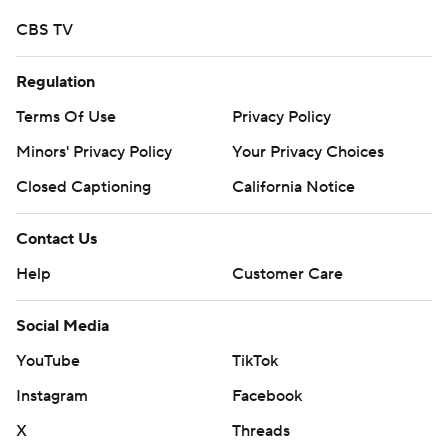
Copyright 2026 STATS LLC and Associated Press. Any
CBS TV
commercial use or distribution without the express
written consent of STATS LLC and Associated Press is
Regulation
strictly prohibited.
Terms Of Use
Privacy Policy
Minors' Privacy Policy
Your Privacy Choices
Closed Captioning
California Notice
Contact Us
Help
Customer Care
Social Media
YouTube
TikTok
Instagram
Facebook
X
Threads