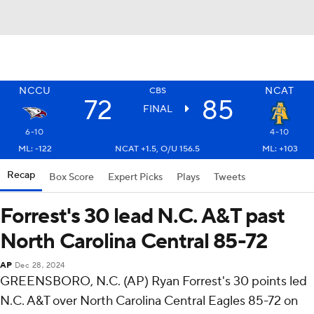
NCCU
NCAT
CBS
72
85
FINAL
6-10
4-10
ML: -122
NCAT +1.5, O/U 156.5
ML: +103
Recap
Box Score
Expert Picks
Plays
Tweets
Forrest's 30 lead N.C. A&T past
North Carolina Central 85-72
AP
Dec 28, 2024
GREENSBORO, N.C. (AP) Ryan Forrest's 30 points led
N.C. A&T over North Carolina Central Eagles 85-72 on