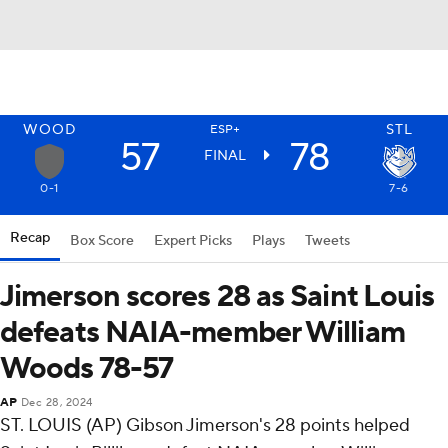
WOOD
STL
ESP+
57
78
FINAL
0-1
7-6
Recap
Box Score
Expert Picks
Plays
Tweets
Jimerson scores 28 as Saint Louis
defeats NAIA-member William
Woods 78-57
AP
Dec 28, 2024
ST. LOUIS (AP) Gibson Jimerson's 28 points helped