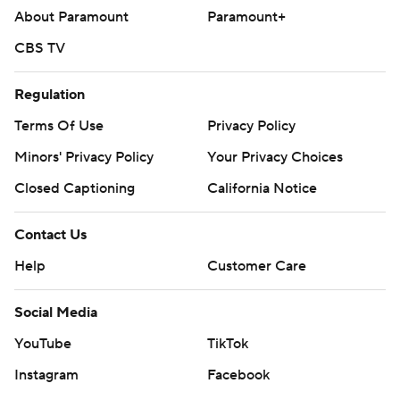
About Paramount
Paramount+
CBS TV
Regulation
Terms Of Use
Privacy Policy
Minors' Privacy Policy
Your Privacy Choices
Closed Captioning
California Notice
Contact Us
Help
Customer Care
Social Media
YouTube
TikTok
Instagram
Facebook