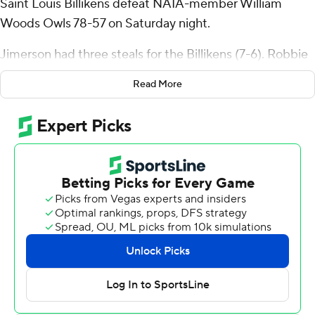
Saint Louis Billikens defeat NAIA-member William
Woods Owls 78-57 on Saturday night.
Jimerson had three steals for the Billikens (7-6). Robbie
Avila added 23 points while going 9 of 15 and 4 of 8 from
Read More
the free-throw line and added six rebounds, six assists,
and four steals. Dylan Warlick shot 3 of 5 from the field
and 3 for 3 from the free-throw line to finish with nine
points.
The Owls were led by Francis Okwuosah, who recorded
16 points and seven rebounds. Henry Shannon III added
11 points for William Woods. Nathan Schwartze finished
with eight points.
Saint Louis took the lead with 15:48 remaining in the first
half and never looked back. The score was 44-34 at
halftime, with Jimerson racking up 18 points. Saint Louis