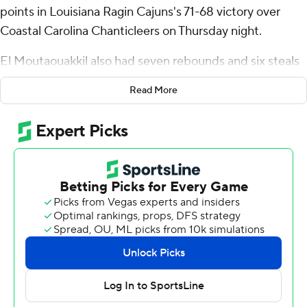
points in Louisiana Ragin Cajuns's 71-68 victory over
Coastal Carolina Chanticleers on Thursday night.
El Moutaouakkil also had seven rebounds and six steals
for the Ragin' Cajuns (4-10, 2-0 Sun Belt Conference).
Read More
Michael Thomas shot 6 for 9 (1 for 3 from 3-point range)
and 3 of 3 from the free-throw line to add 16 points.
Kentrell Garnett shot 4 for 7, including 2 for 5 from
beyond the arc to finish with 12 points.
The Chanticleers (7-7, 0-2) were led in scoring by
Rasheed Jones, who finished with 19 points. Noah
Amenhauser added 13 points for Coastal Carolina.
Jordan Battle finished with 10 points.
Both teams play on Saturday. Louisiana visits Georgia
State and Coastal Carolina hosts UL Monroe.