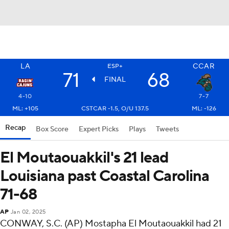
LA
CCAR
ESP+
71
68
FINAL
4-10
7-7
ML: +105
CSTCAR -1.5, O/U 137.5
ML: -126
Recap
Box Score
Expert Picks
Plays
Tweets
El Moutaouakkil's 21 lead
Louisiana past Coastal Carolina
71-68
AP
Jan 02, 2025
CONWAY, S.C. (AP) Mostapha El Moutaouakkil had 21