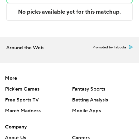
---
The Associated Press created this story using
technology provided by Data Skrive and data from
Sportradar.
Around the Web
Promoted by Taboola
Copyright 2026 STATS LLC and Associated Press. Any
commercial use or distribution without the express
written consent of STATS LLC and Associated Press is
strictly prohibited.
More
Pick'em Games
Fantasy Sports
Free Sports TV
Betting Analysis
March Madness
Mobile Apps
Company
About Us
Careers