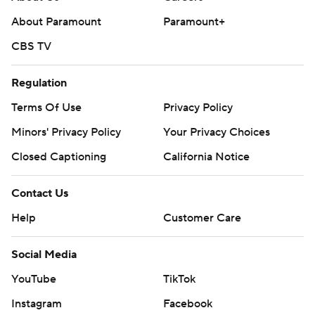
About Paramount
Paramount+
CBS TV
Regulation
Terms Of Use
Privacy Policy
Minors' Privacy Policy
Your Privacy Choices
Closed Captioning
California Notice
Contact Us
Help
Customer Care
Social Media
YouTube
TikTok
Instagram
Facebook