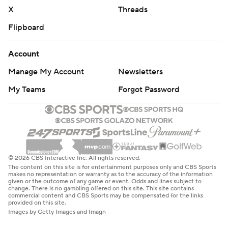
X
Threads
Flipboard
Account
Manage My Account
Newsletters
My Teams
Forgot Password
© 2026 CBS Interactive Inc. All rights reserved.
The content on this site is for entertainment purposes only and CBS Sports
makes no representation or warranty as to the accuracy of the information
given or the outcome of any game or event. Odds and lines subject to
change. There is no gambling offered on this site. This site contains
commercial content and CBS Sports may be compensated for the links
provided on this site.
Images by Getty Images and Imagn