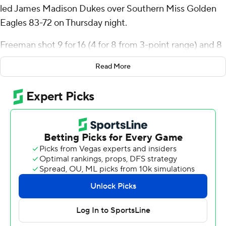
led James Madison Dukes over Southern Miss Golden
Eagles 83-72 on Thursday night.
Freeman shot 9 for 16 (4 for 8 from 3-point range) and 8
of 12 from the free-throw line for the Dukes (8-6, 1-1 Sun
Read More
Belt Conference). AJ Smith scored 13 points and added
five rebounds. Eddie Ricks III shot 4 for 6, including 1 for
3 from beyond the arc to finish with 11 points, while
adding seven rebounds.
The Golden Eagles (6-8, 1-1) were led in scoring by
Andre Curbelo, who finished with 24 points and 10
rebounds. Cobie Montgomery added 12 points for
Southern Miss. Christian Watson had 11 points.
NEXT UP
Both teams next play Saturday. James Madison hosts