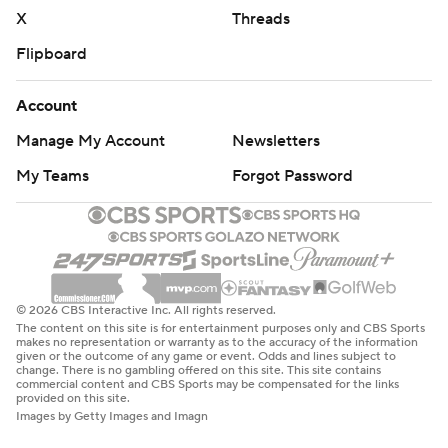
X
Threads
Flipboard
Account
Manage My Account
Newsletters
My Teams
Forgot Password
© 2026 CBS Interactive Inc. All rights reserved.
The content on this site is for entertainment purposes only and CBS Sports
makes no representation or warranty as to the accuracy of the information
given or the outcome of any game or event. Odds and lines subject to
change. There is no gambling offered on this site. This site contains
commercial content and CBS Sports may be compensated for the links
provided on this site.
Images by Getty Images and Imagn