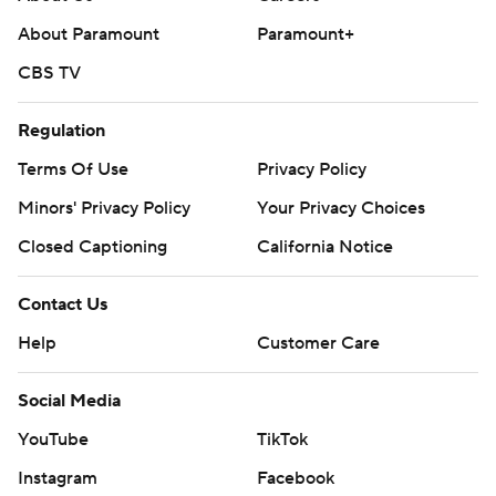
About Paramount
Paramount+
CBS TV
Regulation
Terms Of Use
Privacy Policy
Minors' Privacy Policy
Your Privacy Choices
Closed Captioning
California Notice
Contact Us
Help
Customer Care
Social Media
YouTube
TikTok
Instagram
Facebook