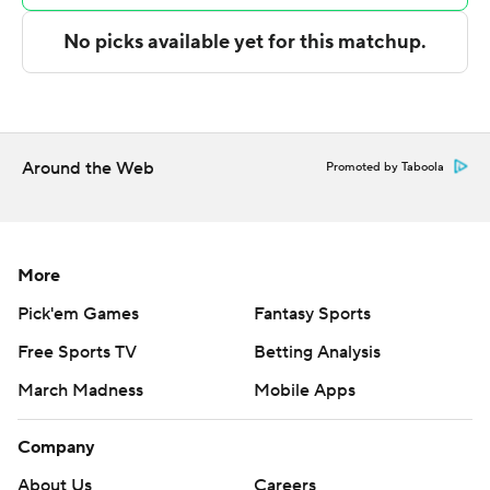
Arkansas State and Southern Miss goes on the road to
play Old Dominion.
---
The Associated Press created this story using
Around the Web
Promoted by Taboola
technology provided by Data Skrive and data from
Sportradar.
Copyright 2026 STATS LLC and Associated Press. Any
More
commercial use or distribution without the express
Pick'em Games
Fantasy Sports
written consent of STATS LLC and Associated Press is
Free Sports TV
Betting Analysis
strictly prohibited.
March Madness
Mobile Apps
Company
About Us
Careers