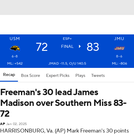
USM
JMU
ESP+
72
83
FINAL
6-8
8-6
ML: +542
JMAD -11.5, O/U 140.5
ML: -806
Recap
Box Score
Expert Picks
Plays
Tweets
Freeman's 30 lead James
Madison over Southern Miss 83-
72
AP
Jan 02, 2025
HARRISONBURG, Va. (AP) Mark Freeman's 30 points