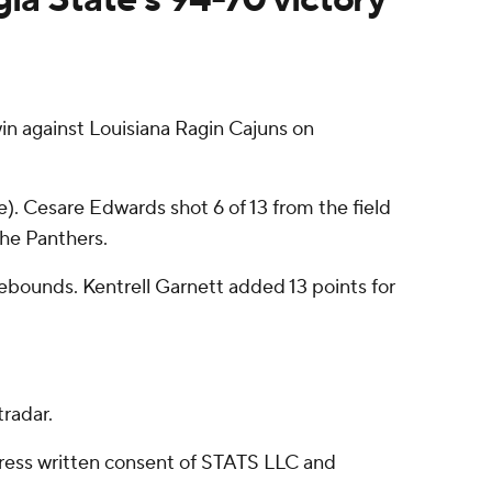
n against Louisiana Ragin Cajuns on
). Cesare Edwards shot 6 of 13 from the field
the Panthers.
 rebounds. Kentrell Garnett added 13 points for
radar.
ress written consent of STATS LLC and