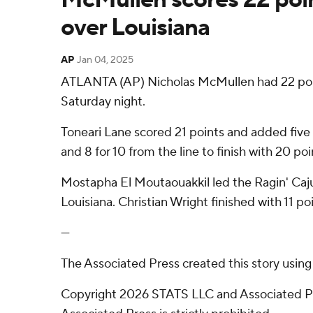
over Louisiana
AP
Jan 04, 2025
ATLANTA (AP) Nicholas McMullen had 22 point
Saturday night.
Toneari Lane scored 21 points and added five 
and 8 for 10 from the line to finish with 20 p
Mostapha El Moutaouakkil led the Ragin' Cajuns
Louisiana. Christian Wright finished with 11 poi
---
The Associated Press created this story usin
Copyright 2026 STATS LLC and Associated Pre