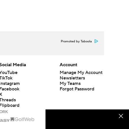
Promoted by Taboola
Social Media
Account
YouTube
Manage My Account
TikTok
Newsletters
Instagram
My Teams
Facebook
Forgot Password
X
Threads
Flipboard