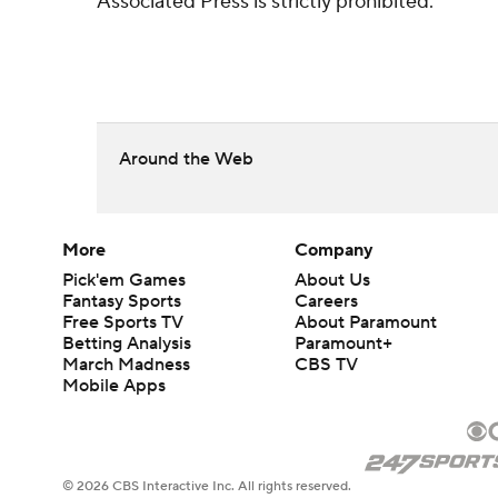
Associated Press is strictly prohibited.
Around the Web
More
Company
Pick'em Games
About Us
Fantasy Sports
Careers
Free Sports TV
About Paramount
Betting Analysis
Paramount+
March Madness
CBS TV
Mobile Apps
© 2026 CBS Interactive Inc. All rights reserved.