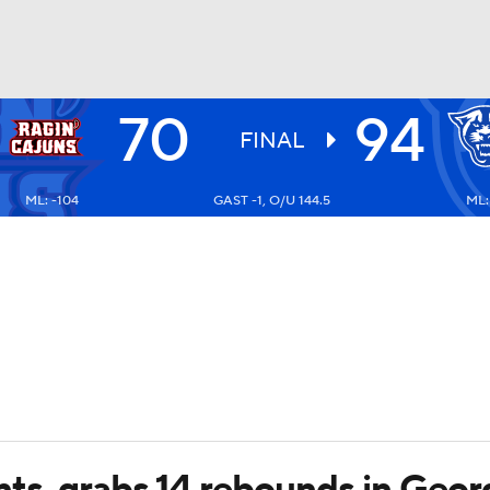
70
94
UFC
FINAL
ML: -104
GAST -1, O/U 144.5
ML:
HL
CAR
ympics
MLV
ts, grabs 14 rebounds in Georg