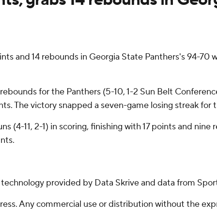
s and 14 rebounds in Georgia State Panthers's 94-70 wi
rebounds for the Panthers (5-10, 1-2 Sun Belt Conference
oints. The victory snapped a seven-game losing streak for 
 (4-11, 2-1) in scoring, finishing with 17 points and nine
nts.
g technology provided by Data Skrive and data from Sport
ss. Any commercial use or distribution without the exp