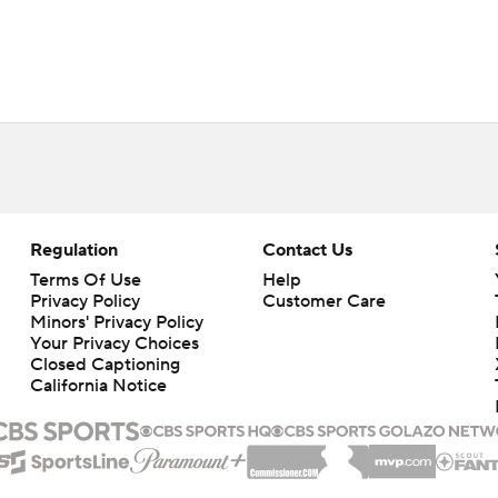
Regulation
Contact Us
Terms Of Use
Help
Privacy Policy
Customer Care
Minors' Privacy Policy
Your Privacy Choices
Closed Captioning
California Notice