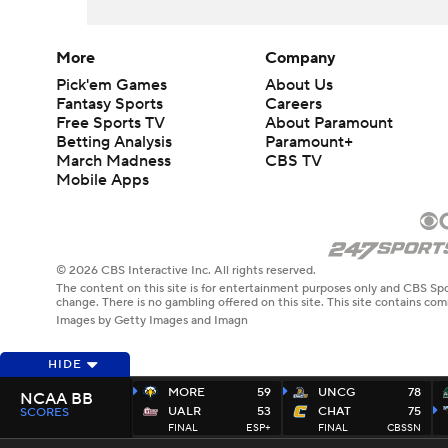
More
Company
Pick'em Games
About Us
Fantasy Sports
Careers
Free Sports TV
About Paramount
Betting Analysis
Paramount+
March Madness
CBS TV
Mobile Apps
© 2026 CBS Interactive Inc. All rights reserved.
The content on this site is for entertainment purposes only and CBS Spo
change. There is no gambling offered on this site. This site contains c
Images by Getty Images and Imagn
HIDE
MORE
59
UNCG
78
NCAA BB
UALR
53
CHAT
75
SCORES
FINAL
ESP+
FINAL
CBSSN