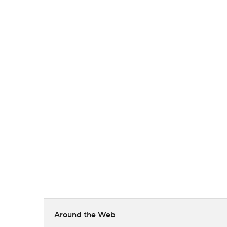
Around the Web