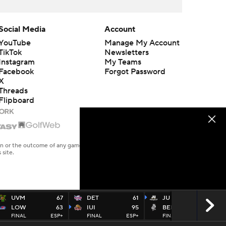
Social Media
Account
YouTube
Manage My Account
TikTok
Newsletters
Instagram
My Teams
Facebook
Forgot Password
X
Threads
Flipboard
en or the outcome of any game or event. Odds and lines subject to
 site.
UVM
67
DET
61
JU
74
LOW
63
IUI
95
BELLAR
59
FINAL
ESP+
FINAL
ESP+
FINAL
ESP+