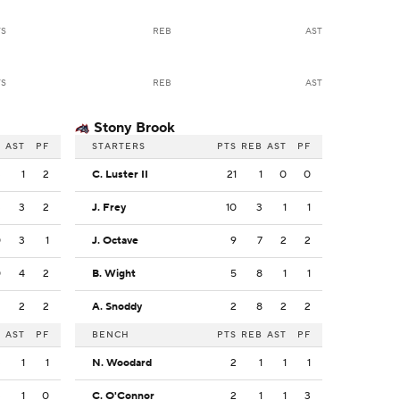
TS
REB
AST
TS
REB
AST
Stony Brook
B
AST
PF
STARTERS
PTS
REB
AST
PF
3
1
2
C. Luster II
21
1
0
0
3
3
2
J. Frey
10
3
1
1
0
3
1
J. Octave
9
7
2
2
0
4
2
B. Wight
5
8
1
1
2
2
2
A. Snoddy
2
8
2
2
B
AST
PF
BENCH
PTS
REB
AST
PF
3
1
1
N. Woodard
2
1
1
1
3
1
0
C. O'Connor
2
1
1
3