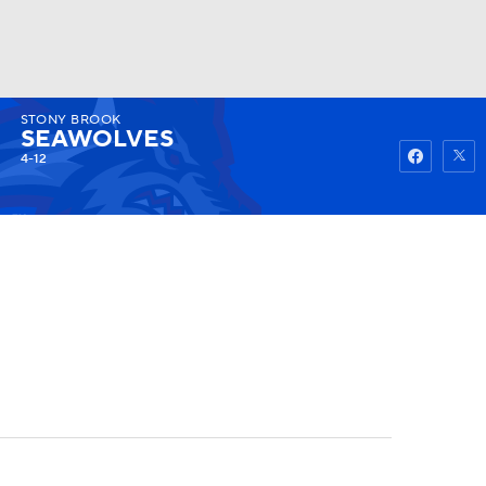
STONY BROOK
Watch
Fantasy
Betting
SEAWOLVES
4-12