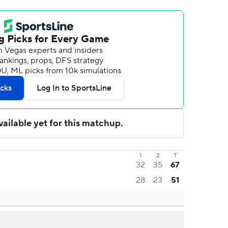
1
2
T
32
35
67
28
23
51