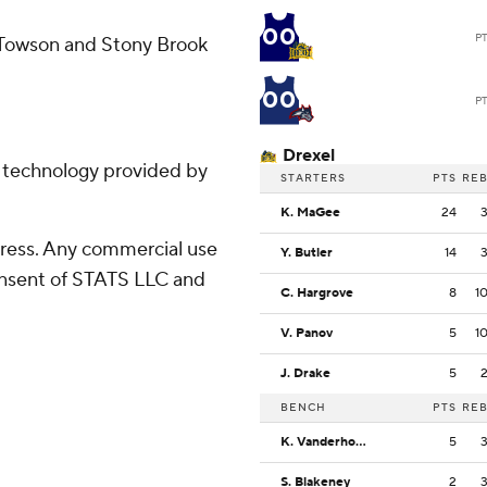
00
P
 Towson and Stony Brook
00
P
Drexel
g technology provided by
STARTERS
PTS
RE
K. MaGee
24
ress. Any commercial use
Y. Butler
14
consent of STATS LLC and
C. Hargrove
8
1
V. Panov
5
1
J. Drake
5
BENCH
PTS
RE
K. Vanderhorst
5
S. Blakeney
2