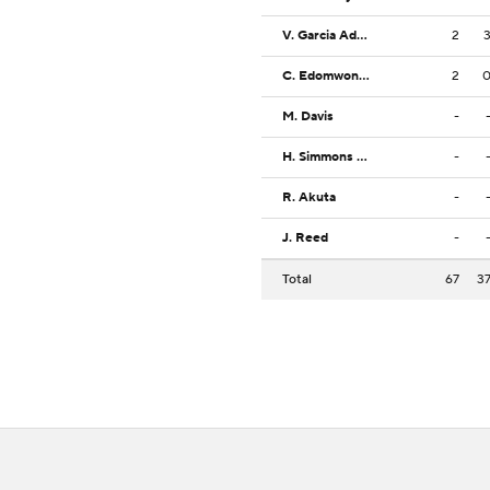
V. Garcia Adsten
2
C. Edomwonyin
2
M. Davis
-
H. Simmons Jr.
-
R. Akuta
-
J. Reed
-
Total
67
3