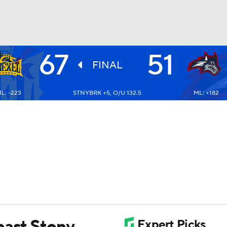
67
51
UFC
FINAL
L: -223
STNYBRK +5, O/U 132.5
ML: +182
HL
CAR
ympics
MLV
past Stony