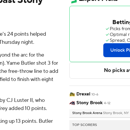
's 24 points helped
Thursday night.
yond the arc for the
n). Yame Butler shot 3 for
 the free-throw line to add
ield to finish with eight
Drexel
10-6
by CJ Luster II, who
Stony Brook
4-12
 Frey added 10 points.
Stony Brook Arena
Stony Brook, NY
ing up 13 points. Butler
TOP SCORERS