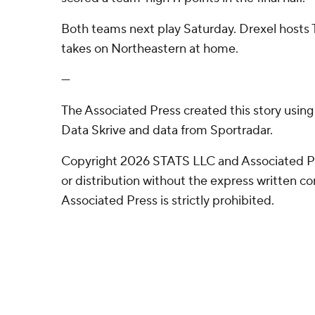
Both teams next play Saturday. Drexel hosts
takes on Northeastern at home.
---
The Associated Press created this story usin
Data Skrive and data from Sportradar.
Copyright 2026 STATS LLC and Associated P
or distribution without the express written 
Associated Press is strictly prohibited.