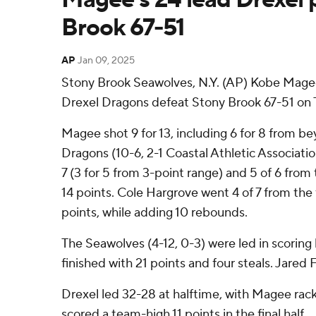
Brook 67-51
AP
Jan 09, 2025
Stony Brook Seawolves, N.Y. (AP) Kobe Magee
Drexel Dragons defeat Stony Brook 67-51 on 
Magee shot 9 for 13, including 6 for 8 from be
Dragons (10-6, 2-1 Coastal Athletic Associatio
7 (3 for 5 from 3-point range) and 5 of 6 from
14 points. Cole Hargrove went 4 of 7 from the f
points, while adding 10 rebounds.
The Seawolves (4-12, 0-3) were led in scoring 
finished with 21 points and four steals. Jared
Drexel led 32-28 at halftime, with Magee rack
scored a team-high 11 points in the final half.