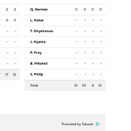
3
2
2
Q. Gorman
0
0
0
0
0
0
0
L. Nahar
-
-
-
-
-
-
-
T. Onyekonwu
-
-
-
-
-
-
-
J. Nyarko
-
-
-
-
-
-
-
P. Frey
-
-
-
-
-
-
-
B. Mitchell
-
-
-
-
S. Philip
-
-
-
-
7
17
12
Total
51
29
8
10
Promoted by Taboola