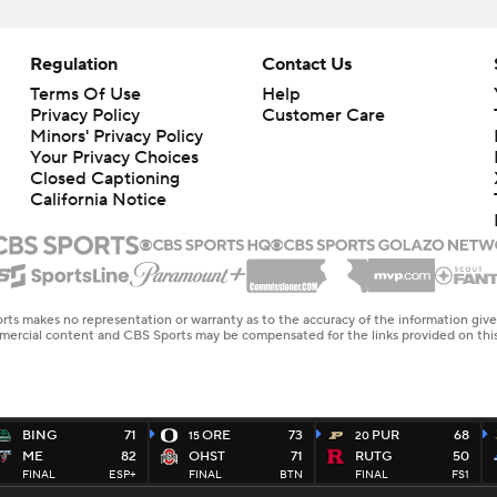
Regulation
Contact Us
Terms Of Use
Help
Privacy Policy
Customer Care
Minors' Privacy Policy
Your Privacy Choices
Closed Captioning
California Notice
rts makes no representation or warranty as to the accuracy of the information giv
ommercial content and CBS Sports may be compensated for the links provided on this
BING
71
ORE
73
PUR
68
15
20
ME
82
OHST
71
RUTG
50
FINAL
ESP+
FINAL
BTN
FINAL
FS1