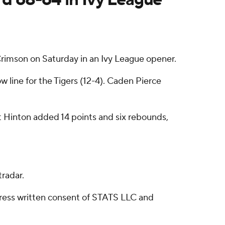
Crimson on Saturday in an Ivy League opener.
ow line for the Tigers (12-4). Caden Pierce
t Hinton added 14 points and six rebounds,
radar.
ress written consent of STATS LLC and