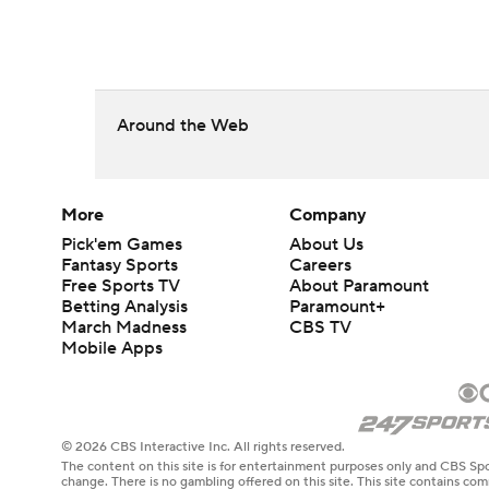
Around the Web
More
Company
Pick'em Games
About Us
Fantasy Sports
Careers
Free Sports TV
About Paramount
Betting Analysis
Paramount+
March Madness
CBS TV
Mobile Apps
© 2026 CBS Interactive Inc. All rights reserved.
The content on this site is for entertainment purposes only and CBS Spo
change. There is no gambling offered on this site. This site contains c