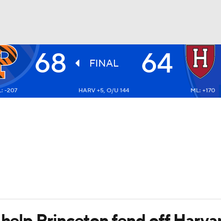
68
64
UFC
FINAL
: -207
HARV +5, O/U 144
ML: +170
HL
CAR
ympics
MLV
 help Princeton fend off Harva