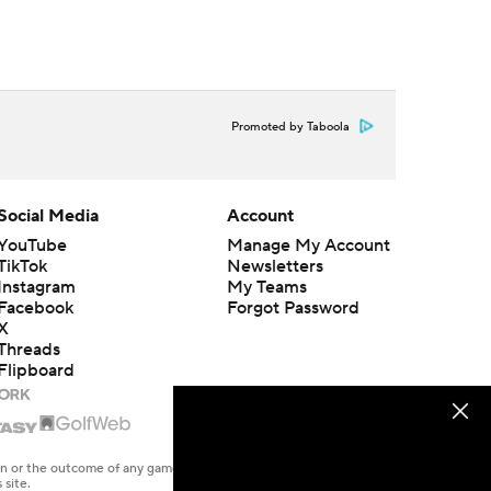
Promoted by Taboola
Social Media
Account
YouTube
Manage My Account
TikTok
Newsletters
Instagram
My Teams
Facebook
Forgot Password
X
Threads
Flipboard
en or the outcome of any game or event. Odds and lines subject to
 site.