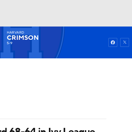
HARVARD
Watch
Fantasy
Betting
CRIMSON
5-9
rd 68-64 in Ivy League