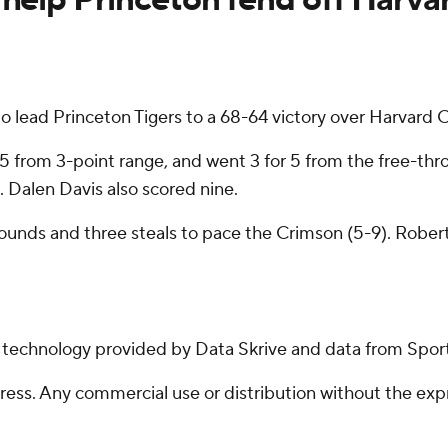
 lead Princeton Tigers to a 68-64 victory over Harvard 
r 5 from 3-point range, and went 3 for 5 from the free-thr
 Dalen Davis also scored nine.
bounds and three steals to pace the Crimson (5-9). Rober
g technology provided by Data Skrive and data from Sport
ss. Any commercial use or distribution without the exp