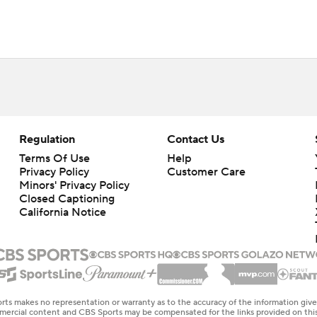
Regulation
Contact Us
Terms Of Use
Help
Privacy Policy
Customer Care
Minors' Privacy Policy
Closed Captioning
California Notice
rts makes no representation or warranty as to the accuracy of the information giv
ommercial content and CBS Sports may be compensated for the links provided on this