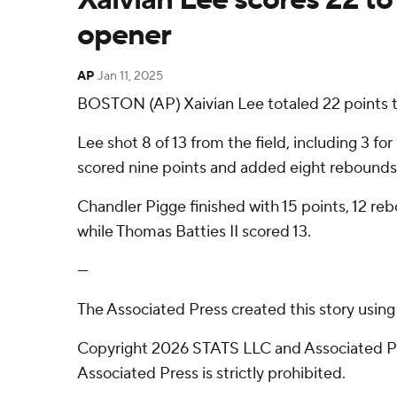
opener
AP
Jan 11, 2025
BOSTON (AP) Xaivian Lee totaled 22 points to
Lee shot 8 of 13 from the field, including 3 fo
scored nine points and added eight rebounds.
Chandler Pigge finished with 15 points, 12 re
while Thomas Batties II scored 13.
---
The Associated Press created this story usin
Copyright 2026 STATS LLC and Associated Pre
Associated Press is strictly prohibited.