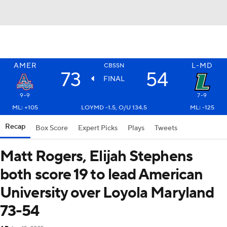
AMER
L-MD
CBSSN
73
54
FINAL
9-9
7-9
ML: +105
LOYMD -1.5, O/U 134.5
ML: -125
Recap
Box Score
Expert Picks
Plays
Tweets
Matt Rogers, Elijah Stephens
both score 19 to lead American
University over Loyola Maryland
73-54