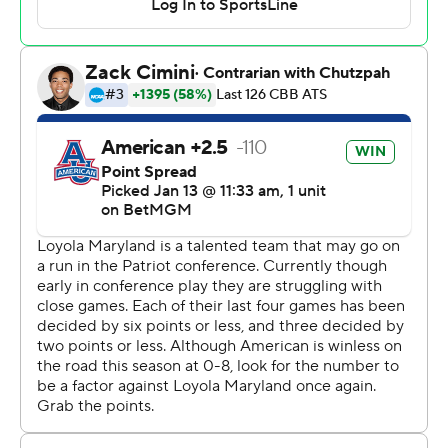
---
The Associated Press created this story using
technology provided by Data Skrive and data from
Sportradar.
Copyright 2026 STATS LLC and Associated Press. Any
commercial use or distribution without the express
written consent of STATS LLC and Associated Press is
strictly prohibited.