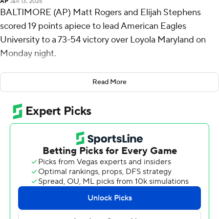
AP
Jan 13, 2025
BALTIMORE (AP) Matt Rogers and Elijah Stephens
scored 19 points apiece to lead American Eagles
University to a 73-54 victory over Loyola Maryland on
Monday night.
Rogers shot 8 for 16, including 3 for 6 from beyond the
Read More
arc for the Eagles (9-9, 3-2 Patriot League). Stephens
made 8 of 12 with three 3-pointers and added five
assists. Matt Mayock hit three 3-pointers and scored 11.
Jordan Stiemke finished with 11 points to lead the
Greyhounds (7-9, 2-3). Milos Ilic added nine points and
Veljko Ilic scored eight.
American took the lead with 18:47 remaining in the first
half and never looked back. The score was 39-19 at
halftime, with Rogers racking up 14 points.