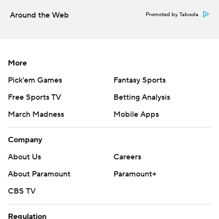
Around the Web
Promoted by Taboola
More
Pick'em Games
Fantasy Sports
Free Sports TV
Betting Analysis
March Madness
Mobile Apps
Company
About Us
Careers
About Paramount
Paramount+
CBS TV
Regulation