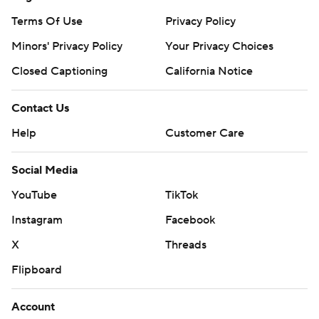
Terms Of Use
Privacy Policy
Minors' Privacy Policy
Your Privacy Choices
Closed Captioning
California Notice
Contact Us
Help
Customer Care
Social Media
YouTube
TikTok
Instagram
Facebook
X
Threads
Flipboard
Account