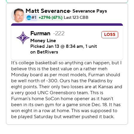
Copyright 2026 STATS LLC and Associated Press. Any
commercial use or distribution without the express
written consent of STATS LLC and Associated Press is
strictly prohibited.