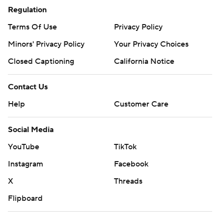
Regulation
Terms Of Use
Privacy Policy
Minors' Privacy Policy
Your Privacy Choices
Closed Captioning
California Notice
Contact Us
Help
Customer Care
Social Media
YouTube
TikTok
Instagram
Facebook
X
Threads
Flipboard