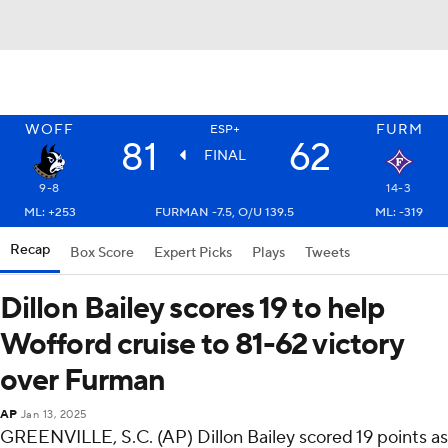
WOFF
FURM
ESP+
81
62
FINAL
9-8
14-3
ML: +253
FURMAN -7.5, O/U 139.5
ML: -319
Recap
Box Score
Expert Picks
Plays
Tweets
Dillon Bailey scores 19 to help
Wofford cruise to 81-62 victory
over Furman
AP
Jan 13, 2025
GREENVILLE, S.C. (AP) Dillon Bailey scored 19 points as