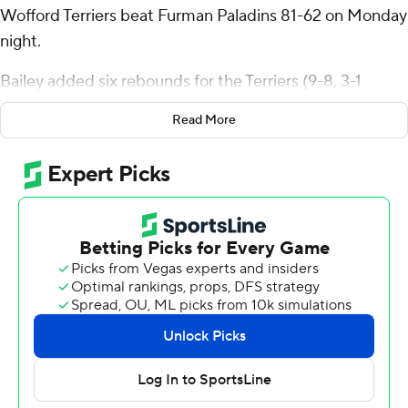
Wofford Terriers beat Furman Paladins 81-62 on Monday
night.
Bailey added six rebounds for the Terriers (9-8, 3-1
Southern Conference). Corey Tripp added 16 points and
Read More
six rebounds. Jackson Sivills scored 12.
Charles Johnston led the way for the Paladins (14-3, 2-2)
with 14 points and seven rebounds. Nick Anderson
added 12 points and three steals. Garrett Hien had eight
points.
---
The Associated Press created this story using
technology provided by Data Skrive and data from
Sportradar.