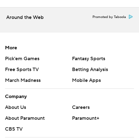
Around the Web
Promoted by Taboola
More
Pick'em Games
Fantasy Sports
Free Sports TV
Betting Analysis
March Madness
Mobile Apps
Company
About Us
Careers
About Paramount
Paramount+
CBS TV