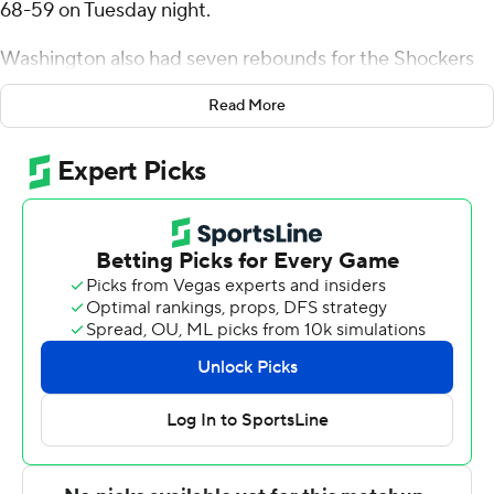
68-59 on Tuesday night.
Washington also had seven rebounds for the Shockers
(11-6, 1-3 American Athletic Conference). Harlond
Read More
Beverly scored 12 points and added five rebounds.
Xavier Bell had 10 points and shot 3 of 12 from the field
and 3 of 5 from the free-throw line.
Nik Graves led the 49ers (7-11, 0-5) in scoring, finishing
with 13 points. Charlotte also got 11 points, eight
rebounds and four assists from Giancarlo Rosado. Rich
Rolf also recorded eight points. The 49ers prolonged
their losing streak to six straight.
Wichita State took the lead with 5:19 to go in the first
half and never looked back. The score was 31-27 at
halftime, with Washington racking up 11 points. Wichita