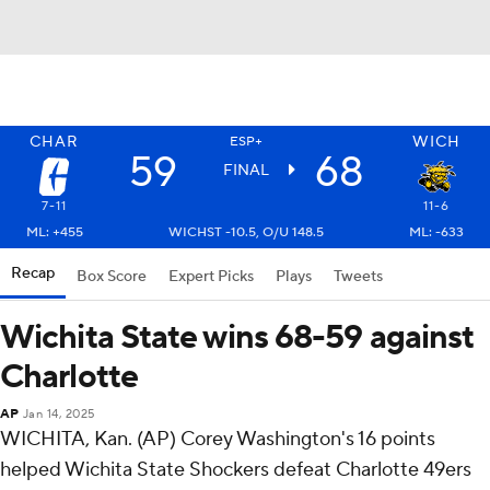
CHAR
WICH
ESP+
59
68
FINAL
7-11
11-6
ML: +455
WICHST -10.5, O/U 148.5
ML: -633
Recap
Box Score
Expert Picks
Plays
Tweets
Wichita State wins 68-59 against
Charlotte
AP
Jan 14, 2025
WICHITA, Kan. (AP) Corey Washington's 16 points
helped Wichita State Shockers defeat Charlotte 49ers