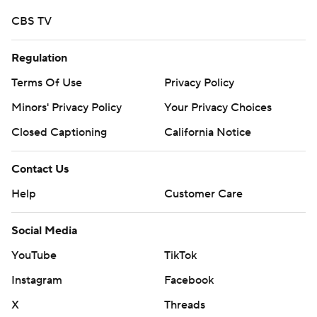
CBS TV
Regulation
Terms Of Use
Privacy Policy
Minors' Privacy Policy
Your Privacy Choices
Closed Captioning
California Notice
Contact Us
Help
Customer Care
Social Media
YouTube
TikTok
Instagram
Facebook
X
Threads