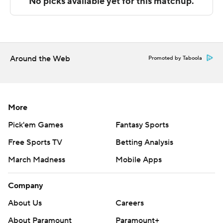
---
The Associated Press created this story using
technology provided by Data Skrive and data from
Around the Web
Promoted by Taboola
Sportradar.
Copyright 2026 STATS LLC and Associated Press. Any
commercial use or distribution without the express
More
written consent of STATS LLC and Associated Press is
Pick'em Games
Fantasy Sports
strictly prohibited.
Free Sports TV
Betting Analysis
March Madness
Mobile Apps
Company
About Us
Careers
About Paramount
Paramount+