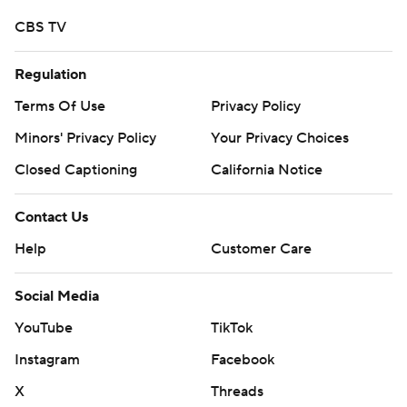
CBS TV
Regulation
Terms Of Use
Privacy Policy
Minors' Privacy Policy
Your Privacy Choices
Closed Captioning
California Notice
Contact Us
Help
Customer Care
Social Media
YouTube
TikTok
Instagram
Facebook
X
Threads