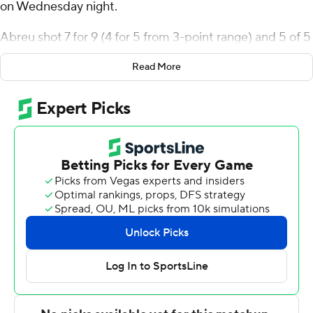
on Wednesday night.
Abreu shot 7 for 9 (4 for 5 from 3-point range) and 5 of 5
from the free-throw line for the Bulldogs (15-2, 5-2
Read More
Missouri Valley Conference). Bennett Stirtz scored 20
points while shooting 7 for 15, including 4 for 9 from
beyond the arc and added eight assists. Mitch Mascari
shot 3 for 8 from beyond the arc to finish with nine
points.
Chase Walker led the way for the Redbirds (10-8, 2-5)
with 20 points. Illinois State also got 13 points from
Dalton Banks. Landon Wolf had 12 points and two steals.
NEXT UP
Both teams play again on Saturday. Drake visits Indiana
State and Illinois State hosts Missouri State.