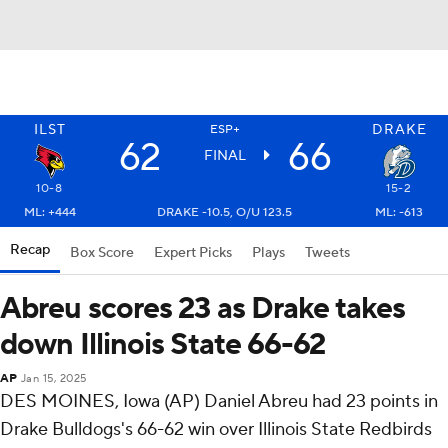
ILST
DRAKE
ESP+
62
66
FINAL
10-8
15-2
ML: +444
DRAKE -10.5, O/U 123.5
ML: -613
Recap
Box Score
Expert Picks
Plays
Tweets
Abreu scores 23 as Drake takes
down Illinois State 66-62
AP
Jan 15, 2025
DES MOINES, Iowa (AP) Daniel Abreu had 23 points in
Drake Bulldogs's 66-62 win over Illinois State Redbirds