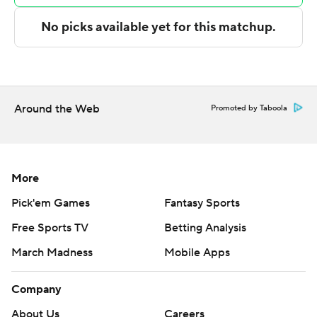
Copyright 2026 STATS LLC and Associated Press. Any
commercial use or distribution without the express
written consent of STATS LLC and Associated Press is
strictly prohibited.
Around the Web
Promoted by Taboola
More
Pick'em Games
Fantasy Sports
Free Sports TV
Betting Analysis
March Madness
Mobile Apps
Company
About Us
Careers