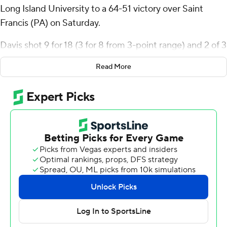
Long Island University to a 64-51 victory over Saint
Francis (PA) on Saturday.
Davis shot 9 for 18 (3 for 8 from 3-point range) and 2 of 3
from the free-throw line for the Sharks (9-11, 5-0
Read More
Northeast Conference). Jamal Fuller added 10 points
and eight rebounds. Brent Davis pitched in with nine
points and six rebounds.
Juan Cranford Jr. led the way for the Red Flash (7-12, 2-
3) with 10 points. Daemar Kelly and Riley Parker both
scored eight.
---
The Associated Press created this story using
technology provided by Data Skrive and data from
Sportradar.