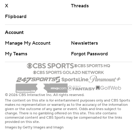
X
Threads
Flipboard
Account
Manage My Account
Newsletters
My Teams
Forgot Password
© 2026 CBS Interactive Inc. All rights reserved.
The content on this site is for entertainment purposes only and CBS Sports
makes no representation or warranty as to the accuracy of the information
given or the outcome of any game or event. Odds and lines subject to
change. There is no gambling offered on this site. This site contains
commercial content and CBS Sports may be compensated for the links
provided on this site.
Images by Getty Images and Imagn