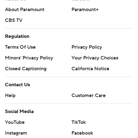
About Paramount
Paramount+
CBS TV
Regulation
Terms Of Use
Privacy Policy
Minors' Privacy Policy
Your Privacy Choices
Closed Captioning
California Notice
Contact Us
Help
Customer Care
Social Media
YouTube
TikTok
Instagram
Facebook