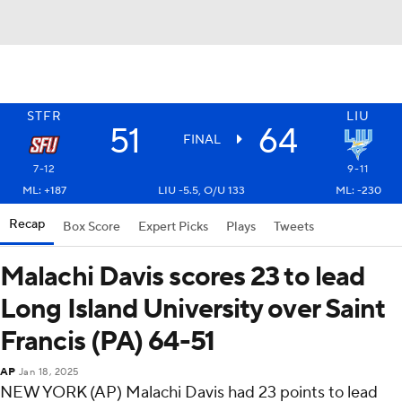
STFR
LIU
51
64
FINAL
7-12
9-11
ML: +187
LIU -5.5, O/U 133
ML: -230
Recap
Box Score
Expert Picks
Plays
Tweets
Malachi Davis scores 23 to lead
Long Island University over Saint
Francis (PA) 64-51
AP
Jan 18, 2025
NEW YORK (AP) Malachi Davis had 23 points to lead