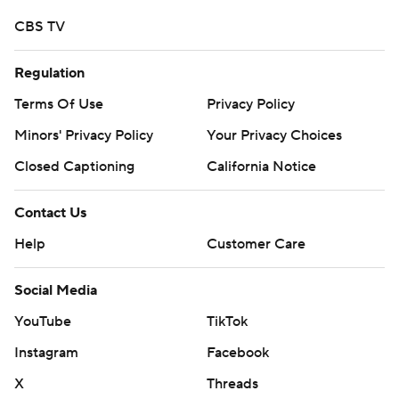
CBS TV
Regulation
Terms Of Use
Privacy Policy
Minors' Privacy Policy
Your Privacy Choices
Closed Captioning
California Notice
Contact Us
Help
Customer Care
Social Media
YouTube
TikTok
Instagram
Facebook
X
Threads