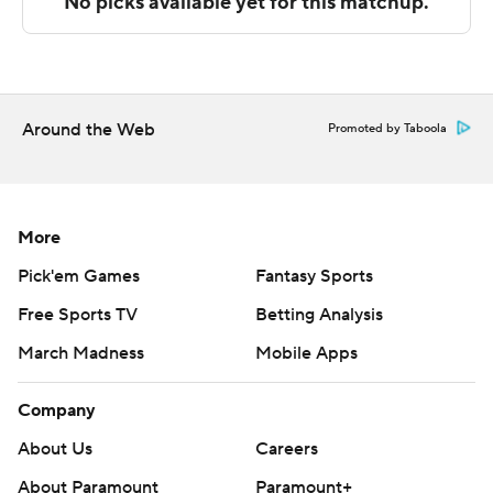
---
The Associated Press created this story using
technology provided by Data Skrive and data from
Sportradar.
Around the Web
Promoted by Taboola
Copyright 2026 STATS LLC and Associated Press. Any
commercial use or distribution without the express
written consent of STATS LLC and Associated Press is
More
strictly prohibited.
Pick'em Games
Fantasy Sports
Free Sports TV
Betting Analysis
March Madness
Mobile Apps
Company
About Us
Careers
About Paramount
Paramount+