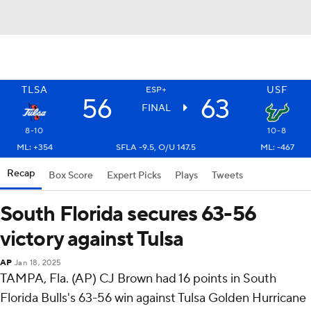
TLSA
USF
ESP+
56
63
FINAL
8-10
10-8
ML: +354
SFLA -9.5, O/U 147.5
ML: -467
Recap
Box Score
Expert Picks
Plays
Tweets
South Florida secures 63-56
victory against Tulsa
AP
Jan 18, 2025
TAMPA, Fla. (AP) CJ Brown had 16 points in South
Florida Bulls's 63-56 win against Tulsa Golden Hurricane