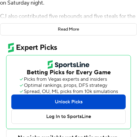
on Saturday night.
CJ also contributed five rebounds and five steals for the
Bulls (10-8, 3-2 American Athletic Conference). Kobe
Read More
Knox went 5 of 8 from the field (1 for 4 from 3-point
range) to add 12 points. De'Ante Green had 11 points
and finished 4 of 9 from the field.
The Golden Hurricane (8-10, 2-3) were led by Justin
Amadi, who posted 14 points and seven rebounds.
Keaston Willis added 12 points and three steals for Tulsa.
Dwon Odom had 10 assists.
Knox scored six points in the first half and South Florida
went into the break trailing 30-25. South Florida
outscored Tulsa by 12 points in the second half. Brown
led the way with 14 second-half points.