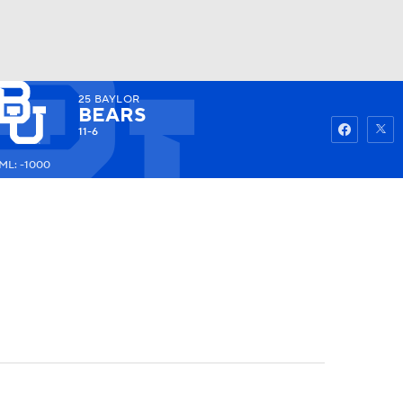
25
BAYLOR
Watch
Fantasy
Betting
BEARS
11-6
ML: -1000