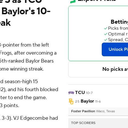
 Baylor's 10-
eak
pointer from the left
Frogs, after overcoming a
25th-ranked Baylor Bears
ome winning streak.
nd season-high 15
2), and his fourth blocked
TCU
10-7
ter to end the game.
Baylor
25
11-6
3 points.
Foster Pavillion
Waco, Texas
6, 3-3). VJ Edgecombe had
TOP SCORERS