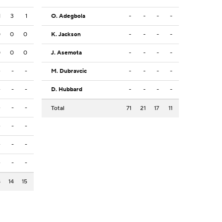
1
3
1
O. Adegbola
-
-
-
-
0
0
0
K. Jackson
-
-
-
-
0
0
0
J. Asemota
-
-
-
-
-
-
-
M. Dubravcic
-
-
-
-
-
-
-
D. Hubbard
-
-
-
-
-
-
-
Total
71
21
17
11
-
-
-
-
-
-
-
-
-
8
14
15