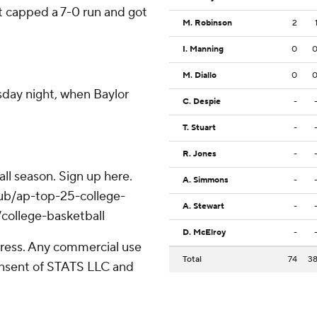
t capped a 7-0 run and got
M. Robinson
2
I. Manning
0
M. Diallo
0
day night, when Baylor
C. Despie
-
T. Stuart
-
R. Jones
-
ll season. Sign up here.
A. Simmons
-
hub/ap-top-25-college-
A. Stewart
-
college-basketball
D. McElroy
-
ress. Any commercial use
Total
74
3
consent of STATS LLC and