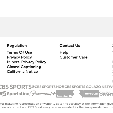
Regulation
Contact Us
Terms Of Use
Help
Privacy Policy
Customer Care
Minors' Privacy Policy
Closed Captioning
California Notice
rts makes no representation or warranty as to the accuracy of the information giv
ommercial content and CBS Sports may be compensated for the links provided on this