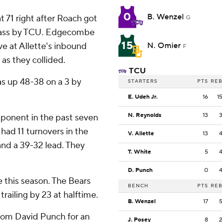
0
B. Wenzel
 71 right after Roach got
G
 pass by TCU. Edgecombe
15
e at Allette's inbound
N. Omier
F
as they collided.
TCU
as up 48-38 on a 3 by
STARTERS
PTS
RE
E. Udeh Jr.
16
1
N. Reynolds
13
pponent in the past seven
 had 11 turnovers in the
V. Allette
13
 and a 39-32 lead. They
T. White
5
D. Punch
0
e this season. The Bears
BENCH
PTS
RE
trailing by 23 at halftime.
B. Wenzel
17
from David Punch for an
J. Posey
8