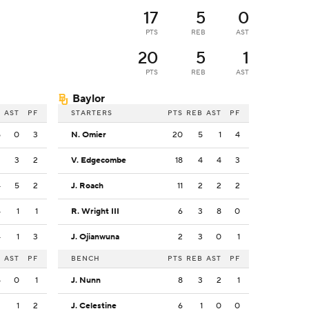
17
5
0
PTS
REB
AST
20
5
1
PTS
REB
AST
Baylor
B
AST
PF
STARTERS
PTS
REB
AST
PF
5
0
3
N. Omier
20
5
1
4
3
3
2
V. Edgecombe
18
4
4
3
4
5
2
J. Roach
11
2
2
2
4
1
1
R. Wright III
6
3
8
0
4
1
3
J. Ojianwuna
2
3
0
1
B
AST
PF
BENCH
PTS
REB
AST
PF
5
0
1
J. Nunn
8
3
2
1
2
1
2
J. Celestine
6
1
0
0