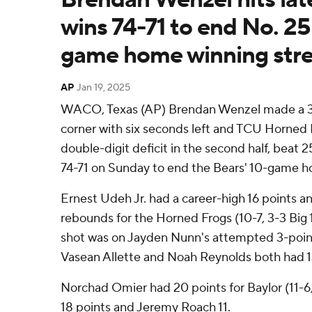
wins 74-71 to end No. 25
game home winning str
AP
Jan 19, 2025
WACO, Texas (AP) Brendan Wenzel made a 3-
corner with six seconds left and TCU Horned 
double-digit deficit in the second half, beat 
74-71 on Sunday to end the Bears' 10-game h
Ernest Udeh Jr. had a career-high 16 points a
rebounds for the Horned Frogs (10-7, 3-3 Big 1
shot was on Jayden Nunn's attempted 3-poin
Vasean Allette and Noah Reynolds both had 1
Norchad Omier had 20 points for Baylor (11-
18 points and Jeremy Roach 11.