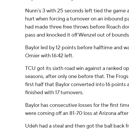
Nunn's 3 with 25 seconds left tied the game at
hurt when forcing a turnover on an inbound
had made three free throws before Roach dov
pass and knocked it off Wenzel out of bounds 
Baylor led by 12 points before halftime and w
Omier with 16:42 left.
TCU got its sixth road win against a ranked o
seasons, after only one before that. The Frogs
first half that Baylor converted into 16 points
finished with 17 turnovers.
Baylor has consecutive losses for the first tim
were coming off an 81-70 loss at Arizona after 
Udeh had a steal and then got the ball back 