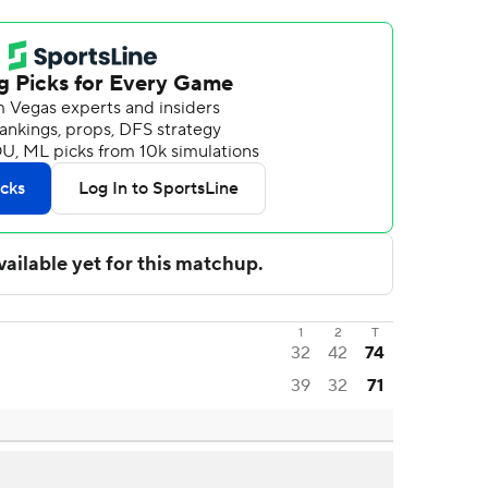
1
2
T
32
42
74
39
32
71