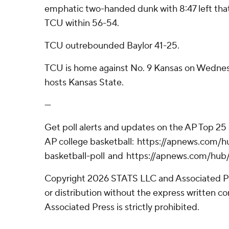
emphatic two-handed dunk with 8:47 left tha
TCU within 56-54.
TCU outrebounded Baylor 41-25.
TCU is home against No. 9 Kansas on Wednes
hosts Kansas State.
---
Get poll alerts and updates on the AP Top 25 a
AP college basketball: https://apnews.com/
basketball-poll and https://apnews.com/hub/
Copyright 2026 STATS LLC and Associated P
or distribution without the express written 
Associated Press is strictly prohibited.