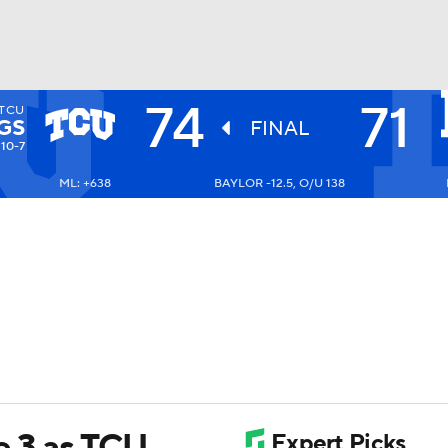
74
71
TCU
UFC
GS
FINAL
10-7
ML: +638
BAYLOR -12.5, O/U 138
HL
CAR
ympics
MLV
e 3 as TCU