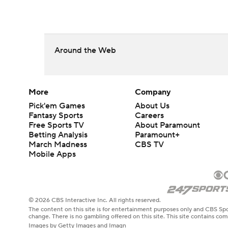
Around the Web
More
Company
Pick'em Games
About Us
Fantasy Sports
Careers
Free Sports TV
About Paramount
Betting Analysis
Paramount+
March Madness
CBS TV
Mobile Apps
© 2026 CBS Interactive Inc. All rights reserved.
The content on this site is for entertainment purposes only and CBS Spo
change. There is no gambling offered on this site. This site contains c
Images by Getty Images and Imagn