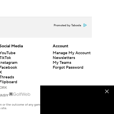
Promoted by Taboola
Social Media
Account
YouTube
Manage My Account
TikTok
Newsletters
Instagram
My Teams
Facebook
Forgot Password
X
Threads
Flipboard
en or the outcome of any game or event. Odds and lines subject to
 site.