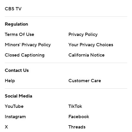
CBS TV
Regulation
Terms Of Use
Privacy Policy
Minors' Privacy Policy
Your Privacy Choices
Closed Captioning
California Notice
Contact Us
Help
Customer Care
Social Media
YouTube
TikTok
Instagram
Facebook
X
Threads