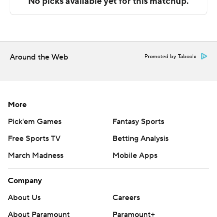
The Associated Press created this story using
technology provided by Data Skrive and data from
Sportradar.
Around the Web
Copyright 2026 STATS LLC and Associated Press. Any
Promoted by Taboola
commercial use or distribution without the express
written consent of STATS LLC and Associated Press is
strictly prohibited.
More
Pick'em Games
Fantasy Sports
Free Sports TV
Betting Analysis
March Madness
Mobile Apps
Company
About Us
Careers
About Paramount
Paramount+