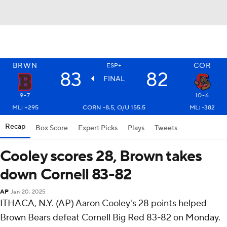
BRWN
COR
ESP+
83
82
FINAL
9-7
10-6
ML: +295
CORN -8.5, O/U 155.5
ML: -382
Recap
Box Score
Expert Picks
Plays
Tweets
Cooley scores 28, Brown takes
down Cornell 83-82
AP
Jan 20, 2025
ITHACA, N.Y. (AP) Aaron Cooley's 28 points helped
Brown Bears defeat Cornell Big Red 83-82 on Monday.