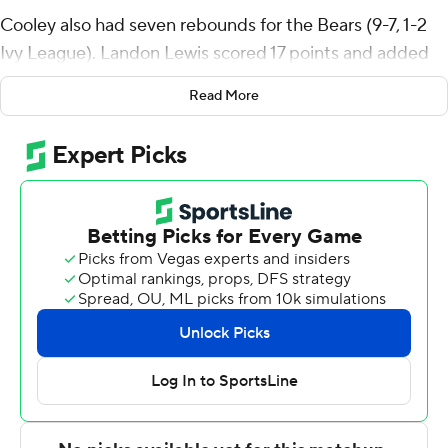
Cooley also had seven rebounds for the Bears (9-7, 1-2
Ivy League). Landon Lewis scored 17 points and added
five rebounds. AJ Lesburt Jr. shot 4 for 6, including 3 for
Read More
4 from beyond the arc to finish with 11 points.
The Big Red (10-6, 2-1) were led in scoring by AK
Okereke, who finished with 18 points, four assists and
two steals. Cornell also got 17 points and four assists
from Nazir Williams. Jake Fiegen finished with 13 points
and two blocks.
Cornell led 82-79 with 2:06 remaining.
Both teams play Saturday. Brown hosts Dartmouth and
Cornell plays Princeton on the road.
---