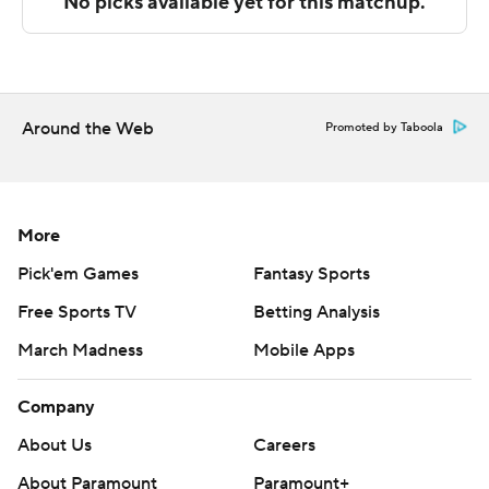
The Associated Press created this story using
technology provided by Data Skrive and data from
Sportradar.
Around the Web
Promoted by Taboola
Copyright 2026 STATS LLC and Associated Press. Any
commercial use or distribution without the express
written consent of STATS LLC and Associated Press is
strictly prohibited.
More
Pick'em Games
Fantasy Sports
Free Sports TV
Betting Analysis
March Madness
Mobile Apps
Company
About Us
Careers
About Paramount
Paramount+