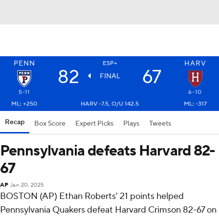
PENN
HARV
ESP+
82
67
FINAL
5-11
6-10
ML: +250
HARV -7.5, O/U 142.5
ML: -317
Recap
Box Score
Expert Picks
Plays
Tweets
Pennsylvania defeats Harvard 82-
67
AP
Jan 20, 2025
BOSTON (AP) Ethan Roberts' 21 points helped
Pennsylvania Quakers defeat Harvard Crimson 82-67 on