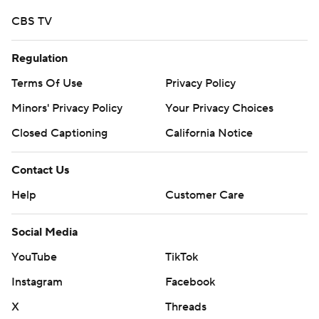
CBS TV
Regulation
Terms Of Use
Privacy Policy
Minors' Privacy Policy
Your Privacy Choices
Closed Captioning
California Notice
Contact Us
Help
Customer Care
Social Media
YouTube
TikTok
Instagram
Facebook
X
Threads