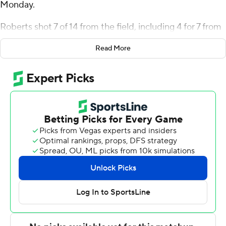
Monday.
Roberts shot 7 of 14 from the field, including 4 for 7 from
3-point range, and went 3 for 3 from the line for the
Read More
Quakers (5-11, 1-2 Ivy League). Sam Brown scored 19
points while going 6 of 11 from the floor, including 3 for 7
from 3-point range, and 4 for 4 from the line. Nick
Spinoso had 14 points and finished 7 of 11 from the floor.
Harvard (6-10, 1-2) was led by Chandler Pigge, who
posted 15 points and two steals. Austin Hunt added 13
points, eight rebounds and two steals for Harvard.
Robert Hinton finished with 13 points.
Pennsylvania hosts Columbia on Saturday, while Harvard
visits Yale.
---