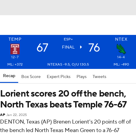
TEMP
NTEX
ESP+
67
76
FINAL
12-7
14-4
ML: +372
NTEXAS -9.5, O/U 130.5
ML: -490
Recap
Box Score
Expert Picks
Plays
Tweets
Lorient scores 20 off the bench,
North Texas beats Temple 76-67
AP
Jan 22, 2025
DENTON, Texas (AP) Brenen Lorient's 20 points off of
the bench led North Texas Mean Green to a 76-67