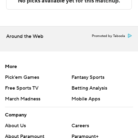
---
The Associated Press created this story using
technology provided by Data Skrive and data from
Around the Web
Promoted by Taboola
Sportradar.
Copyright 2026 STATS LLC and Associated Press. Any
commercial use or distribution without the express
More
written consent of STATS LLC and Associated Press is
Pick'em Games
Fantasy Sports
strictly prohibited.
Free Sports TV
Betting Analysis
March Madness
Mobile Apps
Company
About Us
Careers
About Paramount
Paramount+