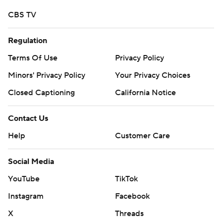
CBS TV
Regulation
Terms Of Use
Privacy Policy
Minors' Privacy Policy
Your Privacy Choices
Closed Captioning
California Notice
Contact Us
Help
Customer Care
Social Media
YouTube
TikTok
Instagram
Facebook
X
Threads