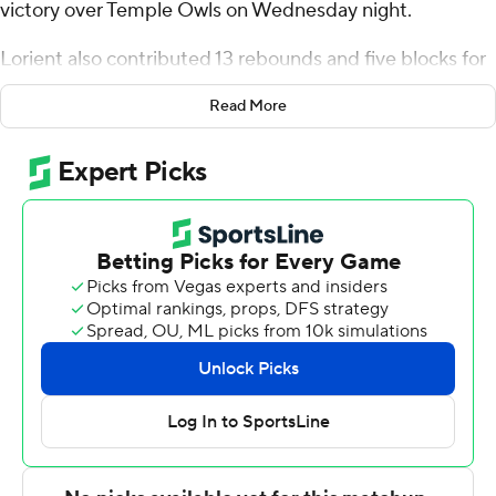
victory over Temple Owls on Wednesday night.
Lorient also contributed 13 rebounds and five blocks for
the Mean Green (14-4, 5-1 American Athletic
Read More
Conference). Johnathan Massie scored 13 points and
added seven rebounds. Jasper Floyd and Moulaye
Sissoko both finished with 12 points.
Quante Berry led the Owls (12-7, 4-2) in scoring, finishing
with 24 points. Zion Stanford added 17 points and six
rebounds for Temple. Jamal Mashburn Jr. also had 16
points.
NEXT UP
Up next for North Texas is a Sunday matchup with
Florida Atlantic at home, and Temple visits UTSA on
Saturday.