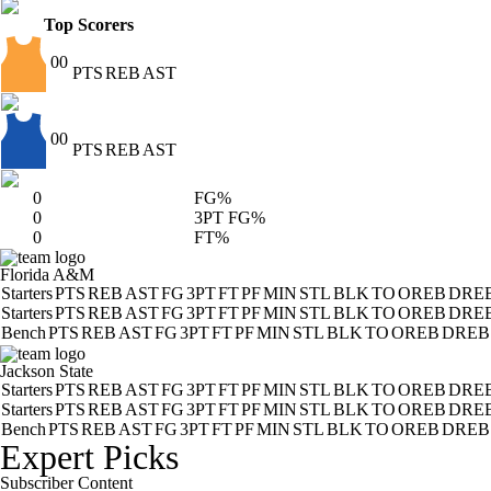
Top Scorers
00
PTS
REB
AST
00
PTS
REB
AST
0
FG%
0
3PT FG%
0
FT%
Florida A&M
Starters
PTS
REB
AST
FG
3PT
FT
PF
MIN
STL
BLK
TO
OREB
DRE
Starters
PTS
REB
AST
FG
3PT
FT
PF
MIN
STL
BLK
TO
OREB
DRE
Bench
PTS
REB
AST
FG
3PT
FT
PF
MIN
STL
BLK
TO
OREB
DREB
Jackson State
Starters
PTS
REB
AST
FG
3PT
FT
PF
MIN
STL
BLK
TO
OREB
DRE
Starters
PTS
REB
AST
FG
3PT
FT
PF
MIN
STL
BLK
TO
OREB
DRE
Bench
PTS
REB
AST
FG
3PT
FT
PF
MIN
STL
BLK
TO
OREB
DREB
Expert Picks
Subscriber Content