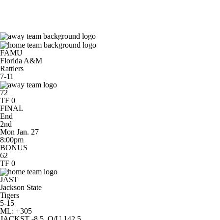
NCAA BB
NFL
NCAA FB
Golf
MLB
NBA
Soccer
WNBA
NCAA WBB
NH
FAMU
Florida A&M
Rattlers
7-11
Champions League
WWE
Boxing
NASCA
72
TF 0
FINAL
Motor Sports
NWSL
Tennis
BIG3
Olymp
End
2nd
Mon Jan. 27
8:00pm
Podcasts
Prediction
Shop
PBR
ML
BONUS
62
TF 0
3ICE
Play Golf
JAST
Jackson State
Tigers
5-15
ML: +305
JACKST -8.5, O/U 142.5