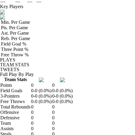
—
—
—
—
Key Players
Min. Per Game
Pts. Per Game
Ast. Per Game
Reb. Per Game
Field Goal %
Three Point %
Free Throw %
PLAYS
TEAM STATS
TWEETS
Full Play By Play
Team Stats
Points
0
0
Field Goals
0-0 (0.0%)
0-0 (0.0%)
3-Pointers
0-0 (0.0%)
0-0 (0.0%)
Free Throws
0-0 (0.0%)
0-0 (0.0%)
Total Rebounds
0
0
Offensive
0
0
Defensive
0
0
Team
0
0
Assists
0
0
Steals
0
0