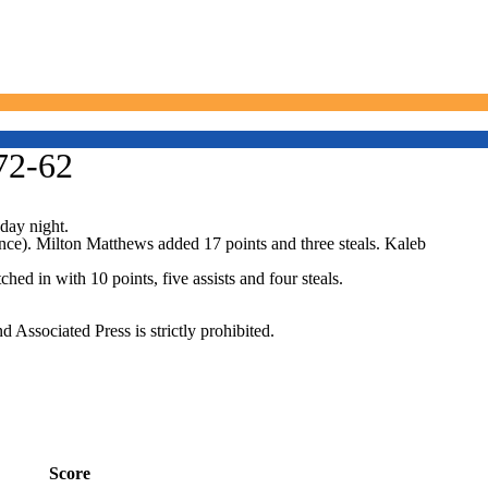
72-62
day night.
ence). Milton Matthews added 17 points and three steals. Kaleb
d in with 10 points, five assists and four steals.
ssociated Press is strictly prohibited.
Score