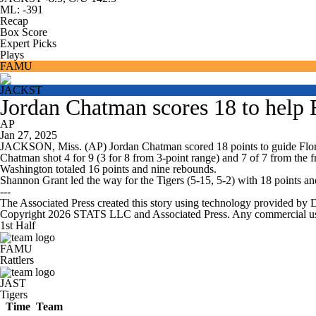
ML: -391
Recap
Box Score
Expert Picks
Plays
FAMU
JACKST
Jordan Chatman scores 18 to help 
AP
Jan 27, 2025
JACKSON, Miss. (AP) Jordan Chatman scored 18 points to guide Flori
Chatman shot 4 for 9 (3 for 8 from 3-point range) and 7 of 7 from the f
Washington totaled 16 points and nine rebounds.
Shannon Grant led the way for the Tigers (5-15, 5-2) with 18 points and
---
The Associated Press created this story using technology provided by 
Copyright 2026 STATS LLC and Associated Press. Any commercial use or
1st Half
FAMU
Rattlers
JAST
Tigers
Time
Team