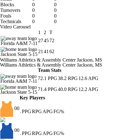
Blocks
0
0
Turnovers
0
0
Fouls
0
0
Technicals
0
0
Video Carousel
1
2
T
27
45
72
Florida A&M
7-11
21
41
62
Jackson State
5-15
Williams Athletics & Assembly Center
Jackson, MS
Williams Athletics & Assembly Center
Jackson, MS
Team Stats
72.1
PPG
38.2
RPG
12.6
APG
Florida A&M
7-11
71.4
PPG
40.0
RPG
12.2
APG
Jackson State
5-15
Key Players
00
.
PPG
RPG
APG
FG%
00
.
PPG
RPG
APG
FG%