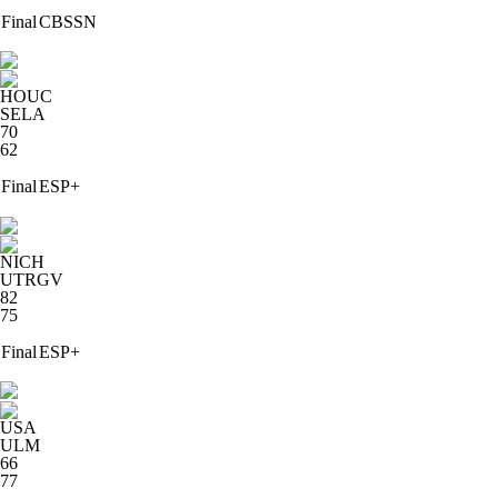
Final
CBSSN
HOUC
SELA
70
62
Final
ESP+
NICH
UTRGV
82
75
Final
ESP+
USA
ULM
66
77