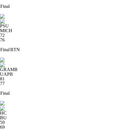
Final
PSU
MICH
72
76
Final
BTN
GRAMB
UAPB
81
77
Final
HC
BU
59
69