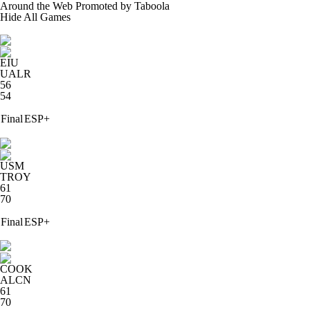
Around the Web
Promoted by Taboola
Hide
All Games
EIU
UALR
56
54
Final
ESP+
USM
TROY
61
70
Final
ESP+
COOK
ALCN
61
70