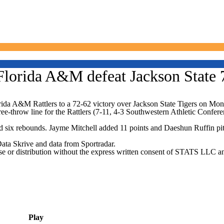
Florida A&M defeat Jackson State 
da A&M Rattlers to a 72-62 victory over Jackson State Tigers on Mon
ree-throw line for the Rattlers (7-11, 4-3 Southwestern Athletic Confer
 six rebounds. Jayme Mitchell added 11 points and Daeshun Ruffin pitche
Data Skrive and data from Sportradar.
 distribution without the express written consent of STATS LLC and A
Play