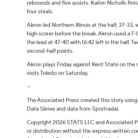
rebounds and five assists. Kailon Nicholls fini
four steals.
Akron led Northern Illinois at the half, 37-33, 
high scorer before the break. Akron used a 7-
the lead at 47-40 with 16:42 left in the half. T
second-half points.
Akron plays Friday against Kent State on the r
visits Toledo on Saturday.
---
The Associated Press created this story usin
Data Skrive and data from Sportradar.
Copyright 2026 STATS LLC and Associated P
or distribution without the express written 