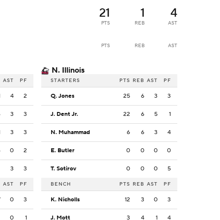
21
1
4
PTS
REB
AST
PTS
REB
AST
N. Illinois
B
AST
PF
STARTERS
PTS
REB
AST
PF
1
4
2
Q. Jones
25
6
3
3
6
3
3
J. Dent Jr.
22
6
5
1
1
3
3
N. Muhammad
6
6
3
4
4
0
2
E. Butler
0
0
0
0
2
3
3
T. Sotirov
0
0
0
5
B
AST
PF
BENCH
PTS
REB
AST
PF
7
0
3
K. Nicholls
12
3
0
3
3
0
1
J. Mott
3
4
1
4