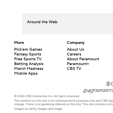
Around the Web
More
Company
Pick'em Games
About Us
Fantasy Sports
Careers
Free Sports TV
About Paramount
Betting Analysis
Paramount+
March Madness
CBS TV
Mobile Apps
© 2026 CBS Interactive Inc. All rights reserved.
The content on this site is for entertainment purposes only and CBS Spo
change. There is no gambling offered on this site. This site contains c
Images by Getty Images and Imagn