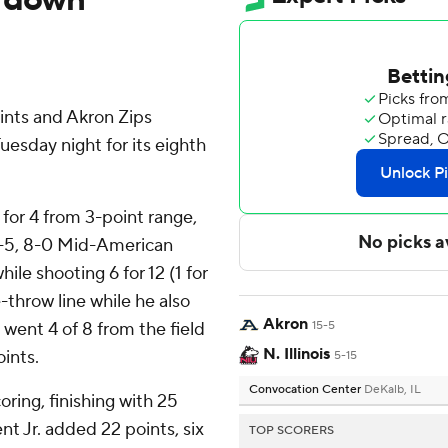
ints and Akron Zips
uesday night for its eighth
2 for 4 from 3-point range,
15-5, 8-0 Mid-American
le shooting 6 for 12 (1 for
-throw line while he also
Akron
 went 4 of 8 from the field
15-5
N. Illinois
oints.
5-15
Convocation Center
DeKalb, IL
oring, finishing with 25
t Jr. added 22 points, six
TOP SCORERS