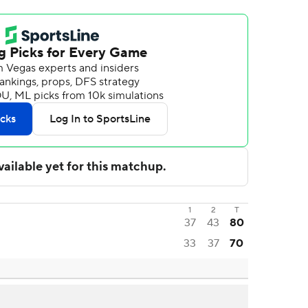
1
2
T
37
43
80
33
37
70