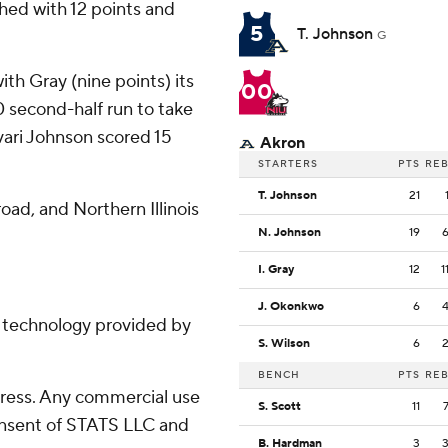
shed with 12 points and
5
T. Johnson
G
with Gray (nine points) its
00
0 second-half run to take
avari Johnson scored 15
Akron
STARTERS
PTS
RE
T. Johnson
21
oad, and Northern Illinois
N. Johnson
19
I. Gray
12
1
J. Okonkwo
6
g technology provided by
S. Wilson
6
BENCH
PTS
RE
ress. Any commercial use
S. Scott
11
consent of STATS LLC and
B. Hardman
3