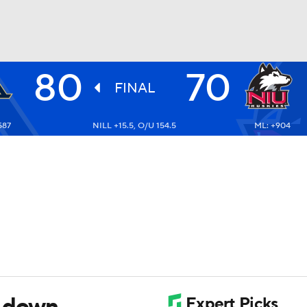
80
70
UFC
FINAL
587
NILL +15.5, O/U 154.5
ML: +904
HL
CAR
ympics
MLV
n down