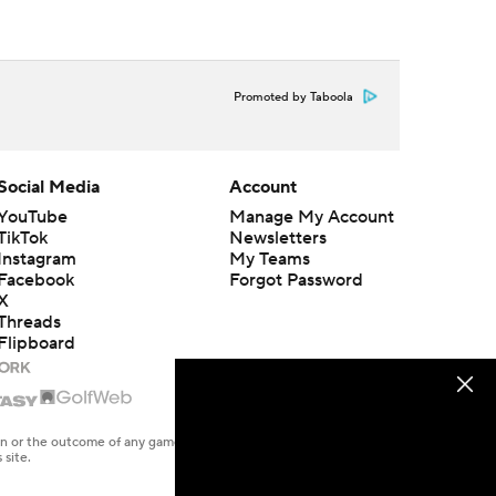
Promoted by Taboola
Social Media
Account
YouTube
Manage My Account
TikTok
Newsletters
Instagram
My Teams
Facebook
Forgot Password
X
Threads
Flipboard
en or the outcome of any game or event. Odds and lines subject to
 site.