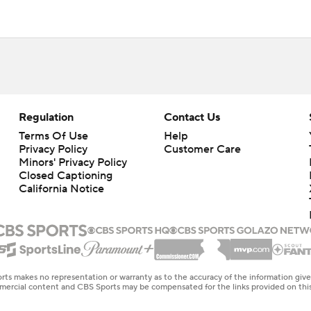
Regulation
Contact Us
Terms Of Use
Help
Privacy Policy
Customer Care
Minors' Privacy Policy
Closed Captioning
California Notice
rts makes no representation or warranty as to the accuracy of the information giv
ommercial content and CBS Sports may be compensated for the links provided on this