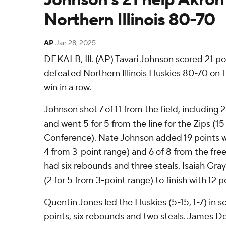
Northern Illinois 80-70
AP
Jan 28, 2025
DEKALB, Ill. (AP) Tavari Johnson scored 21 po
defeated Northern Illinois Huskies 80-70 on T
win in a row.
Johnson shot 7 of 11 from the field, including 
and went 5 for 5 from the line for the Zips (
Conference). Nate Johnson added 19 points whi
4 from 3-point range) and 6 of 8 from the free
had six rebounds and three steals. Isaiah Gray
(2 for 5 from 3-point range) to finish with 12 p
Quentin Jones led the Huskies (5-15, 1-7) in sc
points, six rebounds and two steals. James Den