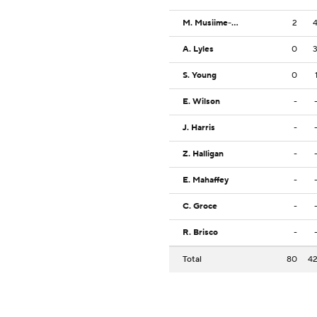
M. Musiime-Kamali
2
A. Lyles
0
S. Young
0
E. Wilson
-
J. Harris
-
Z. Halligan
-
E. Mahaffey
-
C. Groce
-
R. Brisco
-
Total
80
4