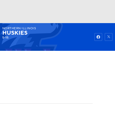
NORTHERN ILLINOIS
Watch
Fantasy
Betting
HUSKIES
5-15