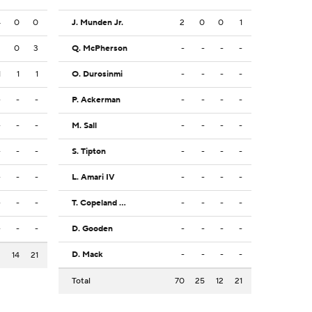
4
0
0
J. Munden Jr.
2
0
0
1
3
0
3
Q. McPherson
-
-
-
-
1
1
1
O. Durosinmi
-
-
-
-
-
-
-
P. Ackerman
-
-
-
-
-
-
-
M. Sall
-
-
-
-
-
-
-
S. Tipton
-
-
-
-
-
-
-
L. Amari IV
-
-
-
-
-
-
-
T. Copeland Jr.
-
-
-
-
-
-
-
D. Gooden
-
-
-
-
D. Mack
-
-
-
-
2
14
21
Total
70
25
12
21