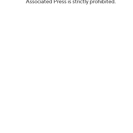
Associated Press is strictly prohibited.