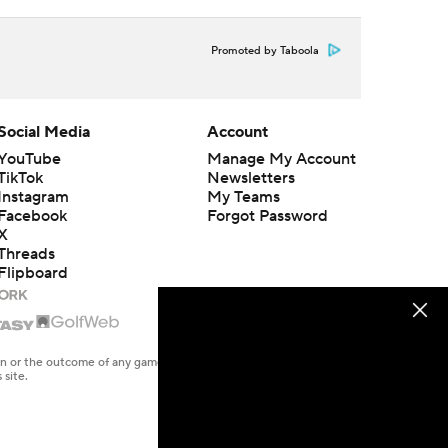
Promoted by Taboola
Social Media
Account
YouTube
Manage My Account
TikTok
Newsletters
Instagram
My Teams
Facebook
Forgot Password
X
Threads
Flipboard
en or the outcome of any game or event. Odds and lines subject to
 site.