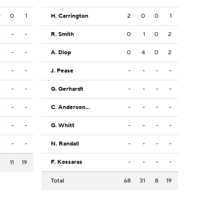
0
0
1
H. Carrington
2
0
0
1
-
-
-
R. Smith
0
1
0
2
-
-
-
A. Diop
0
4
0
2
-
-
-
J. Pease
-
-
-
-
-
-
-
G. Gerhardt
-
-
-
-
-
-
-
C. Anderson Jr.
-
-
-
-
-
-
-
G. Whitt
-
-
-
-
-
-
-
N. Randall
-
-
-
-
F. Kossaras
-
-
-
-
9
11
19
Total
68
31
8
19