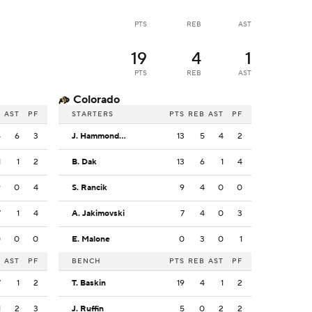
PTS
REB
AST
19
4
1
PTS
REB
AST
Colorado
B
AST
PF
STARTERS
PTS
REB
AST
PF
4
6
3
J. Hammond III
13
5
4
2
1
1
2
B. Dak
13
6
1
4
9
0
4
S. Rancik
9
4
0
0
7
1
4
A. Jakimovski
7
4
0
3
0
0
0
E. Malone
0
3
0
1
B
AST
PF
BENCH
PTS
REB
AST
PF
7
1
2
T. Baskin
19
4
1
2
1
2
3
J. Ruffin
5
0
2
2