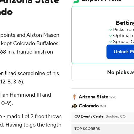
ado
 points and Alston Mason
s kept Colorado Buffaloes
8 in a frantic finish on
r Jihad scored nine of his
12-8, 3-6).
ulian Hammond III and
Arizona State
12-8
 0-9).
Colorado
9-11
ne - made 1 of 2 free throws
CU Events Center
Boulder, CO
d. Having to go the length
TOP SCORERS