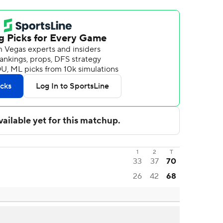
1
2
T
33
37
70
26
42
68