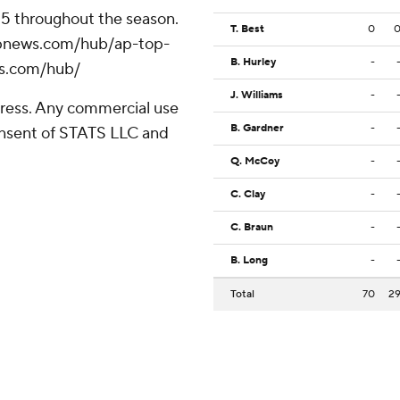
 25 throughout the season.
T. Best
0
//apnews.com/hub/ap-top-
B. Hurley
-
ws.com/hub/
J. Williams
-
ress. Any commercial use
B. Gardner
-
consent of STATS LLC and
Q. McCoy
-
C. Clay
-
C. Braun
-
B. Long
-
Total
70
2