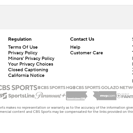
Regulation
Contact Us
Terms Of Use
Help
Privacy Policy
Customer Care
Minors' Privacy Policy
Your Privacy Choices
Closed Captioning
California Notice
rts makes no representation or warranty as to the accuracy of the information giv
ommercial content and CBS Sports may be compensated for the links provided on this