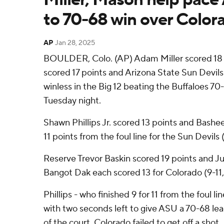
to 70-68 win over Color
AP
Jan 28, 2025
BOULDER, Colo. (AP) Adam Miller scored 18
scored 17 points and Arizona State Sun Devil
winless in the Big 12 beating the Buffaloes 70-6
Tuesday night.
Shawn Phillips Jr. scored 13 points and Bashee
11 points from the foul line for the Sun Devils (
Reserve Trevor Baskin scored 19 points and J
Bangot Dak each scored 13 for Colorado (9-11,
Phillips - who finished 9 for 11 from the foul li
with two seconds left to give ASU a 70-68 lea
of the court, Colorado failed to get off a shot.