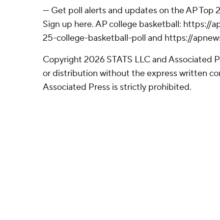
--- Get poll alerts and updates on the AP Top
Sign up here. AP college basketball: https:
25-college-basketball-poll and https://apne
Copyright 2026 STATS LLC and Associated P
or distribution without the express written 
Associated Press is strictly prohibited.