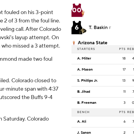
00
t fouled on his 3-point
2 of 3 from the foul line.
6
T. Baskin
veling call. After Colorado
F
ovski's layup attempt. On
Arizona State
n who missed a 3 attempt.
STARTERS
PTS
RE
Hammond made two foul
A. Miller
18
A. Mason
17
ailed. Colorado closed to
S. Phillips Jr.
13
four-minute span with 4:37
B. Jihad
11
outscored the Buffs 9-4
B. Freeman
3
.
BENCH
PTS
RE
n Saturday. Colorado
A. Ali
6
J. Sanon
2