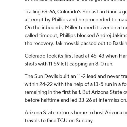
Trailing 69-66, Colorado's Sebastian Rancik go
attempt by Phillips and he proceeded to make 
On the inbounds, Miller turned it over on a tra
called timeout, Phillips blocked Andrej Jakim
the recovery, Jakimovski passed out to Baski
Colorado took its first lead at 45-43 when 
shots with 11:59 left capping an 8-0 run.
The Sun Devils built an 11-2 lead and never tr
within 24-22 with the help of a 13-5 run in a 
remaining in the first half. But Arizona State 
before halftime and led 33-26 at intermission
Arizona State returns home to host Arizona o
travels to face TCU on Sunday.