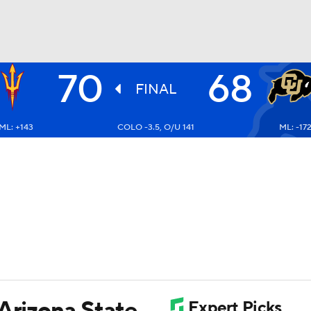
70
68
UFC
FINAL
ML: +143
COLO -3.5, O/U 141
ML: -17
HL
CAR
ympics
MLV
 Arizona State