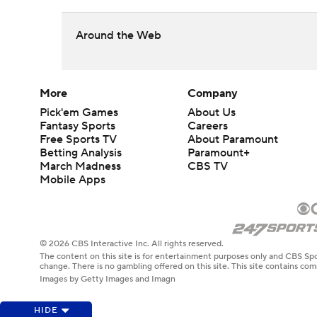
Around the Web
More
Company
Pick'em Games
About Us
Fantasy Sports
Careers
Free Sports TV
About Paramount
Betting Analysis
Paramount+
March Madness
CBS TV
Mobile Apps
© 2026 CBS Interactive Inc. All rights reserved.
The content on this site is for entertainment purposes only and CBS Spo
change. There is no gambling offered on this site. This site contains c
Images by Getty Images and Imagn
HIDE