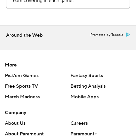
throughout the season. Sign up here. AP college
basketball: https://apnews.com/hub/ap-top-25-college-
basketball-poll and https://apnews.com/hub/college-
basketball
Around the Web
Promoted by Taboola
Copyright 2026 STATS LLC and Associated Press. Any
commercial use or distribution without the express
written consent of STATS LLC and Associated Press is
More
strictly prohibited.
Pick'em Games
Fantasy Sports
Free Sports TV
Betting Analysis
March Madness
Mobile Apps
Company
About Us
Careers
About Paramount
Paramount+