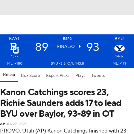
BAYL
BYU
ESP2
89
93
FINAL/OT
13-7
14-6
ML: +150
BYU -3.5, O/U 143.5
ML: -179
Recap
Box Score
Expert Picks
Plays
Tweets
Kanon Catchings scores 23,
Richie Saunders adds 17 to lead
BYU over Baylor, 93-89 in OT
AP
Jan 29, 2025
PROVO, Utah (AP) Kanon Catchings finished with 23