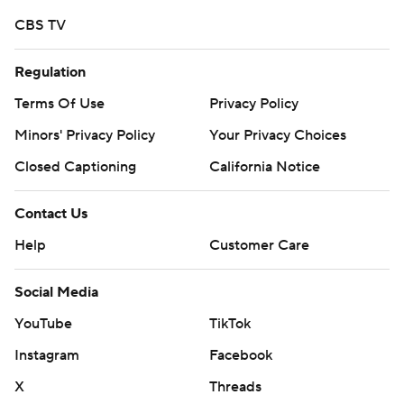
CBS TV
Regulation
Terms Of Use
Privacy Policy
Minors' Privacy Policy
Your Privacy Choices
Closed Captioning
California Notice
Contact Us
Help
Customer Care
Social Media
YouTube
TikTok
Instagram
Facebook
X
Threads