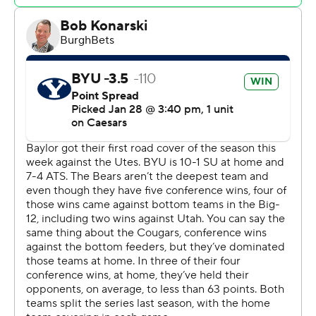
finished with 22. The pair combined for 11 of the Bears'
18 assists.
Baylor (13-7, 5-4) trailed since the 16:36 mark in the first
half and by as many as 11 points early in the second.
Wright scored all nine points in a 9-3 surge to get the
Bears within 78-76 with 49 second to play. Demin missed
a 3 on the next possession and then Wright tied it 78-all
at the free-throw line with five seconds remaining to
force overtime.
BYU leads the series 7-6, with each of its wins coming at
home.
In Saturday games, Baylor hosts No. 11 Kansas and BYU
travels to face UCF.
-- Get poll alerts and updates on the AP Top 25