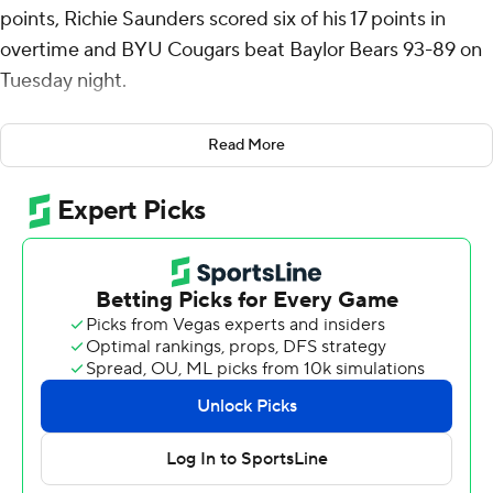
points, Richie Saunders scored six of his 17 points in
overtime and BYU Cougars beat Baylor Bears 93-89 on
Tuesday night.
BYU opened the extra period on a 9-3 surge for an 87-
Read More
81 lead. Robert Wright made a pair of free throws and VJ
Edgecombe hit a 3-pointer to cut Baylor's deficit to 87-
86, but the Cougars made 6 of 6 from the free-throw
line from there to seal it. Saunders shot 2 of 2 from the
field and made both free-throw attempts in overtime.
Catchings didn't miss a shot, making four 3-pointers and
shooting 8 of 8 from the floor and 3 of 3 from the foul
line. Egor Demin added 15 points and Trevin Knell had 11
for BYU (14-6, 5-4 Big 12).
Edgecombe led Baylor with 28 points and Wright