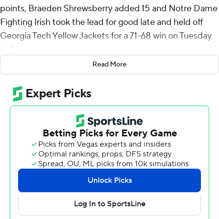
points, Braeden Shrewsberry added 15 and Notre Dame
Fighting Irish took the lead for good late and held off
Georgia Tech Yellow Jackets for a 71-68 win on Tuesday
night.
Read More
Naithan George scored 20 points, reserve Duncan
Powell added 18 and Baye Ndongo 10 for Georgia Tech.
The Fighting Irish (10-10, 4-5 ACC) have now won three
of four following a four-game losing streak.
Burton's 3-pointer with 1:49 remaining gave Notre Dame
the lead for good and was part of a 13-0 run that started
with 5:23 left and ended with 18 seconds remaining.
Shrewsberry made a 3 and Burton sank consecutive 3s
as part of the run.
George's jump shot with 5:35 left gave the Yellow