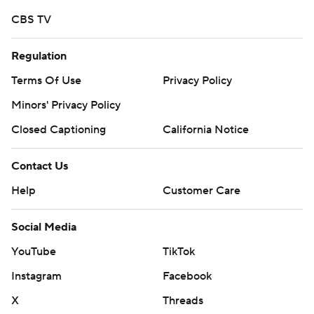
CBS TV
Regulation
Terms Of Use
Privacy Policy
Minors' Privacy Policy
Closed Captioning
California Notice
Contact Us
Help
Customer Care
Social Media
YouTube
TikTok
Instagram
Facebook
X
Threads