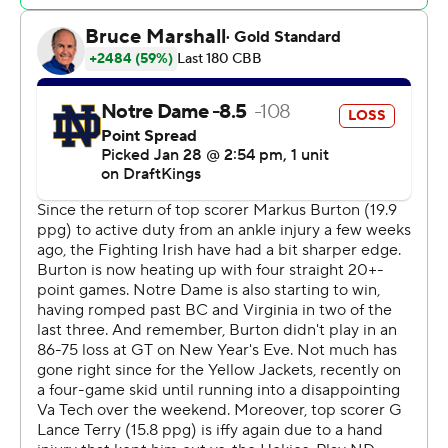
Jackets a 62-55 advantage, but they failed to score until
Lance Terry's layup with 13 seconds remaining reduced
their deficit to 68-64. Shrewsberry made 3 of 4 foul
shots to seal it.
The squads played to 37-all in the first half.
Georgia Tech (9-12, 3-7) - which has lost five of six - hosts
No. 21 Louisville on Saturday. The Irish travel to Coral
Gables, Florida, on Saturday to face Miami.
---
This headline has been corrected to show that Notre
Dame beat Georgia Tech, not Wake Forest.
---