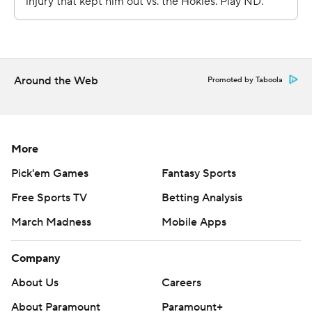
Get poll alerts and updates on the AP Top 25
throughout the season. Sign up here. AP college
basketball: https://apnews.com/hub/ap-top-25-college-
basketball-poll and https://apnews.com/hub/
Around the Web
Promoted by Taboola
Copyright 2026 STATS LLC and Associated Press. Any
commercial use or distribution without the express
written consent of STATS LLC and Associated Press is
More
strictly prohibited.
Pick'em Games
Fantasy Sports
Free Sports TV
Betting Analysis
March Madness
Mobile Apps
Company
About Us
Careers
About Paramount
Paramount+