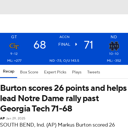
GT
ND
ACCN
68
71
FINAL
9-12
10-10
ML: +277
ND -7.5, O/U 143.5
ML: -352
Recap
Box Score
Expert Picks
Plays
Tweets
Burton scores 26 points and helps
lead Notre Dame rally past
Georgia Tech 71-68
AP
Jan 29, 2025
SOUTH BEND, Ind. (AP) Markus Burton scored 26