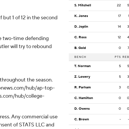
S. Mitchell
22
K. Jones
17
lf but 1 of 12 in the second
D. Joplin
14
e two-time defending
C. Ross
12
ler will try to rebound
B. Gold
0
BENCH
PTS
RE
T. Norman
5
Z. Lowery
5
 throughout the season.
//apnews.com/hub/ap-top-
R. Parham
3
ws.com/hub/college-
C. Hamilton
0
D. Owens
0
ress. Any commercial use
C. Brown
-
consent of STATS LLC and