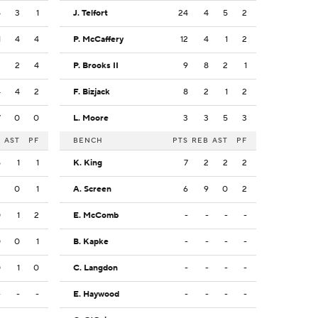
5
3
1
J. Telfort
24
4
5
2
1
4
4
P. McCaffery
12
4
1
2
3
2
4
P. Brooks II
9
8
2
1
4
4
2
F. Bizjack
8
2
1
2
7
0
0
L. Moore
3
3
5
3
B
AST
PF
BENCH
PTS
REB
AST
PF
5
1
1
K. King
7
2
2
2
3
0
1
A. Screen
6
9
0
2
0
1
2
E. McComb
-
-
-
-
0
0
1
B. Kapke
-
-
-
-
0
1
0
C. Langdon
-
-
-
-
-
-
-
E. Haywood
-
-
-
-