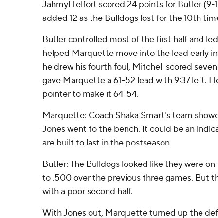
Jahmyl Telfort scored 24 points for Butler (9-
added 12 as the Bulldogs lost for the 10th tim
Butler controlled most of the first half and le
helped Marquette move into the lead early in
he drew his fourth foul, Mitchell scored seven 
gave Marquette a 61-52 lead with 9:37 left. H
pointer to make it 64-54.
Marquette: Coach Shaka Smart's team showed
Jones went to the bench. It could be an indi
are built to last in the postseason.
Butler: The Bulldogs looked like they were on
to .500 over the previous three games. But t
with a poor second half.
With Jones out, Marquette turned up the def