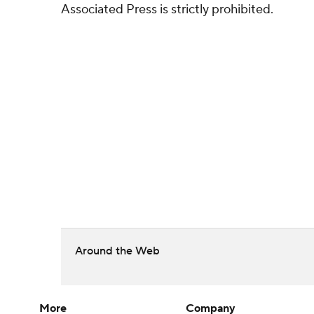
Associated Press is strictly prohibited.
Around the Web
More
Company