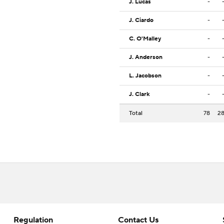
J. Lucas
-
J. Ciardo
-
C. O'Malley
-
J. Anderson
-
L. Jacobson
-
J. Clark
-
Total
78
2
Regulation
Contact Us