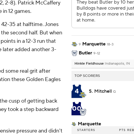
12, 2-8). Patrick McCaffery
e in 12 games.
d 42-35 at halftime. Jones
 the second half. But when
points in a 12-3 run that
Marquette
9
18-3
e later added another 3-
Butler
9-12
Hinkle Fieldhouse
Indianapolis, IN
 some real grit after
TOP SCORERS
cation these Golden Eagles
4
S. Mitchell
G
 the cusp of getting back
00
hey took a step backward
Marquette
ensive pressure and didn't
STARTERS
PTS
RE