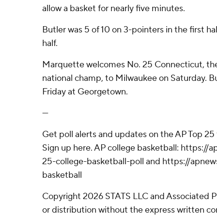
allow a basket for nearly five minutes.
Butler was 5 of 10 on 3-pointers in the first ha
half.
Marquette welcomes No. 25 Connecticut, th
national champ, to Milwaukee on Saturday. But
Friday at Georgetown.
---
Get poll alerts and updates on the AP Top 25
Sign up here. AP college basketball: https:
25-college-basketball-poll and https://apne
basketball
Copyright 2026 STATS LLC and Associated P
or distribution without the express written 