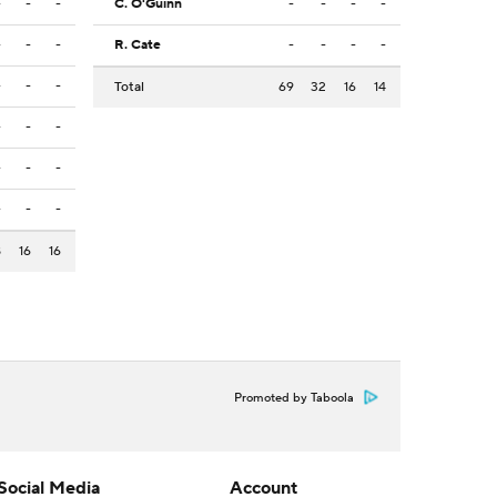
-
-
-
C. O'Guinn
-
-
-
-
-
-
-
R. Cate
-
-
-
-
-
-
-
Total
69
32
16
14
-
-
-
-
-
-
-
-
-
8
16
16
Promoted by Taboola
Social Media
Account