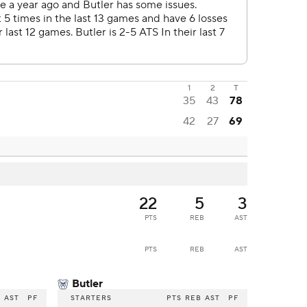
1
2
T
35
43
78
42
27
69
22
5
3
PTS
REB
AST
PTS
REB
AST
Butler
B
AST
PF
STARTERS
PTS
REB
AST
PF