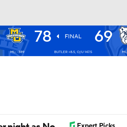
78
69
E
UFC
S
FINAL
3
ML: -389
BUTLER +8.5, O/U 147.5
ML
HL
CAR
ympics
MLV
er night as No.