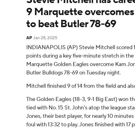
9 Marquette overcomes 
to beat Butler 78-69
AP
Jan 28, 2025
INDIANAPOLIS (AP) Stevie Mitchell scored 10
points during a key five-minute stretch in the
Marquette Golden Eagles overcome Kam Jones
Butler Bulldogs 78-69 on Tuesday night.
Mitchell finished 9 of 14 from the field and al
The Golden Eagles (18-3, 9-1 Big East) won thei
tied with No. 15 St. John's atop the league st
Jones, their best player, for nearly 10 minutes
foul with 13:32 to play. Jones finished with 17 p