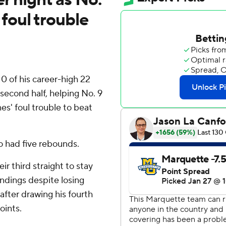
foul trouble
 of his career-high 22
 second half, helping No. 9
' foul trouble to beat
so had five rebounds.
r third straight to stay
andings despite losing
 after drawing his fourth
oints.