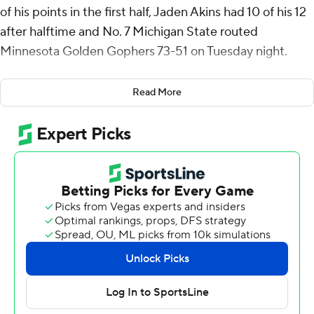
of his points in the first half, Jaden Akins had 10 of his 12
after halftime and No. 7 Michigan State routed
Minnesota Golden Gophers 73-51 on Tuesday night.
The Spartans (18-2, 9-0 Big Ten) have won 13 straight
Read More
games for the first time since the 2018-19 season that
ended with Hall of Fame coach Tom Izzo's eighth and
most recent Final Four appearance.
The Golden Gophers (11-10, 3-7) had won three straight
Big Ten games, including against then-No. 15 Oregon
and then-No. 20 Michigan.
Minnesota's Dawson Garcia scored 21 points and didn't
get much help. The Gophers didn't have another player
with more than eight points.
The Spartans led by 22 points in the first half and were