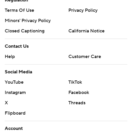
Regulation
written consent of STATS LLC and Associated Press is
Terms Of Use
Privacy Policy
strictly prohibited.
Minors' Privacy Policy
Closed Captioning
California Notice
Contact Us
Help
Customer Care
Social Media
YouTube
TikTok
Instagram
Facebook
X
Threads
Flipboard
Account