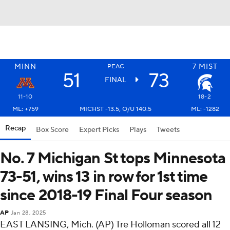
MINN
7
MIST
PEAC
51
73
FINAL
11-10
18-2
ML: +759
MICHST -13.5, O/U 140.5
ML: -1282
Recap
Box Score
Expert Picks
Plays
Tweets
No. 7 Michigan St tops Minnesota
73-51, wins 13 in row for 1st time
since 2018-19 Final Four season
AP
Jan 28, 2025
EAST LANSING, Mich. (AP) Tre Holloman scored all 12