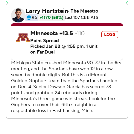
ahead 36-16 at halftime. They didn't have trouble staying
ahead in the second half and coasted to another victory.
Minnesota: After matching their longest conference
winning streak in four seasons under coach Ben Johnson,
the Gophers are set up to potentially have some
success with eight of the final 10 games on schedule
against teams in the bottom half of the conference.
Michigan State: Izzo's team is as balanced as any in 30
seasons with the Spartans. They're the only team in the
AP Top 25 with only one player averaging at least 10
points. Michigan State has seven players scoring seven-
plus points per game.
Holloman made three 3-pointers in a 53-second stretch
of the first half, turning an 11-point lead into a 20-point