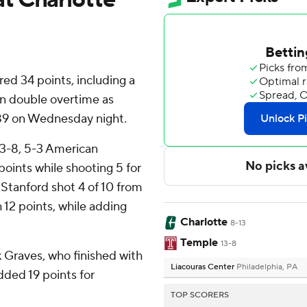
d 34 points, including a
in double overtime as
89 on Wednesday night.
13-8, 5-3 American
points while shooting 5 for
n Stanford shot 4 of 10 from
th 12 points, while adding
Charlotte
8-13
Temple
13-8
ik Graves, who finished with
Liacouras Center
Philadelphia, PA
dded 19 points for
TOP SCORERS