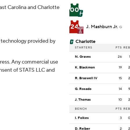
st Carolina and Charlotte
00
24
J. Mashburn Jr.
G
g technology provided by
Charlotte
STARTERS
PTS
RE
N. Graves
26
ress. Any commercial use
K. Blackmon
19
consent of STATS LLC and
R. Braswell IV
15
G. Rosado
14
J. Thomas
10
BENCH
PTS
RE
I. Folkes
3
D. Reiber
2