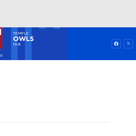
TEMPLE
Watch
Fantasy
Betting
OWLS
13-8
55