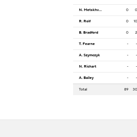
N. Metskhvarishvili
0
R. Rolf
0
1
B. Bradford
0
T. Fearne
-
A. Szymczyk
-
N. Richart
-
A. Bailey
-
Total
89
3