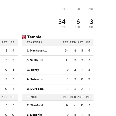
PTS
REB
AST
34
6
3
PTS
REB
AST
Temple
B
AST
PF
STARTERS
PTS
REB
AST
PF
1
8
4
J. Mashburn Jr.
34
6
3
4
2
3
3
S. Settle III
13
3
3
1
2
0
5
Q. Berry
9
2
1
3
9
3
1
A. Tobiason
3
3
0
2
2
0
4
B. Durodola
2
6
2
1
B
AST
PF
BENCH
PTS
REB
AST
PF
0
1
1
Z. Stanford
12
6
0
1
2
0
0
S. Dezonie
9
5
1
5