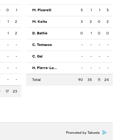
0
0
1
M. Picarelli
5
1
1
5
0
1
2
M. Keita
3
2
0
2
2
1
2
D. Battie
0
1
0
0
-
-
-
C. Tomasco
-
-
-
-
-
-
-
C. Gal
-
-
-
-
-
-
-
H. Pierre-Louis
-
-
-
-
-
-
-
Total
90
35
11
24
0
17
23
Promoted by Taboola