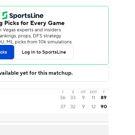
1
2
OT
2OT
T
36
33
9
11
89
37
32
9
12
90