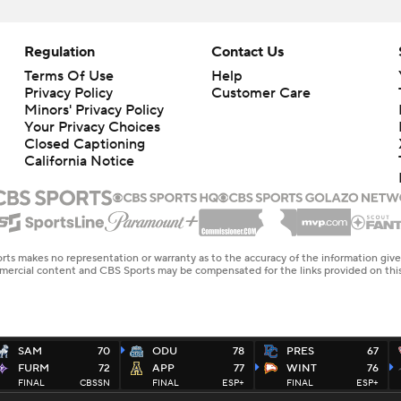
Regulation
Contact Us
Terms Of Use
Help
Privacy Policy
Customer Care
Minors' Privacy Policy
Closed Captioning
California Notice
rts makes no representation or warranty as to the accuracy of the information giv
ommercial content and CBS Sports may be compensated for the links provided on this
SAM
70
ODU
78
PRES
67
FURM
72
APP
77
WINT
76
FINAL
CBSSN
FINAL
ESP+
FINAL
ESP+