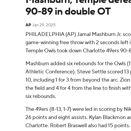
90-89 in double OT
AP
Jan 29, 2025
PHILADELPHIA (AP) Jamal Mashburn Jr. score
game-winning free throw with 2 seconds left 
Temple Owls took down Charlotte 49ers 90-
Mashburn added six rebounds for the Owls (
Athletic Conference). Steve Settle scored 13 
10, including 1 for 3 from beyond the arc. Zio
the field and 4 for 4 from the line to finish wi
six rebounds.
The 49ers (8-13, 1-7) were led in scoring by N
26 points and eight assists. Kylan Blackmon a
Charlotte. Robert Braswell also had 15 points.