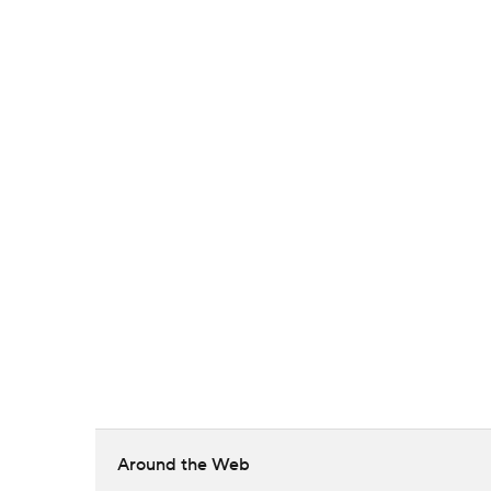
Around the Web