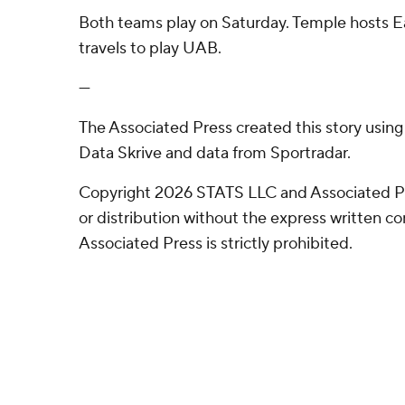
Both teams play on Saturday. Temple hosts Ea
travels to play UAB.
---
The Associated Press created this story usin
Data Skrive and data from Sportradar.
Copyright 2026 STATS LLC and Associated P
or distribution without the express written 
Associated Press is strictly prohibited.