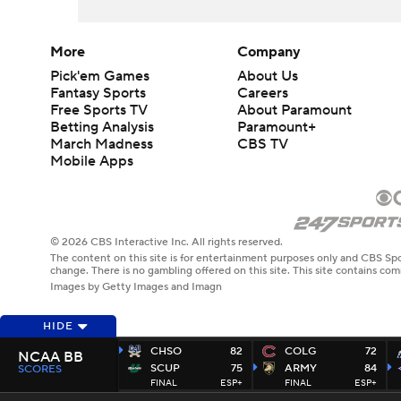
More
Company
Pick'em Games
About Us
Fantasy Sports
Careers
Free Sports TV
About Paramount
Betting Analysis
Paramount+
March Madness
CBS TV
Mobile Apps
© 2026 CBS Interactive Inc. All rights reserved.
The content on this site is for entertainment purposes only and CBS Spo
change. There is no gambling offered on this site. This site contains c
Images by Getty Images and Imagn
HIDE
CHSO
82
COLG
72
NCAA BB
SCUP
75
ARMY
84
SCORES
FINAL
ESP+
FINAL
ESP+