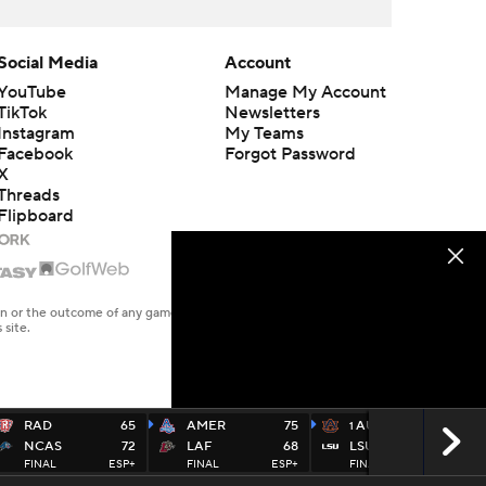
Social Media
Account
YouTube
Manage My Account
TikTok
Newsletters
Instagram
My Teams
Facebook
Forgot Password
X
Threads
Flipboard
en or the outcome of any game or event. Odds and lines subject to
 site.
RAD
65
AMER
75
AUB
87
1
NCAS
72
LAF
68
LSU
74
FINAL
ESP+
FINAL
ESP+
FINAL
SECN