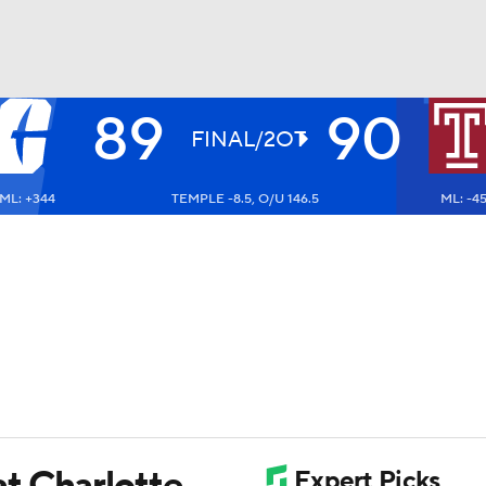
89
90
UFC
FINAL/2OT
ML: +344
TEMPLE -8.5, O/U 146.5
ML: -4
HL
CAR
ympics
MLV
t Charlotte