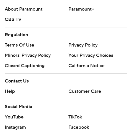
basketball: https://apnews.com/hub/ap-top-25-college-
About Paramount
Paramount+
basketball-poll and https://apnews.com/hub/college-
CBS TV
basketball
Copyright 2026 STATS LLC and Associated Press. Any
Regulation
commercial use or distribution without the express
Terms Of Use
Privacy Policy
written consent of STATS LLC and Associated Press is
Minors' Privacy Policy
Your Privacy Choices
strictly prohibited.
Closed Captioning
California Notice
Contact Us
Help
Customer Care
Social Media
YouTube
TikTok
Instagram
Facebook