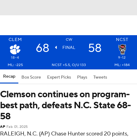
CLEM
NCST
CW
68
58
FINAL
18-4
9-12
ML: -225
NCST +5.5, O/U 133
ML: +184
Recap
Box Score
Expert Picks
Plays
Tweets
Clemson continues on program-
best path, defeats N.C. State 68-
58
AP
Feb 01, 2025
RALEIGH, N.C. (AP) Chase Hunter scored 20 points,