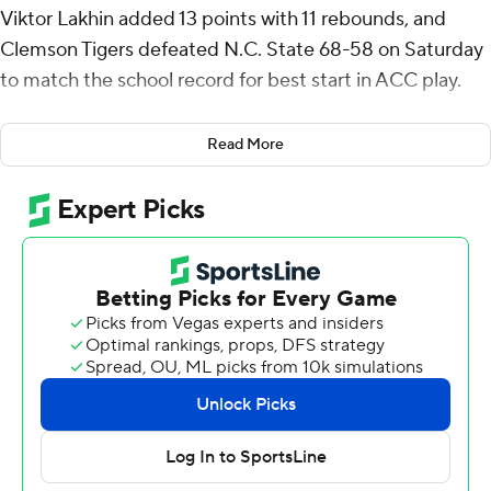
Viktor Lakhin added 13 points with 11 rebounds, and
Clemson Tigers defeated N.C. State 68-58 on Saturday
to match the school record for best start in ACC play.
At 10-1 in the ACC, Clemson matched the 2022-23
Read More
team. The Tigers go for 11-1 when they host Georgia Tech
on Tuesday, four days ahead of a home showdown
against No. 2 Duke. The Tigers, 18-4 overall, are on a six-
game winning streak.
Two free throws by Chauncey Wiggins, who finished with
11 points, gave the Tigers their first 10-point lead of the
game, 59-49 with five minutes left in the second half.
Soon afterward, Hunter had a 3-pointer, a dunk and a
mid-range jumper for a 66-53 lead with 2 1/2 minutes to
go.