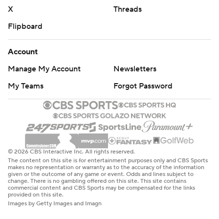
X
Threads
Flipboard
Account
Manage My Account
Newsletters
My Teams
Forgot Password
© 2026 CBS Interactive Inc. All rights reserved.
The content on this site is for entertainment purposes only and CBS Sports
makes no representation or warranty as to the accuracy of the information
given or the outcome of any game or event. Odds and lines subject to
change. There is no gambling offered on this site. This site contains
commercial content and CBS Sports may be compensated for the links
provided on this site.
Images by Getty Images and Imagn