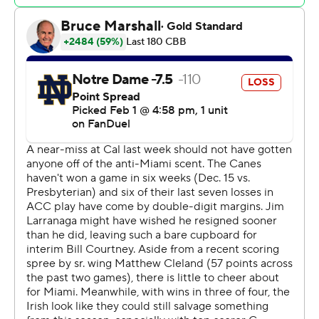
dunk that tied it at 59-all with 3:40 remaining, but Kidd
made 1 of 2 from the free-throw line 19 seconds later and
the Hurricanes led the rest of the way.
The Irish went 0 for 3 from the field, missed all three of
their free-throw attempts and committed two turnovers
over the final three minutes.
Markus Burton led Notre Dame (10-11, 4-6) with 17
points, Braeden Shrewsberry scored 14 and Tae Davis 11.
Brandon Johnson scored 13 points and grabbed eight
rebounds for Miami.
The Hurricanes tied their season low with six turnovers.
Notre Dame visits Florida State on Tuesday. Miami is off
until next Saturday, when the Hurricanes play at