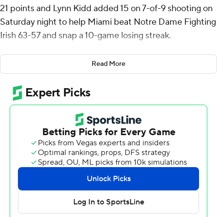
21 points and Lynn Kidd added 15 on 7-of-9 shooting on
Saturday night to help Miami beat Notre Dame Fighting
Irish 63-57 and snap a 10-game losing streak.
The Hurricanes ended a 20-game losing streak against
Read More
ACC opponents (including an 81-65 loss to Boston
College in the first round of the 2024 ACC Tournament).
Miami (5-17, 1-10 ACC) beat a conference foe for the
first time in almost a calendar year, dating to an 82-74
home win over Virginia Tech on Feb. 3, 2024.
Interim coach Bill Courtney, who took over after Jim
Larranaga resigned on Dec. 26, got his first win at Miami.
Cleveland made a contested baseline jumper to make it
55-53 with 6:10 to play and give Miami its first lead
since it was 8-7. Notre Dame’s Tae Davis threw down a