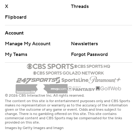
X
Threads
Flipboard
Account
Manage My Account
Newsletters
My Teams
Forgot Password
© 2026 CBS Interactive Inc. All rights reserved.
The content on this site is for entertainment purposes only and CBS Sports
makes no representation or warranty as to the accuracy of the information
given or the outcome of any game or event. Odds and lines subject to
change. There is no gambling offered on this site. This site contains
commercial content and CBS Sports may be compensated for the links
provided on this site.
Images by Getty Images and Imagn