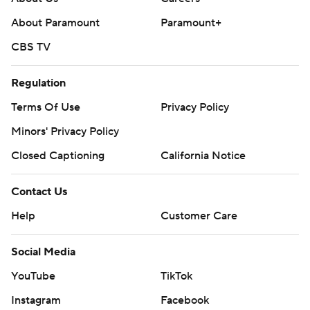
About Paramount
Paramount+
CBS TV
Regulation
Terms Of Use
Privacy Policy
Minors' Privacy Policy
Closed Captioning
California Notice
Contact Us
Help
Customer Care
Social Media
YouTube
TikTok
Instagram
Facebook