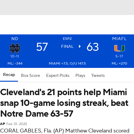
ND
MIAFL
ESP2
57
63
FINAL
10-11
5-17
ML: -344
MIAMI +7.5, O/U 147.5
ML: +270
Recap
Box Score
Expert Picks
Plays
Tweets
Cleveland's 21 points help Miami
snap 10-game losing streak, beat
Notre Dame 63-57
AP
Feb 01, 2025
CORAL GABLES, Fla. (AP) Matthew Cleveland scored