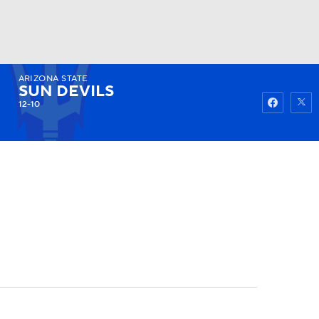
ARIZONA STATE
Watch
Fantasy
Betting
SUN DEVILS
12-10