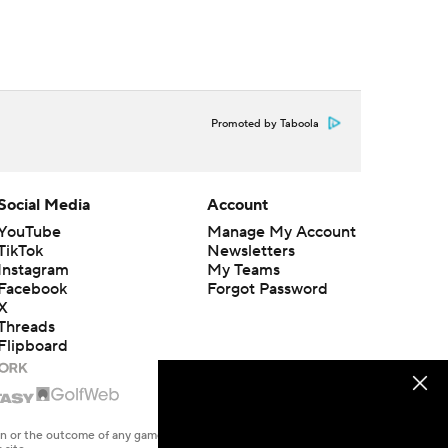
Promoted by Taboola
Social Media
Account
YouTube
Manage My Account
TikTok
Newsletters
Instagram
My Teams
Facebook
Forgot Password
X
Threads
Flipboard
en or the outcome of any game or event. Odds and lines subject to