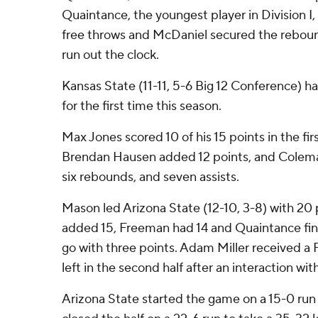
Quaintance, the youngest player in Division I,
free throws and McDaniel secured the reboun
run out the clock.
Kansas State (11-11, 5-6 Big 12 Conference) h
for the first time this season.
Max Jones scored 10 of his 15 points in the firs
Brendan Hausen added 12 points, and Colema
six rebounds, and seven assists.
Mason led Arizona State (12-10, 3-8) with 20 
added 15, Freeman had 14 and Quaintance fin
go with three points. Adam Miller received a F
left in the second half after an interaction wi
Arizona State started the game on a 15-0 run