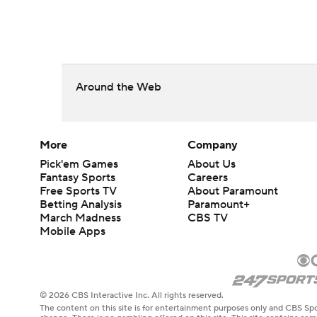
Around the Web
More
Company
Pick'em Games
About Us
Fantasy Sports
Careers
Free Sports TV
About Paramount
Betting Analysis
Paramount+
March Madness
CBS TV
Mobile Apps
© 2026 CBS Interactive Inc. All rights reserved.
The content on this site is for entertainment purposes only and CBS Spo