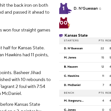
 hit the back iron on both
1
D. N'Guessan
G
d and passed it ahead to
00
as won four straight games
Kansas State
STARTERS
PTS
RE
t half for Kansas State.
D. N'Guessan
22
n Hawkins had 11 points,
M. Jones
15
B. Hausen
12
points. Basheer Jihad
C. Hawkins
11
ished with 10 rebounds to
D. McDaniel
7
lagrant 2 foul with 7:54
th McDaniel.
BENCH
PTS
RE
M. Ikegwuruka
4
 before Kansas State
C. Jones
0