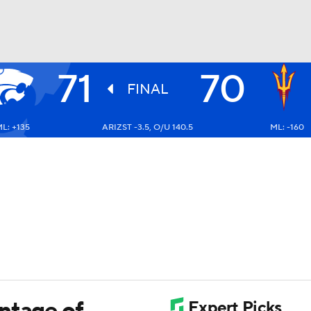
71
70
UFC
FINAL
L: +135
ARIZST -3.5, O/U 140.5
ML: -160
HL
CAR
ympics
MLV
ntage of