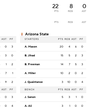
22
8
0
PTS
REB
AST
PTS
REB
AST
Arizona State
B
AST
PF
STARTERS
PTS
REB
AST
PF
8
0
3
A. Mason
20
4
6
0
5
3
0
B. Jihad
15
5
2
3
4
1
2
B. Freeman
14
7
5
3
6
7
1
A. Miller
10
2
0
2
8
9
2
J. Quaintance
3
10
0
4
B
AST
PF
BENCH
PTS
REB
AST
PF
4
0
3
J. Sanon
5
3
1
0
0
0
4
A. Ali
3
1
0
0