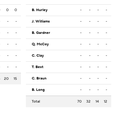
0
0
0
B. Hurley
-
-
-
-
-
-
-
J. Williams
-
-
-
-
-
-
-
B. Gardner
-
-
-
-
-
-
-
Q. McCoy
-
-
-
-
-
-
-
C. Clay
-
-
-
-
-
-
-
T. Best
-
-
-
-
C. Braun
-
-
-
-
5
20
15
B. Long
-
-
-
-
Total
70
32
14
12