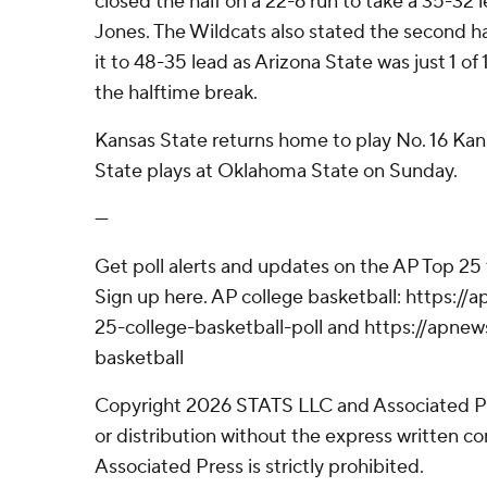
closed the half on a 22-6 run to take a 35-32 
Jones. The Wildcats also stated the second ha
it to 48-35 lead as Arizona State was just 1 of
the halftime break.
Kansas State returns home to play No. 16 Kan
State plays at Oklahoma State on Sunday.
---
Get poll alerts and updates on the AP Top 25
Sign up here. AP college basketball: https:
25-college-basketball-poll and https://apne
basketball
Copyright 2026 STATS LLC and Associated P
or distribution without the express written 
Associated Press is strictly prohibited.