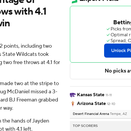
ws with 4.1
win
 points, including two
s State Wildcats took
 two free throws at 4.1 for
made two at the stripe to
 Dug McDaniel missed a 3-
Kansas State
11-11
guard BJ Freeman grabbed
Arizona State
12-10
r way.
Desert Financial Arena
Tempe, AZ
n the hands of Jayden
TOP SCORERS
with 4.1 left.