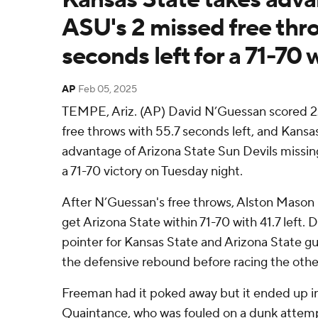
ASU's 2 missed free thro
seconds left for a 71-70 
AP
Feb 05, 2025
TEMPE, Ariz. (AP) David N’Guessan scored 22
free throws with 55.7 seconds left, and Kansa
advantage of Arizona State Sun Devils missing
a 71-70 victory on Tuesday night.
After N’Guessan's free throws, Alston Mason 
get Arizona State within 71-70 with 41.7 left.
pointer for Kansas State and Arizona State 
the defensive rebound before racing the othe
Freeman had it poked away but it ended up i
Quaintance, who was fouled on a dunk attempt 