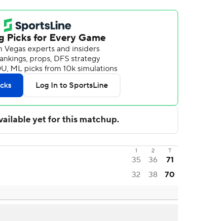
1
2
T
35
36
71
32
38
70