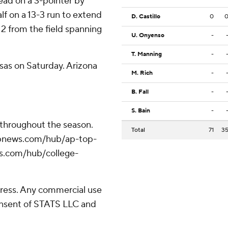
lead on a 3-pointer by
lf on a 13-3 run to extend
D. Castillo
0
 12 from the field spanning
U. Onyenso
-
T. Manning
-
sas on Saturday. Arizona
M. Rich
-
B. Fall
-
S. Bain
-
 throughout the season.
Total
71
3
//apnews.com/hub/ap-top-
ws.com/hub/college-
ress. Any commercial use
consent of STATS LLC and