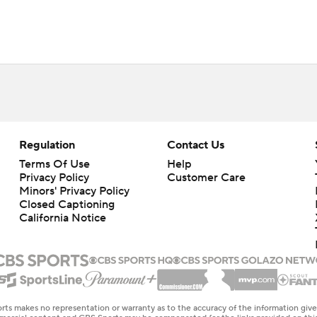
Regulation
Contact Us
Terms Of Use
Help
Privacy Policy
Customer Care
Minors' Privacy Policy
Closed Captioning
California Notice
rts makes no representation or warranty as to the accuracy of the information giv